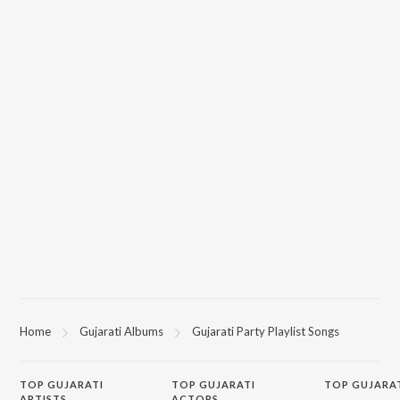
Home
Gujarati Albums
Gujarati Party Playlist Songs
TOP
GUJARATI
TOP
GUJARATI
TOP GUJARA
ARTISTS
ACTORS