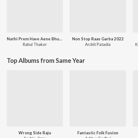
Nathi Prem Have Aene Bhuli Javu
Non Stop Raas Garba 2022
Rahul Thakor
Archit Patadia
K
Top Albums from Same Year
Wrong Side Raju
Fantastic Folk Fusion