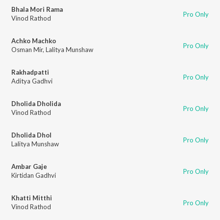
Bhala Mori Rama
Pro Only
Vinod Rathod
Achko Machko
Pro Only
Osman Mir
,
Lalitya Munshaw
Rakhadpatti
Pro Only
Aditya Gadhvi
Dholida Dholida
Pro Only
Vinod Rathod
Dholida Dhol
Pro Only
Lalitya Munshaw
Ambar Gaje
Pro Only
Kirtidan Gadhvi
Khatti Mitthi
Pro Only
Vinod Rathod