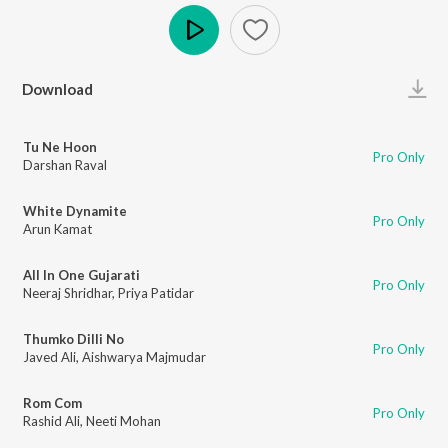
Play
Download
Tu Ne Hoon
Pro Only
Darshan Raval
White Dynamite
Pro Only
Arun Kamat
All In One Gujarati
Pro Only
Neeraj Shridhar
,
Priya Patidar
Thumko Dilli No
Pro Only
Javed Ali
,
Aishwarya Majmudar
Rom Com
Pro Only
Rashid Ali
,
Neeti Mohan