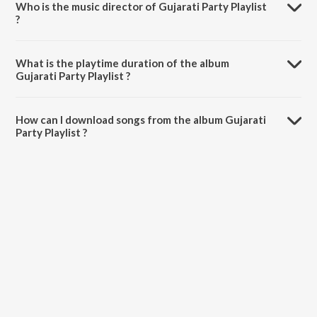
Who is the music director of Gujarati Party Playlist
?
Gujarati Party Playlist is composed by Various Artists.
What is the playtime duration of the album
Gujarati Party Playlist ?
The total playtime duration of Gujarati Party Playlist is 41:13
minutes.
How can I download songs from the album Gujarati
Party Playlist ?
All songs from Gujarati Party Playlist can be downloaded on JioSaavn
App.