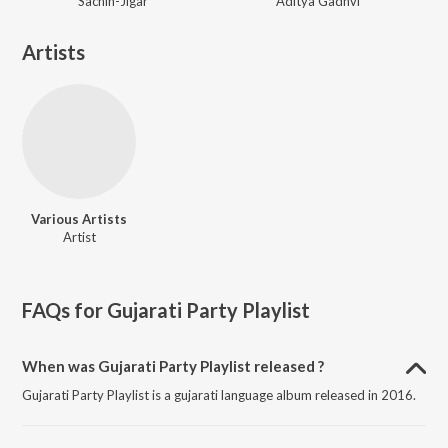
Sachin-Jigar
Aditya Gadhvi
Artists
Various Artists
Artist
FAQs for
Gujarati Party Playlist
When was Gujarati Party Playlist released ?
Gujarati Party Playlist is a gujarati language album released in 2016.