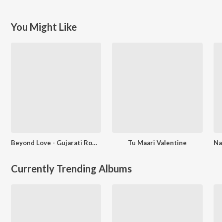
You Might Like
Beyond Love - Gujarati Romantic Songs
Tu Maari Valentine
Currently Trending Albums