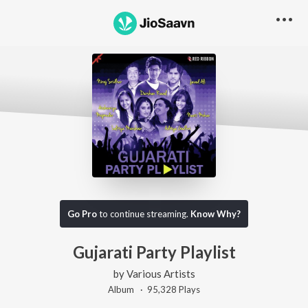
Go Pro
to continue streaming.
Know Why?
Gujarati Party Playlist
by
Various Artists
Album ·
95,328
Play
s