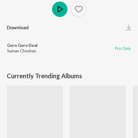
Play
Download
Goro Goro Deal
Pro Only
Suman Chouhan
Currently Trending Albums