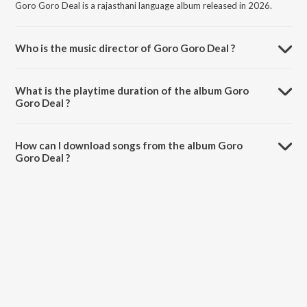
Goro Goro Deal is a rajasthani language album released in 2026.
Who is the music director of Goro Goro Deal ?
Goro Goro Deal is composed by Suman Chouhan.
What is the playtime duration of the album Goro
Goro Deal ?
The total playtime duration of Goro Goro Deal is 5:33 minutes.
How can I download songs from the album Goro
Goro Deal ?
All songs from Goro Goro Deal can be downloaded on JioSaavn App.