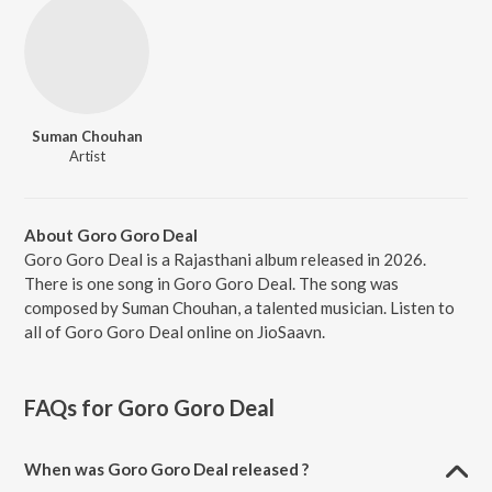
Suman Chouhan
Artist
About Goro Goro Deal
Goro Goro Deal is a Rajasthani album released in 2026.
There is one song in Goro Goro Deal. The song was
composed by Suman Chouhan, a talented musician. Listen to
all of Goro Goro Deal online on JioSaavn.
FAQs for
Goro Goro Deal
When was Goro Goro Deal released ?