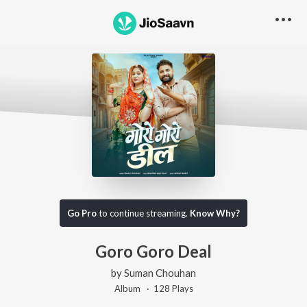
Go Pro
to continue streaming.
Know Why?
Goro Goro Deal
by
Suman Chouhan
Album ·
128
Play
s