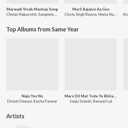
Marwadi Vivah Mashup Song
Murli Bajaiyo Aa Gyo
Chetan Rajpurohit
,
Sangeeta Mali
Chotu Singh Rawna
,
Neeta Nayak
Ko
Top Albums from Same Year
Naju Yes No
Maro Dil Mat Tode Ye Bhila Ki Chhori Ye
Dinesh Dewasi, Kavita Panwar
Sanju Solanki, Banwari Lal
Artists