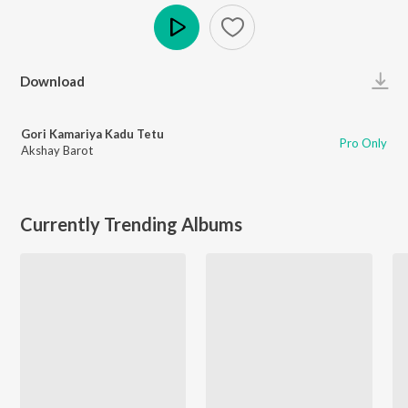
Play
Download
Gori Kamariya Kadu Tetu
Pro Only
Akshay Barot
Currently Trending Albums