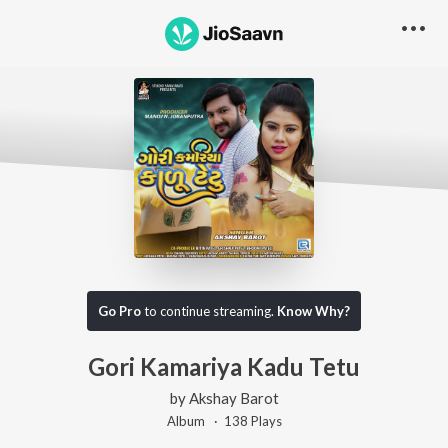
Go Pro
to continue streaming.
Know Why?
Gori Kamariya Kadu Tetu
by
Akshay Barot
Album ·
138
Play
s