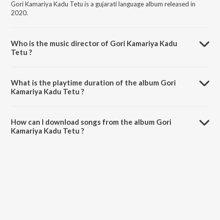
Gori Kamariya Kadu Tetu is a gujarati language album released in
2020.
Who is the music director of Gori Kamariya Kadu
Tetu ?
Gori Kamariya Kadu Tetu is composed by Akshay Barot.
What is the playtime duration of the album Gori
Kamariya Kadu Tetu ?
The total playtime duration of Gori Kamariya Kadu Tetu is 4:43
minutes.
How can I download songs from the album Gori
Kamariya Kadu Tetu ?
All songs from Gori Kamariya Kadu Tetu can be downloaded on
JioSaavn App.