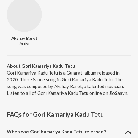
Akshay Barot
Artist
About Gori Kamariya Kadu Tetu
Gori Kamariya Kadu Tetu is a Gujarati album released in
2020. There is one song in Gori Kamariya Kadu Tetu. The
song was composed by Akshay Barot, a talented musician.
Listen to all of Gori Kamariya Kadu Tetu online on JioSaavn.
FAQs for
Gori Kamariya Kadu Tetu
When was Gori Kamariya Kadu Tetu released ?