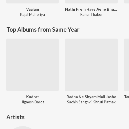
Vaalam
Nathi Prem Have Aene Bhuli Javu
Kajal Maheriya
Rahul Thakor
Top Albums from Same Year
Kudrat
Radha Ne Shyam Mali Jashe
Jignesh Barot
Sachin Sanghvi, Shruti Pathak
Artists