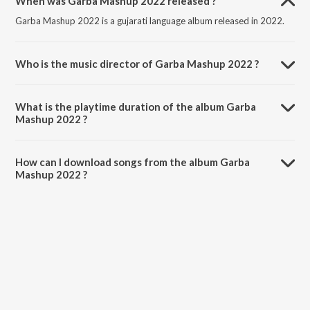
When was Garba Mashup 2022 released ?
Garba Mashup 2022 is a gujarati language album released in 2022.
Who is the music director of Garba Mashup 2022 ?
Garba Mashup 2022 is composed by Dev Pagli.
What is the playtime duration of the album Garba
Mashup 2022 ?
The total playtime duration of Garba Mashup 2022 is 11:58 minutes.
How can I download songs from the album Garba
Mashup 2022 ?
All songs from Garba Mashup 2022 can be downloaded on JioSaavn
App.