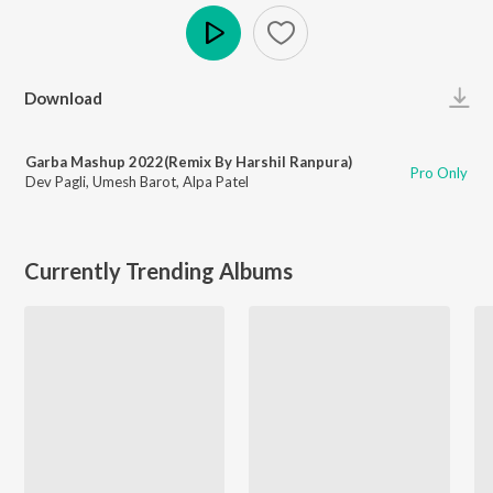
Play
Download
Garba Mashup 2022(Remix By Harshil Ranpura)
Pro Only
Dev Pagli
,
Umesh Barot
,
Alpa Patel
Currently Trending Albums