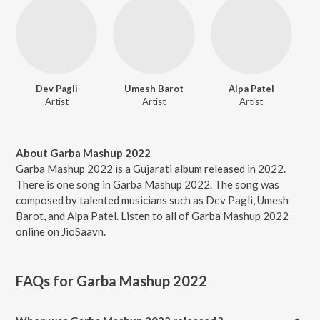
Dev Pagli
Umesh Barot
Alpa Patel
Artist
Artist
Artist
About Garba Mashup 2022
Garba Mashup 2022 is a Gujarati album released in 2022.
There is one song in Garba Mashup 2022. The song was
composed by talented musicians such as Dev Pagli, Umesh
Barot, and Alpa Patel. Listen to all of Garba Mashup 2022
online on JioSaavn.
FAQs for
Garba Mashup 2022