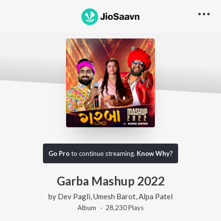
Go Pro
to continue streaming.
Know Why?
Garba Mashup 2022
by
Dev Pagli
,
Umesh Barot
,
Alpa Patel
Album ·
28,230
Play
s