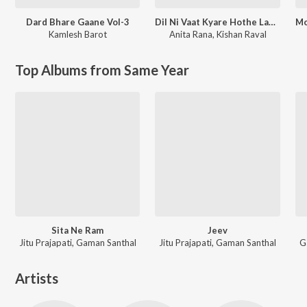
Dard Bhare Gaane Vol-3
Dil Ni Vaat Kyare Hothe Lavso
Kamlesh Barot
Anita Rana
,
Kishan Raval
Top Albums from Same Year
Sita Ne Ram
Jeev
Jitu Prajapati, Gaman Santhal
Jitu Prajapati, Gaman Santhal
G
Artists