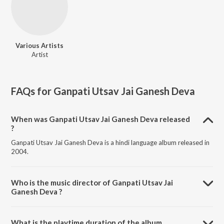
Various Artists
Artist
FAQs for
Ganpati Utsav Jai Ganesh Deva
When was Ganpati Utsav Jai Ganesh Deva released
?
Ganpati Utsav Jai Ganesh Deva is a hindi language album released in
2004.
Who is the music director of Ganpati Utsav Jai
Ganesh Deva ?
Ganpati Utsav Jai Ganesh Deva is composed by Various Artists.
What is the playtime duration of the album