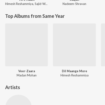
Himesh Reshammiya
,
Sajid-Wajid
Nadeem-Shravan
Top Albums from Same Year
Veer-Zaara
Dil Maange More
Madan Mohan
Himesh Reshammiya
Artists