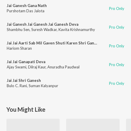
Jai Ganesh Gana Nath
Pro Only
Purshotam Das Jalota
Jai Ganesh Jai Ganesh Jai Ganesh Deva
Pro Only
Shambhu Sen
,
Suresh Wadkar
,
Kavita Krishnamurthy
Jai Jai Aarti Sab Mil Gaven Shuti Karen Shri Ganpati Ki
Pro Only
Hariom Sharan
Jai Jai Ganapati Deva
Pro Only
Ajay Swami
,
Dilraj Kaur
,
Anuradha Paudwal
Jai Jai Shri Ganesh
Pro Only
Bulo C. Rani
,
Suman Kalyanpur
You Might Like