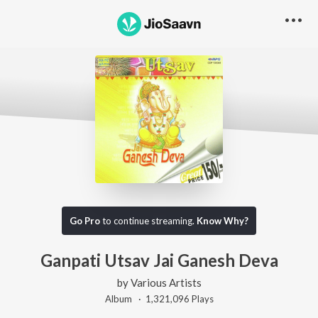
Go Pro
to continue streaming.
Know Why?
Ganpati Utsav Jai Ganesh Deva
by
Various Artists
Album ·
1,321,096
Play
s