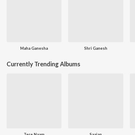
Maha Ganesha
Shri Ganesh
Currently Trending Albums
Tere Naam
Saajan