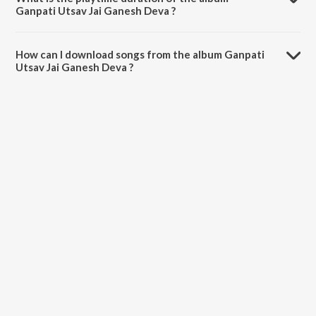
Ganpati Utsav Jai Ganesh Deva ?
The total playtime duration of Ganpati Utsav Jai Ganesh Deva is
50:54 minutes.
How can I download songs from the album Ganpati
Utsav Jai Ganesh Deva ?
All songs from Ganpati Utsav Jai Ganesh Deva can be downloaded
on JioSaavn App.