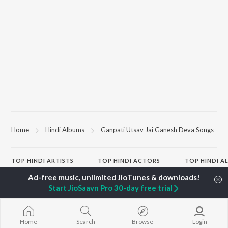
Home
Hindi Albums
Ganpati Utsav Jai Ganesh Deva Songs
TOP
HINDI
ARTISTS
TOP
HINDI
ACTORS
TOP HINDI A
Arijit Singh
Hindi Medium
BROWSE
Kishore Kumar
Humnava Mer
Start JioSaavn Pro 30-day free trial
Lata Mangeshkar
Hindi Summer
New Hindi Releases
Pritam
Aigiri Nandini 
Featured Hindi Playlists
Udit Narayan
Adaptation
Weekly Top Songs
Alka Yagnik
Bhediya
Top Artists
Home
Search
Browse
Login