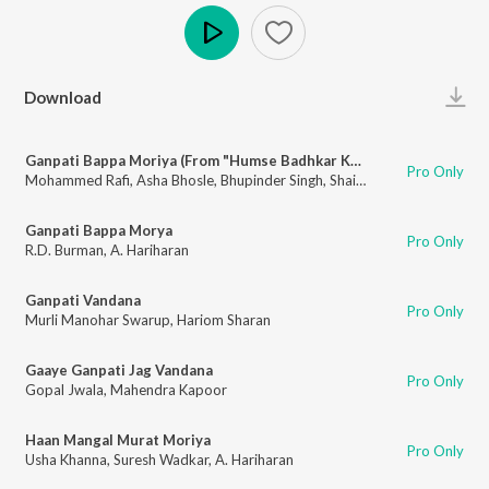
Play
Download
Ganpati Bappa Moriya (From "Humse Badhkar Kaun")
Pro Only
Mohammed Rafi
,
Asha Bhosle
,
Bhupinder Singh
,
Shailendra Singh
,
Sapan 
Ganpati Bappa Morya
Pro Only
R.D. Burman
,
A. Hariharan
Ganpati Vandana
Pro Only
Murli Manohar Swarup
,
Hariom Sharan
Gaaye Ganpati Jag Vandana
Pro Only
Gopal Jwala
,
Mahendra Kapoor
Haan Mangal Murat Moriya
Pro Only
Usha Khanna
,
Suresh Wadkar
,
A. Hariharan