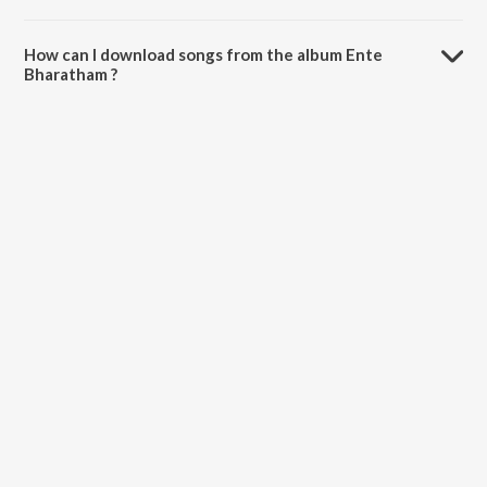
The total playtime duration of Ente Bharatham is 5:56 minutes.
How can I download songs from the album Ente
Bharatham ?
All songs from Ente Bharatham can be downloaded on JioSaavn App.