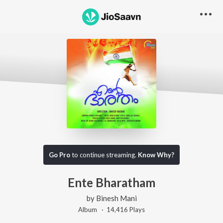
Go Pro
to continue streaming.
Know Why?
Ente Bharatham
by
Binesh Mani
Album ·
14,416
Play
s