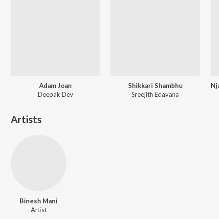
Adam Joan
Shikkari Shambhu
Deepak Dev
Sreejith Edavana
Artists
Binesh Mani
Artist