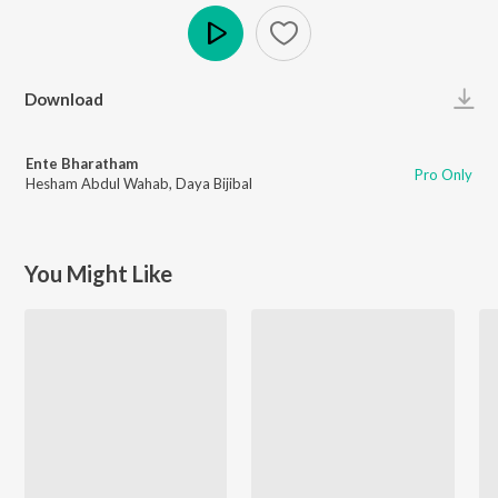
Play
Download
Ente Bharatham
Pro Only
Hesham Abdul Wahab
,
Daya Bijibal
You Might Like