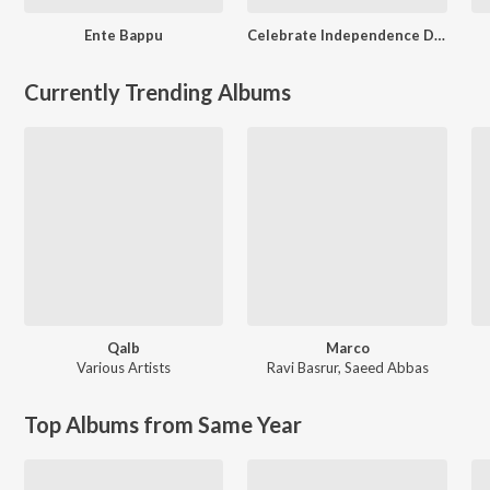
Ente Bappu
Celebrate Independence Day - Malayalam
Currently Trending Albums
Qalb
Marco
Various Artists
Ravi Basrur
,
Saeed Abbas
Top Albums from Same Year