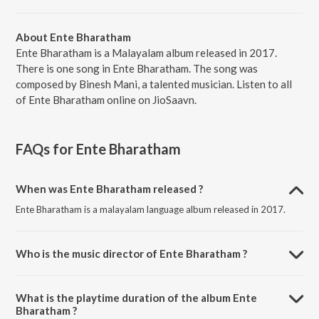
About Ente Bharatham
Ente Bharatham is a Malayalam album released in 2017.
There is one song in Ente Bharatham. The song was
composed by Binesh Mani, a talented musician. Listen to all
of Ente Bharatham online on JioSaavn.
FAQs for
Ente Bharatham
When was Ente Bharatham released ?
Ente Bharatham is a malayalam language album released in 2017.
Who is the music director of Ente Bharatham ?
Ente Bharatham is composed by Binesh Mani.
What is the playtime duration of the album Ente
Bharatham ?