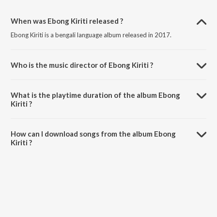
When was Ebong Kiriti released ?
Ebong Kiriti is a bengali language album released in 2017.
Who is the music director of Ebong Kiriti ?
Ebong Kiriti is composed by Alivia Jasim.
What is the playtime duration of the album Ebong
Kiriti ?
The total playtime duration of Ebong Kiriti is 7:21 minutes.
How can I download songs from the album Ebong
Kiriti ?
All songs from Ebong Kiriti can be downloaded on JioSaavn App.