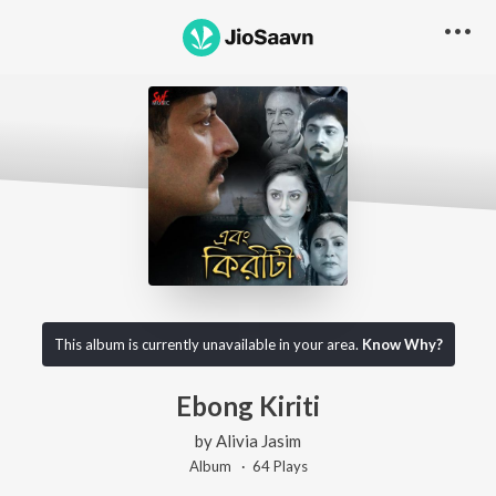
This album is currently unavailable in your area.
Know Why?
Ebong Kiriti
by
Alivia Jasim
Album ·
64
Play
s