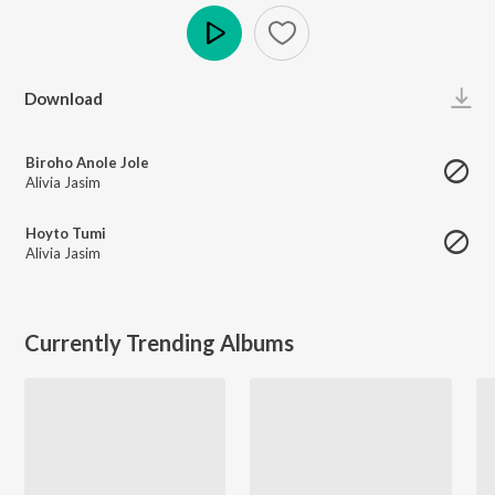
Play
Download
Biroho Anole Jole
Alivia Jasim
Hoyto Tumi
Alivia Jasim
Currently Trending Albums