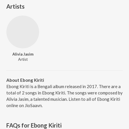
Artists
Alivia Jasim
Artist
About Ebong Kiriti
Ebong Kiriti is a Bengali album released in 2017. There are a
total of 2 songs in Ebong Kiriti. The songs were composed by
Alivia Jasim, a talented musician. Listen to all of Ebong Kiriti
online on JioSaavn.
FAQs for
Ebong Kiriti