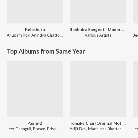
Belashuru
Rabindra Sangeet - Modern Versions
Anupam Roy
,
Anindya Chattopadhyay
Various Artists
Je
Top Albums from Same Year
Paglu-2
Tomake Chai (Original Motion Picture Soundtrack)
Jeet Gannguli, Prasen, Priyo Chatterjee
Arijit Dev, Madhuraa Bhattacharya, Arijit Singh, Annwesha, Payal Dev, Dev Arijit