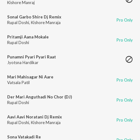
Kishore Manraj
Sonal Garbo Shire Dj Remix
Pro Only
Rupal Doshi
,
Kishore Manraja
Pritamji Aana Mokale
Pro Only
Rupal Doshi
Punamni Pyari Pyari Raat
Jyotsna Hardikar
Mari Mahisagar Ni Aare
Pro Only
Vatsala Patil
Der Mari Anguthadi No Chor (DJ)
Pro Only
Rupal Doshi
Aavi Aavi Noratani Dj Remix
Pro Only
Rupal Doshi
,
Kishore Manraja
Sona Vatakadi Re
Pro Only