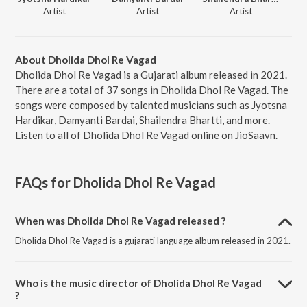
Artist
Artist
Artist
About Dholida Dhol Re Vagad
Dholida Dhol Re Vagad is a Gujarati album released in 2021.
There are a total of 37 songs in Dholida Dhol Re Vagad. The
songs were composed by talented musicians such as Jyotsna
Hardikar, Damyanti Bardai, Shailendra Bhartti, and more.
Listen to all of Dholida Dhol Re Vagad online on JioSaavn.
FAQs for
Dholida Dhol Re Vagad
When was Dholida Dhol Re Vagad released ?
Dholida Dhol Re Vagad is a gujarati language album released in 2021.
Who is the music director of Dholida Dhol Re Vagad
?