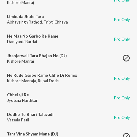
Kishore Manraj
Limbuda Jhule Tara
Pro Only
Abhaysingh Rathod
,
Tripti Chhaya
He Maa No Garbo Re Rame
Pro Only
Damyanti Bardai
Jhanjarwali Tara Bhajan No (DJ)
Kishore Manraj
He Rude Garbe Rame Chhe Dj Remix
Pro Only
Kishore Manraja
,
Rupal Doshi
Chhelaji Re
Pro Only
Jyotsna Hardikar
Dudhe Te Bhari Talavadi
Pro Only
Vatsala Patil
Tara Vina Shyam Mane (DJ)