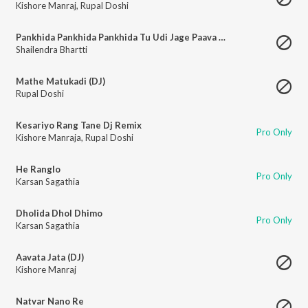
Kishore Manraj
,
Rupal Doshi
Pankhida Pankhida Pankhida Tu Udi Jage Paava Ghad Re
Shailendra Bhartti
Mathe Matukadi (DJ)
Rupal Doshi
Kesariyo Rang Tane Dj Remix
Pro Only
Kishore Manraja
,
Rupal Doshi
He Ranglo
Pro Only
Karsan Sagathia
Dholida Dhol Dhimo
Pro Only
Karsan Sagathia
Aavata Jata (DJ)
Kishore Manraj
Natvar Nano Re