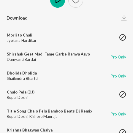
Play
Download
Morli to Chali
Jyotsna Hardikar
Shirshak Geet Madi Tame Garbe Ramva Aavo
Pro Only
Damyanti Bardai
Dholida Dholida
Pro Only
Shailendra Bhartti
Chalo Pela (DJ)
Rupal Doshi
Title Song Chalo Pela Bamboo Beats Dj Remix
Pro Only
Rupal Doshi
,
Kishore Manraja
Krishna Bhagwan Chalya