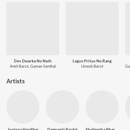
Dev Dwarka No Nath
Lagyo Prityu No Rang
Amit Barot, Gaman Santhal
Umesh Barot
Artists
Jyotsna Hardikar
Damyanti Bardai
Shailendra Bhartti