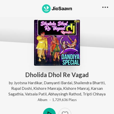
Dholida Dhol Re Vagad
by
Jyotsna Hardikar
,
Damyanti Bardai
,
Shailendra Bhartti
,
Rupal Doshi
,
Kishore Manraja
,
Kishore Manraj
,
Karsan
Sagathia
,
Vatsala Patil
,
Abhaysingh Rathod
,
Tripti Chhaya
Album ·
1,729,636
Play
s