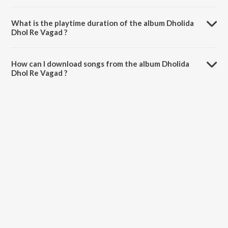
Dholida Dhol Re Vagad is composed by Jyotsna Hardikar.
What is the playtime duration of the album Dholida
Dhol Re Vagad ?
The total playtime duration of Dholida Dhol Re Vagad is 3:58:52
minutes.
How can I download songs from the album Dholida
Dhol Re Vagad ?
All songs from Dholida Dhol Re Vagad can be downloaded on
JioSaavn App.