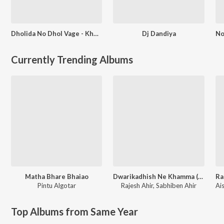
Dholida No Dhol Vage - Khelaiya - Vol - 7 - Dj Edm Remix - Non Stop Dandiya Raas Garba
Dj Dandiya
Currently Trending Albums
Matha Bhare Bhaiao
Dwarikadhish Ne Khamma (From ''Raag Ratan Season-1'')
Ra
Pintu Algotar
Rajesh Ahir
,
Sabhiben Ahir
Top Albums from Same Year