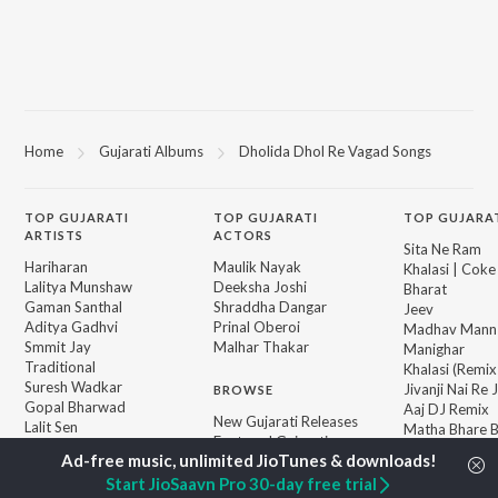
Home
Gujarati Albums
Dholida Dhol Re Vagad Songs
TOP
GUJARATI
TOP
GUJARATI
TOP GUJARA
ARTISTS
ACTORS
Sita Ne Ram
Hariharan
Maulik Nayak
Khalasi | Coke
Lalitya Munshaw
Deeksha Joshi
Bharat
Gaman Santhal
Shraddha Dangar
Jeev
Aditya Gadhvi
Prinal Oberoi
Madhav Mann
Smmit Jay
Malhar Thakar
Manighar
Traditional
Khalasi (Remix
Suresh Wadkar
Jivanji Nai Re
BROWSE
Gopal Bharwad
Aaj DJ Remix
New Gujarati Releases
Lalit Sen
Matha Bhare 
Featured Gujarati
Achint
Bhole Charani
Playlists
Sanand Manan
Weekly Top Songs
Start JioSaavn Pro 30-day free trial
Vasantam (Kas