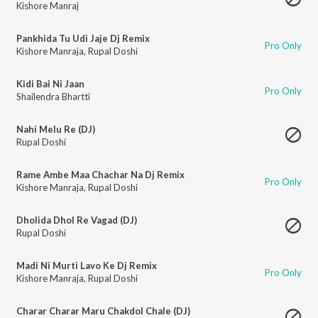
Kishore Manraj
Pankhida Tu Udi Jaje Dj Remix
Pro Only
Kishore Manraja
,
Rupal Doshi
Kidi Bai Ni Jaan
Pro Only
Shailendra Bhartti
Nahi Melu Re (DJ)
Rupal Doshi
Rame Ambe Maa Chachar Na Dj Remix
Pro Only
Kishore Manraja
,
Rupal Doshi
Dholida Dhol Re Vagad (DJ)
Rupal Doshi
Madi Ni Murti Lavo Ke Dj Remix
Pro Only
Kishore Manraja
,
Rupal Doshi
Charar Charar Maru Chakdol Chale (DJ)