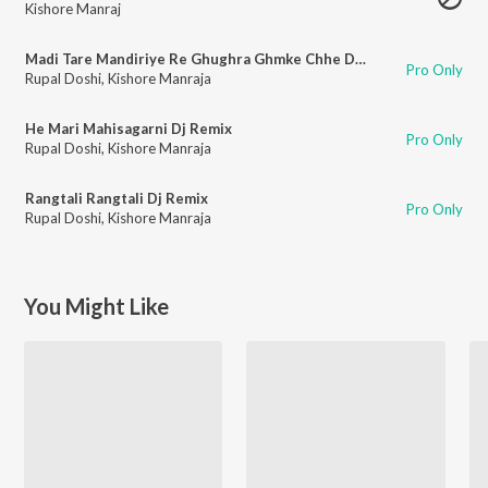
Kishore Manraj
Madi Tare Mandiriye Re Ghughra Ghmke Chhe Dj Remix
Pro Only
Rupal Doshi
,
Kishore Manraja
He Mari Mahisagarni Dj Remix
Pro Only
Rupal Doshi
,
Kishore Manraja
Rangtali Rangtali Dj Remix
Pro Only
Rupal Doshi
,
Kishore Manraja
You Might Like