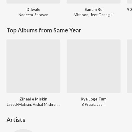
Dilwale
Sanam Re
Nadeem-Shravan
Mithoon
,
Jeet Gannguli
Top Albums from Same Year
Zihaal e Miskin
Kya Loge Tum
Javed-Mohsin, Vishal Mishra, Shreya Ghoshal
B Praak, Jaani
Artists