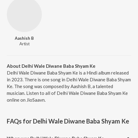
Aashish B
Artist
About Delhi Wale Diwane Baba Shyam Ke
Delhi Wale Diwane Baba Shyam Ke is a Hindi album released
in 2023. There is one song in Delhi Wale Diwane Baba Shyam
Ke. The song was composed by Aashish B, a talented
musician. Listen to all of Delhi Wale Diwane Baba Shyam Ke
online on JioSaavn.
FAQs for
Delhi Wale Diwane Baba Shyam Ke