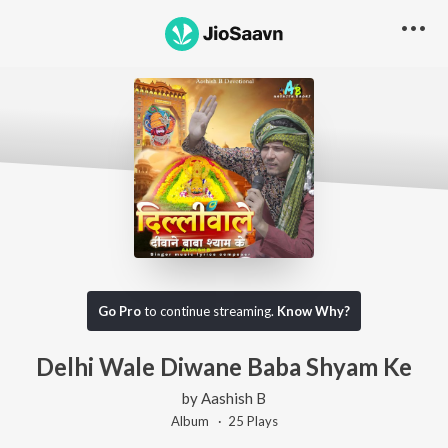
Go Pro
to continue streaming.
Know Why?
Delhi Wale Diwane Baba Shyam Ke
by
Aashish B
Album ·
25
Play
s