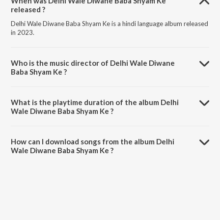
When was Delhi Wale Diwane Baba Shyam Ke
released ?
Delhi Wale Diwane Baba Shyam Ke is a hindi language album released
in 2023.
Who is the music director of Delhi Wale Diwane
Baba Shyam Ke ?
Delhi Wale Diwane Baba Shyam Ke is composed by Aashish B.
What is the playtime duration of the album Delhi
Wale Diwane Baba Shyam Ke ?
The total playtime duration of Delhi Wale Diwane Baba Shyam Ke is
4:00 minutes.
How can I download songs from the album Delhi
Wale Diwane Baba Shyam Ke ?
All songs from Delhi Wale Diwane Baba Shyam Ke can be
downloaded on JioSaavn App.