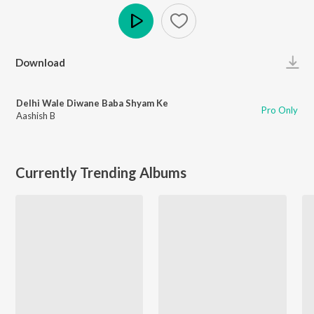
Play
Download
Delhi Wale Diwane Baba Shyam Ke
Pro Only
Aashish B
Currently Trending Albums