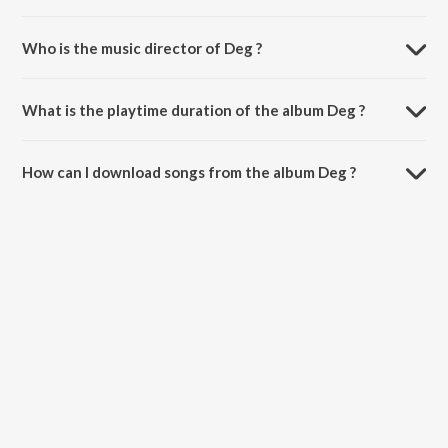
Who is the music director of Deg ?
Deg is composed by Baba Bhola Singh.
What is the playtime duration of the album Deg ?
The total playtime duration of Deg is 5:07 minutes.
How can I download songs from the album Deg ?
All songs from Deg can be downloaded on JioSaavn App.