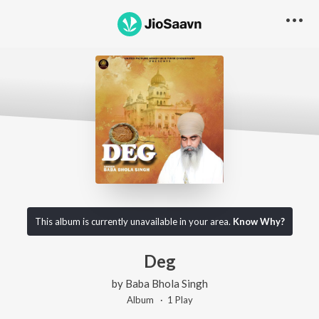
This album is currently unavailable in your area.
Know Why?
Deg
by
Baba Bhola Singh
Album ·
1
Play