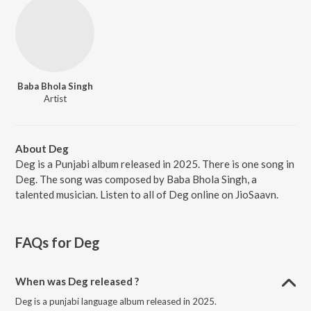
Baba Bhola Singh
Artist
About Deg
Deg is a Punjabi album released in 2025. There is one song in
Deg. The song was composed by Baba Bhola Singh, a
talented musician. Listen to all of Deg online on JioSaavn.
FAQs for
Deg
When was Deg released ?
Deg is a punjabi language album released in 2025.