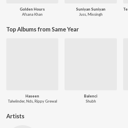
Golden Hours
Suniyan Suniyan
Afsana Khan
Juss
,
Mixsingh
Top Albums from Same Year
Haseen
Balenci
Talwiinder, Nds, Rippy Grewal
Shubh
Artists