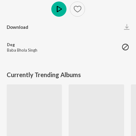
Play
Download
Deg
Baba Bhola Singh
Currently Trending Albums