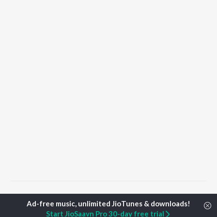
Home
Punjabi Albums
Deg Songs
Start JioSaavn Pro 30-day free trial