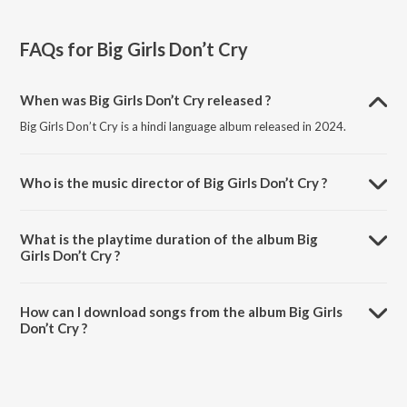
FAQs for
Big Girls Don’t Cry
When was Big Girls Don’t Cry released ?
Big Girls Don’t Cry is a hindi language album released in 2024.
Who is the music director of Big Girls Don’t Cry ?
Big Girls Don’t Cry is composed by Various Artists.
What is the playtime duration of the album Big
Girls Don’t Cry ?
The total playtime duration of Big Girls Don’t Cry is 28:30 minutes.
How can I download songs from the album Big Girls
Don’t Cry ?
All songs from Big Girls Don’t Cry can be downloaded on JioSaavn
App.