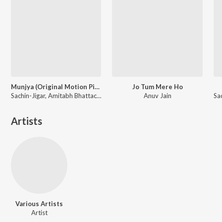
Munjya (Original Motion Picture Soundtrack)
Jo Tum Mere Ho
Sachin-Jigar, Amitabh Bhattacharya
Anuv Jain
Artists
Various Artists
Artist