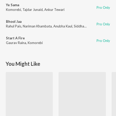
Ye Sama
Pro Only
Komorebi
,
Tajdar Junaid
,
Ankur Tewari
Bhool Jaa
Pro Only
Rahul Pais
,
Nariman Khambata
,
Anubha Kaul
,
Siddhant Kaushal
Start A Fire
Pro Only
Gaurav Raina
,
Komorebi
You Might Like