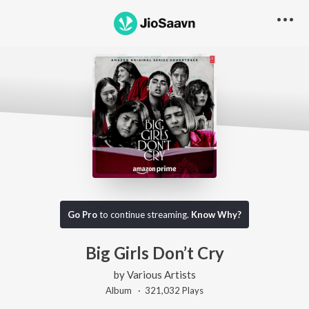
Go Pro
to continue streaming.
Know Why?
Big Girls Don’t Cry
by
Various Artists
Album ·
321,032
Play
s