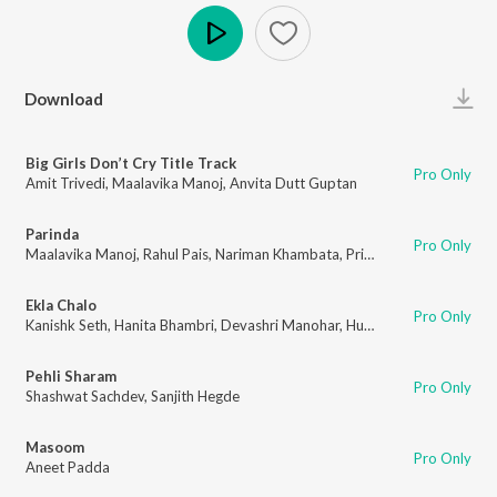
Play
Download
Big Girls Don’t Cry Title Track
Pro Only
Amit Trivedi
,
Maalavika Manoj
,
Anvita Dutt Guptan
Parinda
Pro Only
Maalavika Manoj
,
Rahul Pais
,
Nariman Khambata
,
Priya Malik
Ekla Chalo
Pro Only
Kanishk Seth
,
Hanita Bhambri
,
Devashri Manohar
,
Hussain Haidry
Pehli Sharam
Pro Only
Shashwat Sachdev
,
Sanjith Hegde
Masoom
Pro Only
Aneet Padda