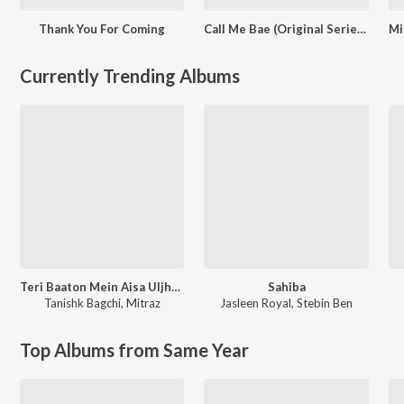
Thank You For Coming
Call Me Bae (Original Series Soundtrack)
Currently Trending Albums
Teri Baaton Mein Aisa Uljha Jiya
Sahiba
Tanishk Bagchi
,
Mitraz
Jasleen Royal
,
Stebin Ben
Top Albums from Same Year