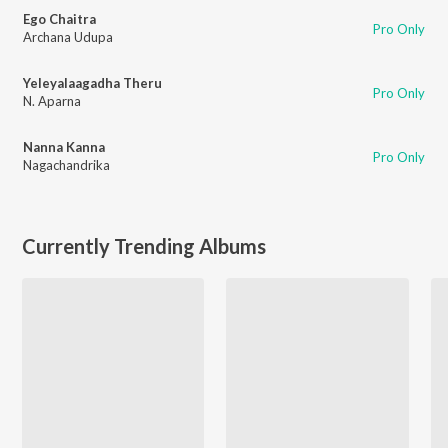
Ego Chaitra
Pro Only
Archana Udupa
Yeleyalaagadha Theru
Pro Only
N. Aparna
Nanna Kanna
Pro Only
Nagachandrika
Currently Trending Albums