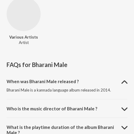
Various Artists
Artist
FAQs for
Bharani Male
When was Bharani Male released ?
Bharani Male is a kannada language album released in 2014.
Who is the music director of Bharani Male ?
Bharani Male is composed by Various Artists.
What is the playtime duration of the album Bharani
Male ?