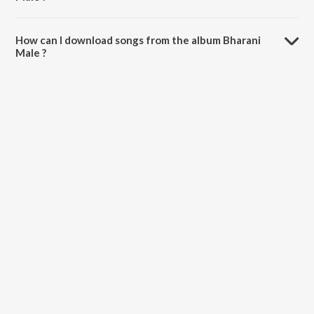
The total playtime duration of Bharani Male is 37:40 minutes.
How can I download songs from the album Bharani
Male ?
All songs from Bharani Male can be downloaded on JioSaavn App.