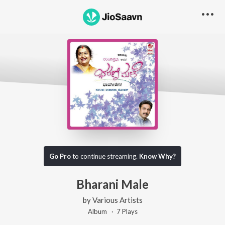
Go Pro
to continue streaming.
Know Why?
Bharani Male
by
Various Artists
Album ·
7
Play
s