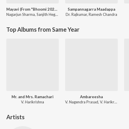
Mayavi (From "Bhoomi 2024")
Sampannagarra Maadappa
Nagarjun Sharma
,
Sanjith Hegde
Dr. Rajkumar
,
Ramesh Chandra
Top Albums from Same Year
Mr. and Mrs. Ramachari
Ambareesha
V. Harikrishna
V. Nagendra Prasad, V. Harikrishna
Artists