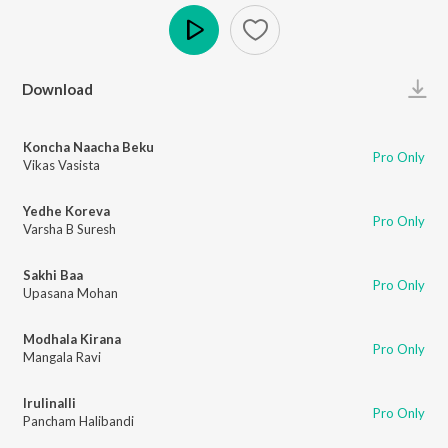
Play
Download
Koncha Naacha Beku
Pro Only
Vikas Vasista
Yedhe Koreva
Pro Only
Varsha B Suresh
Sakhi Baa
Pro Only
Upasana Mohan
Modhala Kirana
Pro Only
Mangala Ravi
Irulinalli
Pro Only
Pancham Halibandi