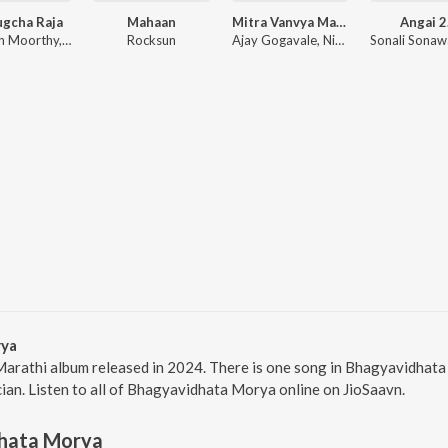
ugcha Raja
Mahaan
Mitra Vanvya Madhe Garvya Sarkha
Angai 2
Dhruvan Moorthy, Sneha Mahadik, Vipul Shivalkar, Tejas Padave
Rocksun
Ajay Gogavale, Nitin Ugalmugale, Apurva Nisshad
rya
arathi album released in 2024. There is one song in Bhagyavidha
cian. Listen to all of Bhagyavidhata Morya online on JioSaavn.
hata Morya