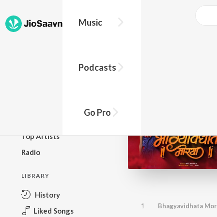
Music
BROWSE
Podcasts
New Releases
Top Charts
Top Playlists
Go Pro
Podcasts
Top Artists
Radio
LIBRARY
History
1
Bhagyavidhata Mory
Liked Songs