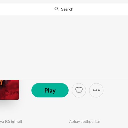
Search
Go Pro
to continue streaming.
Know Why?
Bhagyavidhata Morya
by
Abhay Jodhpurkar
·
1
Song
·
88,577
Play
s
·
3:
© 2024 The Musical World
Play
a (Original)
Abhay Jodhpurkar