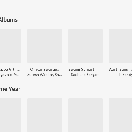
 Albums
Maai Bappa Vithala
Omkar Swarupa
Swami Samarth Song - Ashakya Hi Shakya Kartil Swami
ogavale
,
Atul Gogavale
Suresh Wadkar
,
Shridhar Phadke
Sadhana Sargam
R Sand
me Year