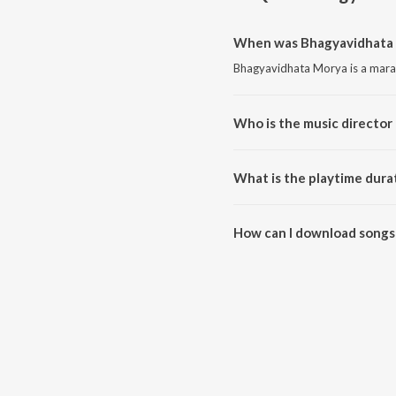
When was Bhagyavidhata 
Bhagyavidhata Morya is a marat
Who is the music director
Bhagyavidhata Morya is compo
What is the playtime dura
The total playtime duration of
How can I download songs
All songs from Bhagyavidhata 