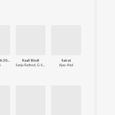
Sanskrit
Haryanvi
Rajasthani
Odia
Assamese
Update
Aarti Sangrah 2025
Kaali Bindi
Sairat
Chandramukhi
y
Sanju Rathod
,
G-SPXRK
Ajay-Atul
Ajay-Atul
,
Guru Thakur