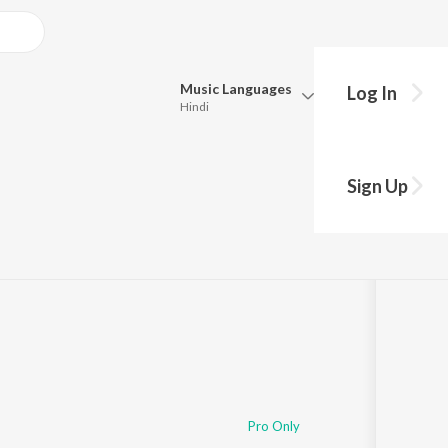
Music
Languages
Log In
Hindi
Queue
Pick all the languages you want to listen to.
Sign Up
Hindi
Punjabi
48
Tamil
Telugu
Marathi
Gujarati
Bengali
Kannada
Bhojpuri
Malayalam
Pro Only