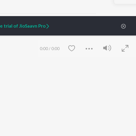
 trial of JioSaavn Pro
ARTIST ORIGINALS
COMPANY
0:00
/
0:00
Zaeden - Dooriyan
About Us
Raghav - Sufi
Culture
SIXK - Dansa
Blog
Siri - My Jam
Jobs
Lost Stories, "Mai Ni
Press
Meriye"
Advertise
Terms
&
Privacy
Help & Support
Grievances
Save
Clear
JioSaavn Artist Insights
JioSaavn YourCast
etty quiet in here.