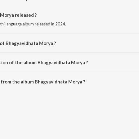
Morya released ?
hi language album released in 2024.
 of Bhagyavidhata Morya ?
sed by Abhay Jodhpurkar.
tion of the album Bhagyavidhata Morya ?
 Bhagyavidhata Morya is 3:48 minutes.
 from the album Bhagyavidhata Morya ?
Morya can be downloaded on JioSaavn App.