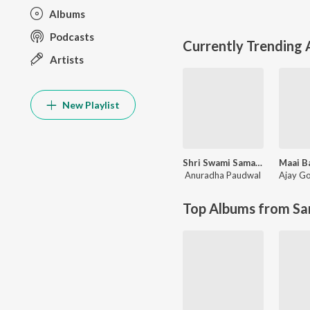
Albums
Podcasts
Currently Trending
Artists
New Playlist
Shri Swami Samarth Taarkmantra
Anuradha Paudwal
Ajay G
Top Albums from Sa