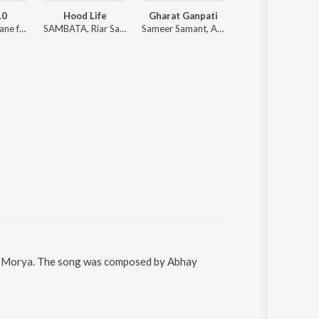
.0
Hood Life
Gharat Ganpati
Dillicha Dalan
Sonali Sonawane ft. Ankita Raut
SAMBATA, Riar Saab, Karan Kanchan
Sameer Samant, ALOK SUTAR, Shradha Dalvi, Sanket Sane
Anand Shinde
ta Morya. The song was composed by Abhay