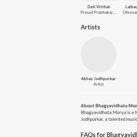
Deh Vitthal
Lalba
Prasad Prabhakar Shinde, Avadhoot Gandhi
Artists
Abhay Jodhpurkar
Artist
About Bhagyavidhata Mo
Bhagyavidhata Morya is a M
Jodhpurkar, a talented musi
FAQs for
Bhagyavid