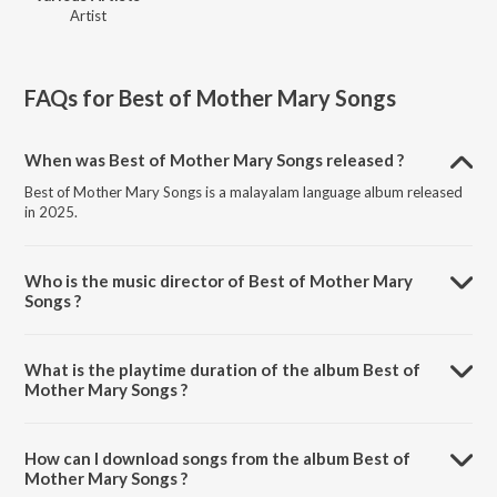
Artist
FAQs for
Best of Mother Mary Songs
When was Best of Mother Mary Songs released ?
Best of Mother Mary Songs is a malayalam language album released
in 2025.
Who is the music director of Best of Mother Mary
Songs ?
Best of Mother Mary Songs is composed by Various Artists.
What is the playtime duration of the album Best of
Mother Mary Songs ?
The total playtime duration of Best of Mother Mary Songs is 1:06:16
minutes.
How can I download songs from the album Best of
Mother Mary Songs ?