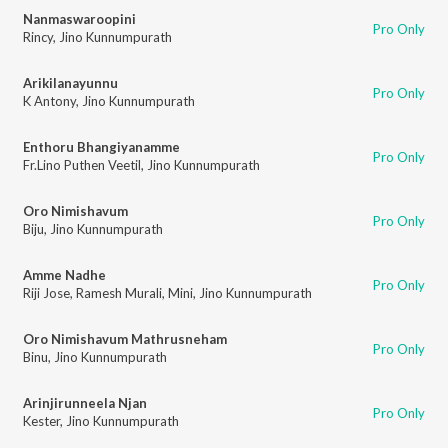
Nanmaswaroopini
Pro Only
Rincy
,
Jino Kunnumpurath
Arikilanayunnu
Pro Only
K Antony
,
Jino Kunnumpurath
Enthoru Bhangiyanamme
Pro Only
Fr.Lino Puthen Veetil
,
Jino Kunnumpurath
Oro Nimishavum
Pro Only
Biju
,
Jino Kunnumpurath
Amme Nadhe
Pro Only
Riji Jose
,
Ramesh Murali
,
Mini
,
Jino Kunnumpurath
Oro Nimishavum Mathrusneham
Pro Only
Binu
,
Jino Kunnumpurath
Arinjirunneela Njan
Pro Only
Kester
,
Jino Kunnumpurath