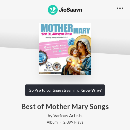
Go Pro
to continue streaming.
Know Why?
Best of Mother Mary Songs
by
Various Artists
Album ·
2,099
Play
s