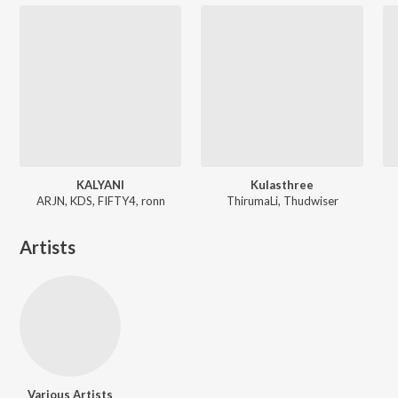
KALYANI
Kulasthree
ARJN, KDS, FIFTY4, ronn
ThirumaLi, Thudwiser
Artists
Various Artists