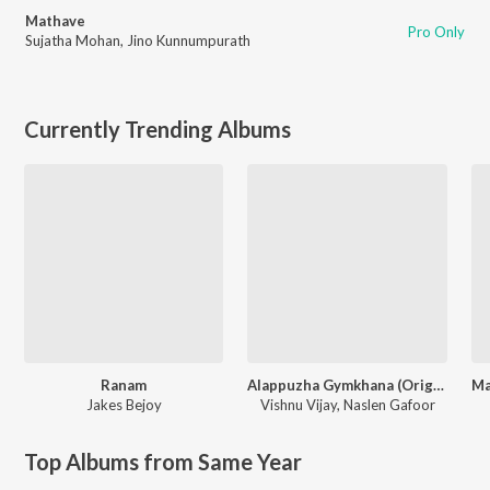
Mathave
Pro Only
Sujatha Mohan
,
Jino Kunnumpurath
Currently Trending Albums
Ranam
Alappuzha Gymkhana (Original Motion Picture Soundtrack)
Jakes Bejoy
Vishnu Vijay
,
Naslen Gafoor
Top Albums from Same Year