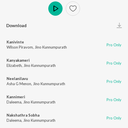
Play
Download
Kanivinte
Pro Only
Wilson Piravom
,
Jino Kunnumpurath
Kanyakameri
Pro Only
Elizabeth
,
Jino Kunnumpurath
Neelanilavu
Pro Only
Asha G Menon
,
Jino Kunnumpurath
Kannimeri
Pro Only
Daleema
,
Jino Kunnumpurath
Nakshathra Sobha
Pro Only
Daleema
,
Jino Kunnumpurath