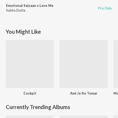
Emotional Saiyaan x Love Me
Pro Only
Subha Dutta
You Might Like
Cockpit
Ami Je Ke Tomar
Currently Trending Albums