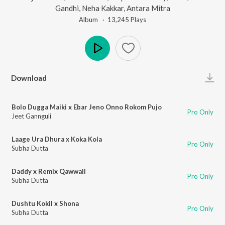
Gandhi
,
Neha Kakkar
,
Antara Mitra
Album ·
13,245
Play
s
Play
Download
Bolo Dugga Maiki x Ebar Jeno Onno Rokom Pujo
Pro Only
Jeet Gannguli
Laage Ura Dhura x Koka Kola
Pro Only
Subha Dutta
Daddy x Remix Qawwali
Pro Only
Subha Dutta
Dushtu Kokil x Shona
Pro Only
Subha Dutta