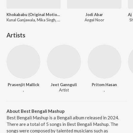
Khokababu (Original Motion Picture Soundtrack)
Jodi Abar
Kunal Ganjawala, Mika Singh, Zubeen Garg
Angel Noor
S
Artists
Prasenjit Mallick
Jeet Gannguli
Pritom Hasan
,
Artist
,
About Best Bengali Mashup
Best Bengali Mashup is a Bengali album released in 2024.
There are a total of 5 songs in Best Bengali Mashup. The
songs were composed by talented musicians such as