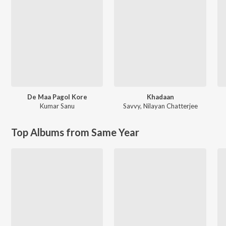
De Maa Pagol Kore
Khadaan
Kumar Sanu
Savvy
,
Nilayan Chatterjee
Top Albums from Same Year