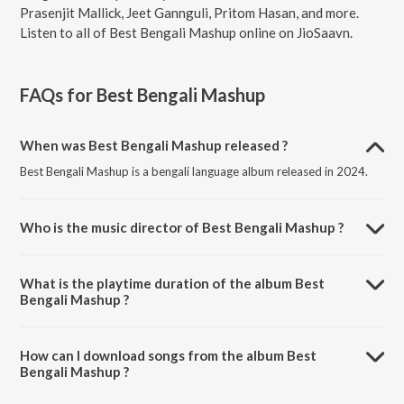
Prasenjit Mallick, Jeet Gannguli, Pritom Hasan, and more.
Listen to all of Best Bengali Mashup online on JioSaavn.
FAQs for
Best Bengali Mashup
When was Best Bengali Mashup released ?
Best Bengali Mashup is a bengali language album released in 2024.
Who is the music director of Best Bengali Mashup ?
Best Bengali Mashup is composed by Prasenjit Mallick.
What is the playtime duration of the album Best
Bengali Mashup ?
The total playtime duration of Best Bengali Mashup is 18:47 minutes.
How can I download songs from the album Best
Bengali Mashup ?
All songs from Best Bengali Mashup can be downloaded on JioSaavn