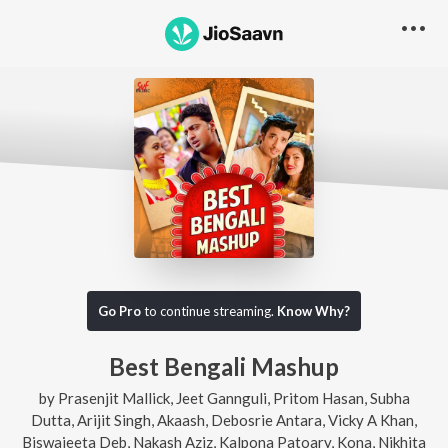
Go Pro
to continue streaming.
Know Why?
Best Bengali Mashup
by
Prasenjit Mallick
,
Jeet Gannguli
,
Pritom Hasan
,
Subha
Dutta
,
Arijit Singh
,
Akaash
,
Debosrie Antara
,
Vicky A Khan
,
Biswajeeta Deb
,
Nakash Aziz
,
Kalpona Patoary
,
Kona
,
Nikhita