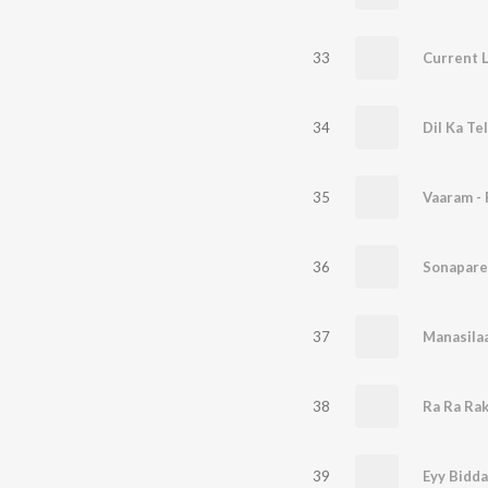
33
Current 
34
Dil Ka T
35
36
Sonapare
37
38
Ra Ra Ra
39
Eyy Bidd