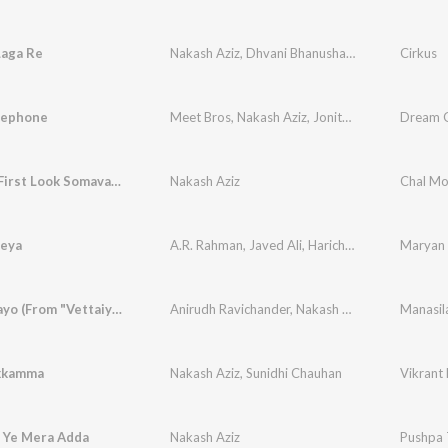
Laga Re
Nakash Aziz
,
Dhvani Bhanushali
,
Jonita Gandhi
Cirkus
,
elephone
Meet Bros
,
Nakash Aziz
,
Jonita Gandhi
Dream G
Vaaram - First Look Somavaaram
Nakash Aziz
Chal Mo
eya
A.R. Rahman
,
Javed Ali
,
Haricharan
,
Nakash Aziz
Maryan
Manasilaayo (From "Vettaiyan The Hunter (Telugu)")
Anirudh Ravichander
,
Nakash Aziz
,
Arun Kaundi
kkamma
Nakash Aziz
,
Sunidhi Chauhan
Vikrant
a Ye Mera Adda
Nakash Aziz
Pushpa T