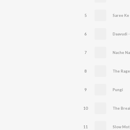
5
Saree Ke 
6
Daavudi -
7
8
The Rage
9
Pungi
10
The Brea
11
Slow Mot