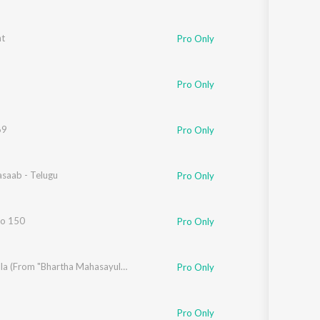
ht
shar Joshi
Pro Only
Pro Only
69
Pro Only
asaab - Telugu
ya Vojjala
Pro Only
No 150
Pro Only
,
Rohini Soratt
,
Ravi Teja
Bella Bella (From "Bhartha Mahasayulaku Wignyapthi")
Pro Only
Pro Only