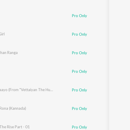
Lijo George
,
Vivek Hariharan
Pro Only
irl
Pro Only
han Ranga
Pro Only
,
Vaali
,
Sofia Ashraf
Pro Only
nya
,
Deepthi Suresh
,
Srinivasa Mouli
Manasilaayo (From "Vettaiyan The Hunter (Telugu)")
Pro Only
 Rona (Kannada)
Pro Only
he Rise Part - 01
Pro Only