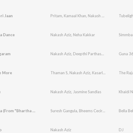
ri Jaan
Pritam
,
Kamaal Khan
,
Nakash Aziz
,
Dev Negi
Tubelig
,
Tu
a Dance
Nakash Aziz
,
Neha Kakkar
Simmba
ngaram
Nakash Aziz
,
Deepthi Parthasarathy
Guna 3
e More
Thaman S
,
Nakash Aziz
,
Kasarla Shyam
,
The Raj
Advitee
u
Nakash Aziz
,
Jasmine Sandlas
Khaidi 
Bella Bella (From "Bhartha Mahasayulaku Wignyapthi")
Suresh Gangula
,
Bheems Ceciroleo
,
Nakash Aziz
o
Nakash Aziz
DJ