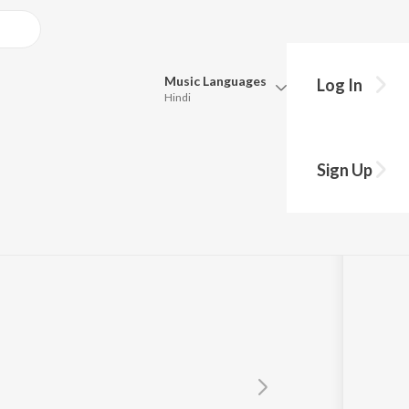
Music
Languages
Log In
Hindi
Queue
Pick all the languages you want to listen to.
Sign Up
Hindi
Punjabi
Tamil
Telugu
Marathi
Gujarati
Bengali
Kannada
Bhojpuri
Malayalam