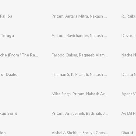
Fall Sa
Pritam
,
Antara Mitra
,
Nakash Aziz
,
Mayur Puri
R...Rajk
 Telugu
Anirudh Ravichander
,
Nakash Aziz
,
Akasa
Devara P
,
Ramaj
Nache Nache (From "The RajaSaab") (Hindi)
Farooq Qaiser
,
Raqueeb Alam
,
Thaman S
,
Nakas
 of Daaku
Thaman S
,
K. Pranati
,
Nakash Aziz
,
Bharath Raj
Daaku M
,
Mika Singh
,
Pritam
,
Nakash Aziz
,
Amitabh Bhatt
Agent V
kup Song
Pritam
,
Arijit Singh
,
Badshah
,
Jonita Gandhi
Ae Dil H
,
Nak
ion
Vishal & Shekhar
,
Shreya Ghoshal
,
Nakash Aziz
Bharat