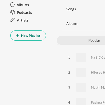
Albums
Songs
Podcasts
Artists
Albums
New Playlist
Popular
1
Na B C Ce
2
Hilesso H
3
4
Pushpa P