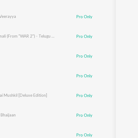
 Veerayya
Pro Only
Salam Anali (From "WAR 2") - Telugu Version
Pro Only
Pro Only
Pro Only
ai Mushkil [Deluxe Edition]
Pro Only
 Bhaijaan
ayur Puri
Pro Only
,
Siddharth Mahadevan
,
Nakash Aziz
Pro Only