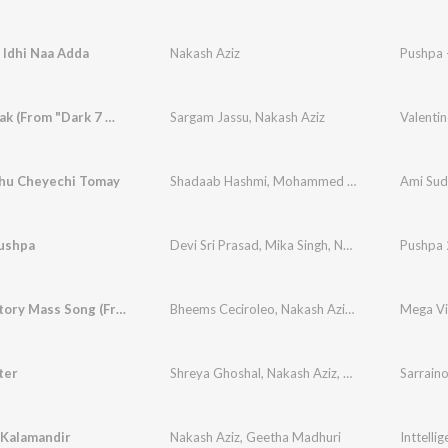
 Idhi Naa Adda
Nakash Aziz
Pushpa 
Chaap Tilak (From "Dark 7 White")
Sargam Jassu
,
Nakash Aziz
Valentin
hu Cheyechi Tomay
Shadaab Hashmi
,
Mohammed Irfan
,
Nakash Azi
ushpa
Devi Sri Prasad
,
Mika Singh
,
Nakash Aziz
Pushpa 
,
Raque
Mega Victory Mass Song (From "Mana Shankaravaraprasad Garu - Pandagaki Vasthunnaru")
Bheems Ceciroleo
,
Nakash Aziz
,
Vishal Dadlani
,
ter
Shreya Ghoshal
,
Nakash Aziz
,
Simha
,
Sri Krishna
Sarrain
 Kalamandir
Nakash Aziz
,
Geetha Madhuri
Inttellig