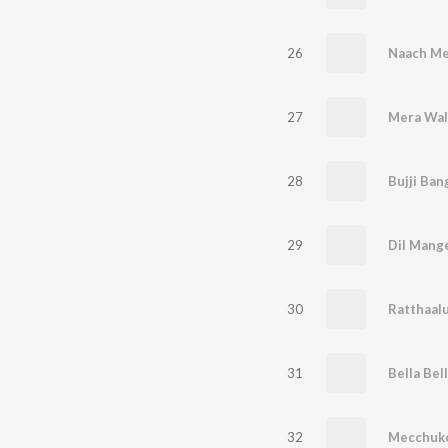
26
Naach Me
27
Mera Wal
28
Bujji Ba
29
Dil Mang
30
Ratthaal
31
32
Mecchuk