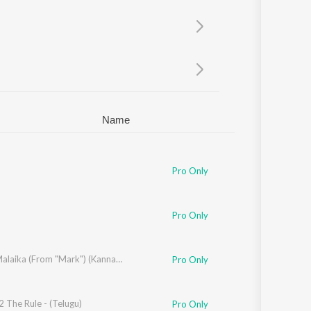
Sanskrit
Haryanvi
Rajasthani
Odia
Assamese
Update
Name
Pro Only
Pro Only
iz
,
Sanvi Sudeep
Masth Malaika (From "Mark") (Kannada)
Pro Only
 The Rule - (Telugu)
ndrabose
Pro Only