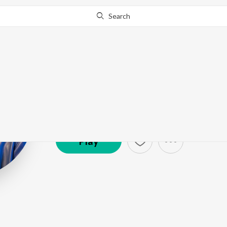
Search
Nakash Aziz
Artist ·
1,638,774
Listener
s
Play