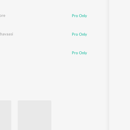
ore
tabh Bhattacharya
,
Sreerama Chandra
,
Antara Mitra
Pro Only
havaasi
Pro Only
Vivek
Pro Only