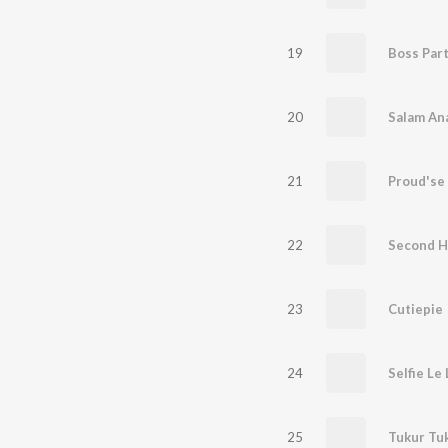
19
Boss Par
20
21
Proud'se 
22
Second H
23
Cutiepie
24
Selfie Le
25
Tukur Tu