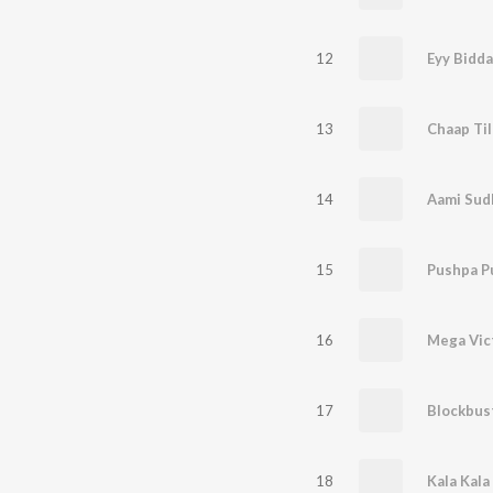
12
Eyy Bidda
13
14
Aami Sud
15
Pushpa P
16
17
Blockbus
18
Kala Kala