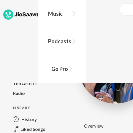
Music
BROWSE
Podcasts
New Releases
Top Charts
Top Playlists
Go Pro
Podcasts
Top Artists
Radio
LIBRARY
History
Overview
Liked Songs