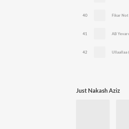
40
Fikar Not
41
AB Yevar
42
Ullaallaa
Just Nakash Aziz