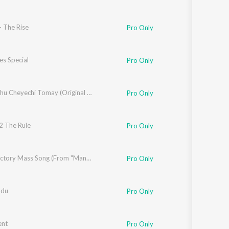
- The Rise
Pro Only
es Special
Pro Only
z
Ami Sudhu Cheyechi Tomay (Original Motion Picture Soundtrack)
Pro Only
2 The Rule
eb Alam
Pro Only
Kasarla Shyam
Mega Victory Mass Song (From "Mana Shankaravaraprasad Garu - Pandagaki Vasthunnaru")
Pro Only
odu
,
Deepu
Pro Only
ent
Pro Only