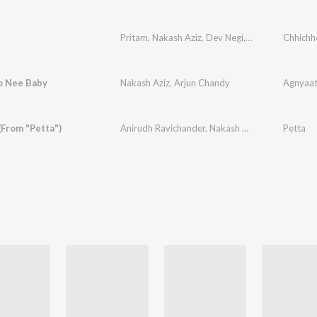
Pritam
,
Nakash Aziz
,
Dev Negi
,
Amit Mishra
Chhichh
,
Ami
o Nee Baby
Nakash Aziz
,
Arjun Chandy
Agnyaat
 (From "Petta")
Anirudh Ravichander
,
Nakash Aziz
,
Inno Genga
Petta
,