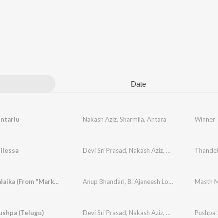
Date
ntarlu
Nakash Aziz
,
Sharmila
,
Antara
Winner
ilessa
Devi Sri Prasad
,
Nakash Aziz
,
Shreya Ghoshal
Thandel
Masth Malaika (From "Mark") (Kannada)
Anup Bhandari
,
B. Ajaneesh Loknath
,
Nakash Az
ushpa (Telugu)
Devi Sri Prasad
,
Nakash Aziz
,
Deepak Blue
Pushpa 2
,
Cha