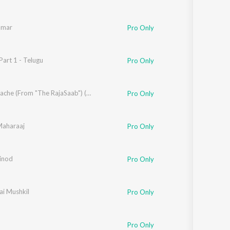
umar
Pro Only
art 1 - Telugu
ogayya Sastry
Pro Only
h Aziz
,
Brinda
,
Usha Uthup
Nache Nache (From "The RajaSaab") (Hindi)
Pro Only
aharaaj
Ritesh G Rao
Pro Only
acharya
inod
,
Nakash
,
Javed Jaffrey
Pro Only
ai Mushkil
ash Aziz
Pro Only
Pro Only