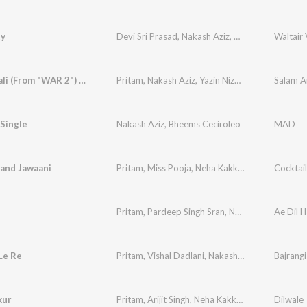
ty
Devi Sri Prasad
,
Nakash Aziz
,
Haripriya
Waltair
Salam Anali (From "WAR 2") - Telugu Version
Pritam
,
Nakash Aziz
,
Yazin Nizar
,
Krishna Kanth
Single
Nakash Aziz
,
Bheems Ceciroleo
MAD
and Jawaani
Pritam
,
Miss Pooja
,
Neha Kakkar
,
Nakash Aziz
Cocktail
Pritam
,
Pardeep Singh Sran
,
Nakash Aziz
Ae Dil H
 Le Re
Pritam
,
Vishal Dadlani
,
Nakash Aziz
,
Badshah
Bajrangi
,
M
kur
Pritam
,
Arijit Singh
,
Neha Kakkar
,
Kanika Kapoor
Dilwale