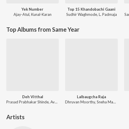
Yek Number
Top 15 Khandobachi Gaani
Ajay-Atul
,
Kunal-Karan
Sudhir Waghmode
,
L. Padmaja
Sa
Top Albums from Same Year
Deh Vitthal
Lalbaugcha Raja
Prasad Prabhakar Shinde, Avadhoot Gandhi
Dhruvan Moorthy, Sneha Mahadik, Vipul Shivalkar, Tejas Padave
Artists