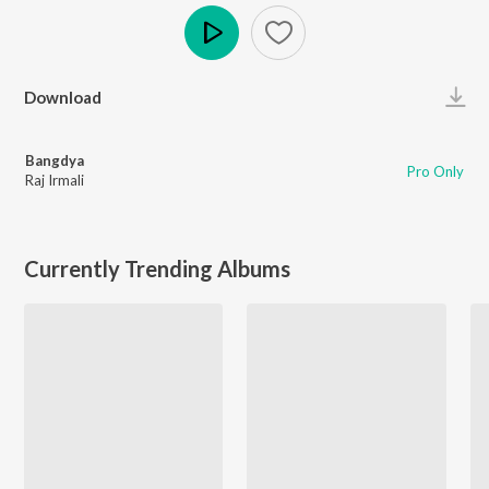
Play
Download
Bangdya
Pro Only
Raj Irmali
Currently Trending Albums