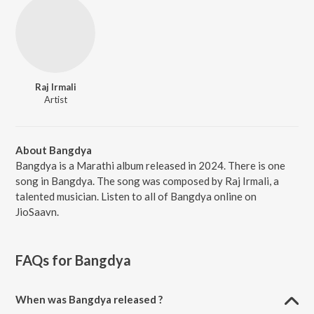
Raj Irmali
Artist
About Bangdya
Bangdya is a Marathi album released in 2024. There is one
song in Bangdya. The song was composed by Raj Irmali, a
talented musician. Listen to all of Bangdya online on
JioSaavn.
FAQs for
Bangdya
When was Bangdya released ?