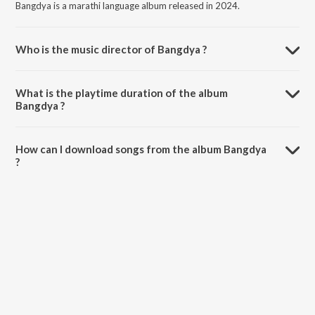
Bangdya is a marathi language album released in 2024.
Who is the music director of Bangdya ?
Bangdya is composed by Raj Irmali.
What is the playtime duration of the album
Bangdya ?
The total playtime duration of Bangdya is 3:03 minutes.
How can I download songs from the album Bangdya
?
All songs from Bangdya can be downloaded on JioSaavn App.