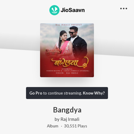
Go Pro
to continue streaming.
Know Why?
Bangdya
by
Raj Irmali
Album ·
30,551
Play
s