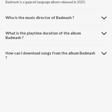
Badmash is a gujarati language album released in 2025.
Who is the music director of Badmash ?
Badmash is composed by Jigar Thakor.
What is the playtime duration of the album
Badmash ?
The total playtime duration of Badmash is 2:24 minutes.
How can I download songs from the album Badmash
?
All songs from Badmash can be downloaded on JioSaavn App.