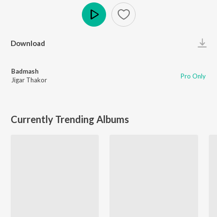
Play
Download
Badmash
Pro Only
Jigar Thakor
Currently Trending Albums