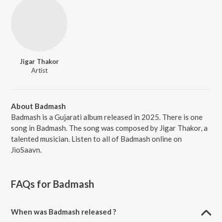
Jigar Thakor
Artist
About Badmash
Badmash is a Gujarati album released in 2025. There is one
song in Badmash. The song was composed by Jigar Thakor, a
talented musician. Listen to all of Badmash online on
JioSaavn.
FAQs for
Badmash
When was Badmash released ?