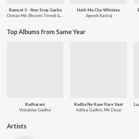
Ramzat 3 - Non Stop Garba
Hath Ma Che Whiskey
Osman Mir
,
Bhoomi Trivedi & Himanshu Chauhan
Jignesh Kaviraj
Top Albums from Same Year
Radharani
Radha Ne Kaan Kare Vaat
Vishaldan Gadhvi
Aditya Gadhvi, Mir Desai
Artists