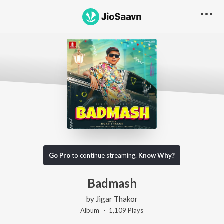
Go Pro
to continue streaming.
Know Why?
Badmash
by
Jigar Thakor
Album ·
1,109
Play
s