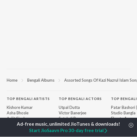
Home
Bengali Albums
Assorted Songs Of Kazi Nazrul Islam Son
TOP
BENGALI
ARTISTS
TOP
BENGALI
ACTORS
TOP BENGALI
Kishore Kumar
Utpal Dutta
Patar Bashori 
Asha Bhosle
Victor Banerjee
Studio Bangla
Arijit Singh
Satabdi Roy
Ekanta Apan
Jeet Gannguli
Ashok Kumar
Mon Jaane Na
Shreya Ghoshal
Madhabi Mukherjee
Antarale
Start JioSaavn Pro 30-day free trial
Kumar Sanu
Ananda Ashr