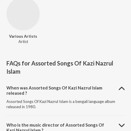
Various Artists
Artist
FAQs for
Assorted Songs Of Kazi Nazrul
Islam
When was Assorted Songs Of Kazi Nazrul Islam
released ?
Assorted Songs Of Kazi Nazrul Islam is a bengali language album
released in 1980.
Who is the music director of Assorted Songs Of
Kazi Nazrul Islam ?