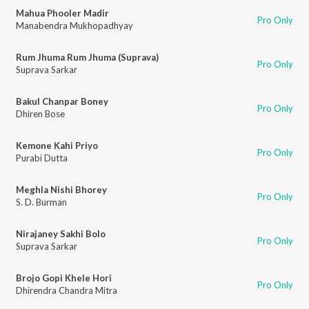
Mahua Phooler Madir
Pro Only
Manabendra Mukhopadhyay
Rum Jhuma Rum Jhuma (Suprava)
Pro Only
Suprava Sarkar
Bakul Chanpar Boney
Pro Only
Dhiren Bose
Kemone Kahi Priyo
Pro Only
Purabi Dutta
Meghla Nishi Bhorey
Pro Only
S. D. Burman
Nirajaney Sakhi Bolo
Pro Only
Suprava Sarkar
Brojo Gopi Khele Hori
Pro Only
Dhirendra Chandra Mitra