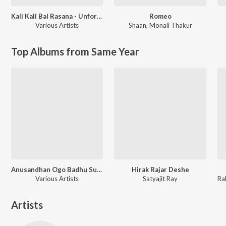
Kali Kali Bal Rasana - Unforgettable Shyamasangeet
Romeo
Various Artists
Shaan
,
Monali Thakur
Top Albums from Same Year
Anusandhan Ogo Badhu Sundari
Hirak Rajar Deshe
Various Artists
Satyajit Ray
Artists