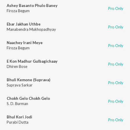
Ashey Basanto Phulo Baney
Pro Only
Firoza Begum
Ebar Jakhan Uthbe
Pro Only
Manabendra Mukhopadhyay
Naachey Irani Meye
Pro Only
Firoza Begum
E Kon Madhur Gulbagichaay
Pro Only
Dhiren Bose
Bhuli Kemone (Suprava)
Pro Only
Suprava Sarkar
Chokh Gelo Chokh Gelo
Pro Only
S. D. Burman
Bhul Kori Jodi
Pro Only
Purabi Dutta