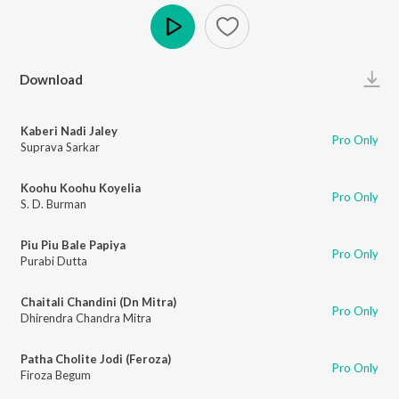
Play
Download
Kaberi Nadi Jaley
Pro Only
Suprava Sarkar
Koohu Koohu Koyelia
Pro Only
S. D. Burman
Piu Piu Bale Papiya
Pro Only
Purabi Dutta
Chaitali Chandini (Dn Mitra)
Pro Only
Dhirendra Chandra Mitra
Patha Cholite Jodi (Feroza)
Pro Only
Firoza Begum