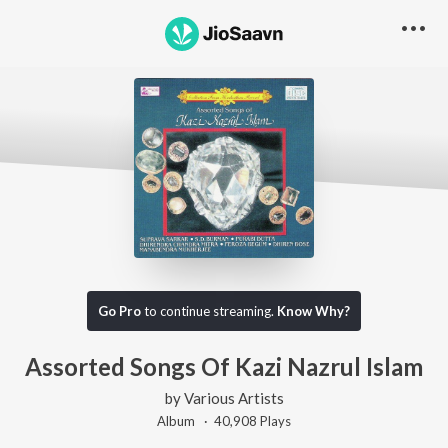
Go Pro
to continue streaming.
Know Why?
Assorted Songs Of Kazi Nazrul Islam
by
Various Artists
Album ·
40,908
Play
s