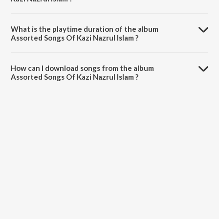
Assorted Songs Of Kazi Nazrul Islam is composed by Various Artists.
What is the playtime duration of the album
Assorted Songs Of Kazi Nazrul Islam ?
The total playtime duration of Assorted Songs Of Kazi Nazrul Islam is
1:13:33 minutes.
How can I download songs from the album
Assorted Songs Of Kazi Nazrul Islam ?
All songs from Assorted Songs Of Kazi Nazrul Islam can be
downloaded on JioSaavn App.