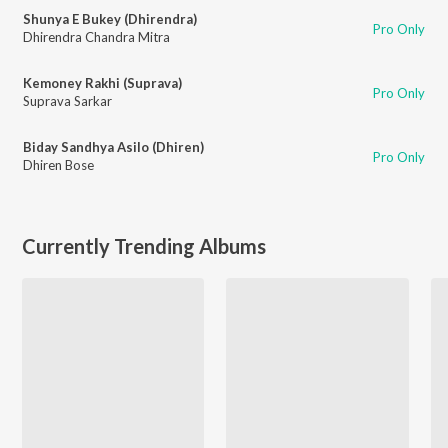
Shunya E Bukey (Dhirendra)
Pro Only
Dhirendra Chandra Mitra
Kemoney Rakhi (Suprava)
Pro Only
Suprava Sarkar
Biday Sandhya Asilo (Dhiren)
Pro Only
Dhiren Bose
Currently Trending Albums