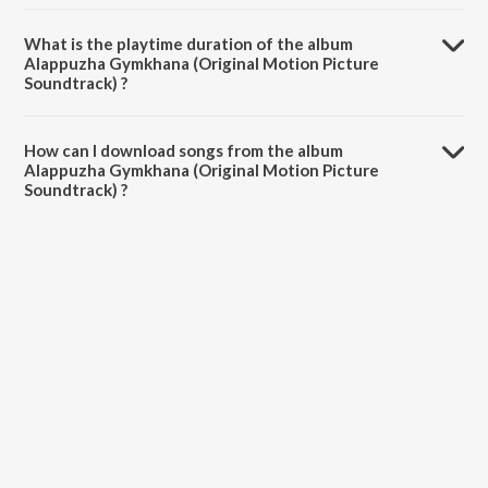
Alappuzha Gymkhana (Original Motion Picture Soundtrack) is
composed by Vishnu Vijay.
What is the playtime duration of the album
Alappuzha Gymkhana (Original Motion Picture
Soundtrack) ?
The total playtime duration of Alappuzha Gymkhana (Original
Motion Picture Soundtrack) is 39:43 minutes.
How can I download songs from the album
Alappuzha Gymkhana (Original Motion Picture
Soundtrack) ?
All songs from Alappuzha Gymkhana (Original Motion Picture
Soundtrack) can be downloaded on JioSaavn App.