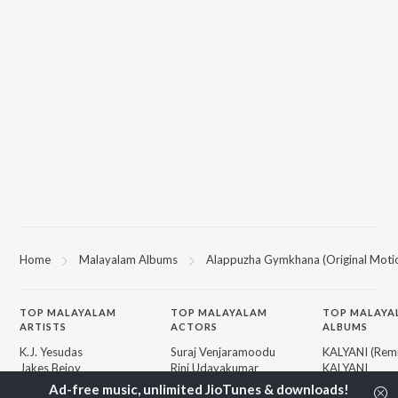
Home
Malayalam Albums
Alappuzha Gymkhana (Original Motio
TOP
MALAYALAM
TOP
MALAYALAM
TOP MALAYA
ARTISTS
ACTORS
ALBUMS
K.J. Yesudas
Suraj Venjaramoodu
KALYANI (Remi
Jakes Bejoy
Rini Udayakumar
KALYANI
Mohanlal
Cheran
Amsham - അ