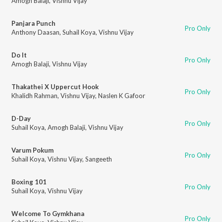
Amogh Balaji
,
Vishnu Vijay
Panjara Punch
Pro Only
Anthony Daasan
,
Suhail Koya
,
Vishnu Vijay
Do It
Pro Only
Amogh Balaji
,
Vishnu Vijay
Thakathei X Uppercut Hook
Pro Only
Khalidh Rahman
,
Vishnu Vijay
,
Naslen K Gafoor
D-Day
Pro Only
Suhail Koya
,
Amogh Balaji
,
Vishnu Vijay
Varum Pokum
Pro Only
Suhail Koya
,
Vishnu Vijay
,
Sangeeth
Boxing 101
Pro Only
Suhail Koya
,
Vishnu Vijay
Welcome To Gymkhana
Pro Only