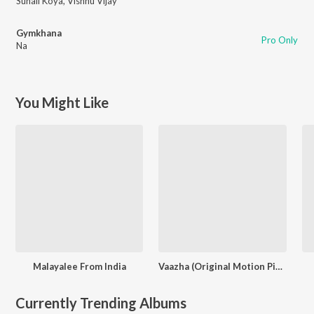
Suhail Koya
,
Vishnu Vijay
Gymkhana
Pro Only
Na
You Might Like
Malayalee From India
Vaazha (Original Motion Picture Soundtrack)
Currently Trending Albums