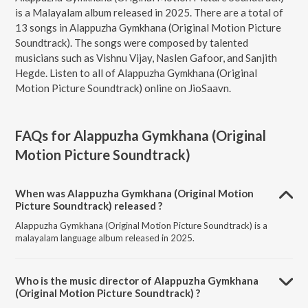
is a Malayalam album released in 2025. There are a total of
13 songs in Alappuzha Gymkhana (Original Motion Picture
Soundtrack). The songs were composed by talented
musicians such as Vishnu Vijay, Naslen Gafoor, and Sanjith
Hegde. Listen to all of Alappuzha Gymkhana (Original
Motion Picture Soundtrack) online on JioSaavn.
FAQs for
Alappuzha Gymkhana (Original
Motion Picture Soundtrack)
When was Alappuzha Gymkhana (Original Motion
Picture Soundtrack) released ?
Alappuzha Gymkhana (Original Motion Picture Soundtrack) is a
malayalam language album released in 2025.
Who is the music director of Alappuzha Gymkhana
(Original Motion Picture Soundtrack) ?