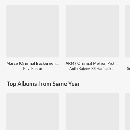
Marco (Original Background Score)
ARM ( Original Motion Picture Soundtrack )
Ravi Basrur
Anila Rajeev
,
KS Harisankar
S
Top Albums from Same Year