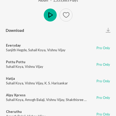
Album ·
1,335,685
Play
s
Play
Download
Everyday
Pro Only
Sanjith Hegde
,
Suhail Koya
,
Vishnu Vijay
Pottu Pottu
Pro Only
Suhail Koya
,
Vishnu Vijay
Hatja
Pro Only
Suhail Koya
,
Vishnu Vijay
,
K. S. Harisankar
Alpy Xpress
Pro Only
Suhail Koya
,
Amogh Balaji
,
Vishnu Vijay
,
Shakthisree Gopalan
Cheruthu
Pro Only