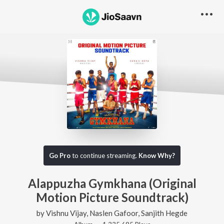
Go Pro
to continue streaming.
Know Why?
Alappuzha Gymkhana (Original
Motion Picture Soundtrack)
by
Vishnu Vijay
,
Naslen Gafoor
,
Sanjith Hegde