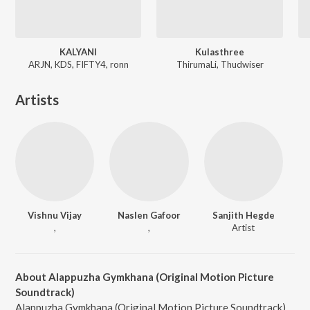
KALYANI
Kulasthree
ARJN, KDS, FIFTY4, ronn
ThirumaLi, Thudwiser
Artists
Vishnu Vijay
Naslen Gafoor
Sanjith Hegde
,
,
Artist
About Alappuzha Gymkhana (Original Motion Picture
Soundtrack)
Alappuzha Gymkhana (Original Motion Picture Soundtrack)