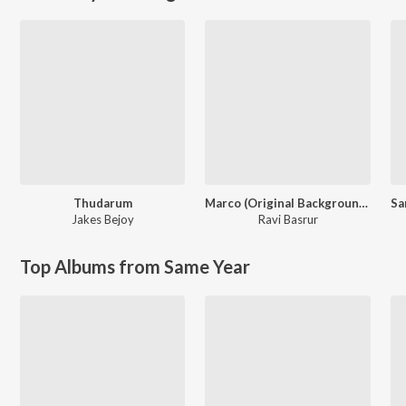
Thudarum
Marco (Original Background Score)
Jakes Bejoy
Ravi Basrur
Top Albums from Same Year