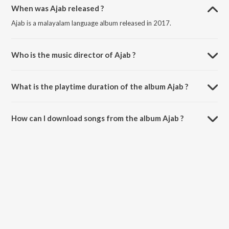
When was Ajab released ?
Ajab is a malayalam language album released in 2017.
Who is the music director of Ajab ?
Ajab is composed by Various Artists.
What is the playtime duration of the album Ajab ?
The total playtime duration of Ajab is 1:49:12 minutes.
How can I download songs from the album Ajab ?
All songs from Ajab can be downloaded on JioSaavn App.