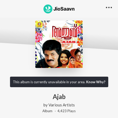
This album is currently unavailable in your area.
Know Why?
Ajab
by
Various Artists
Album ·
4,423
Play
s