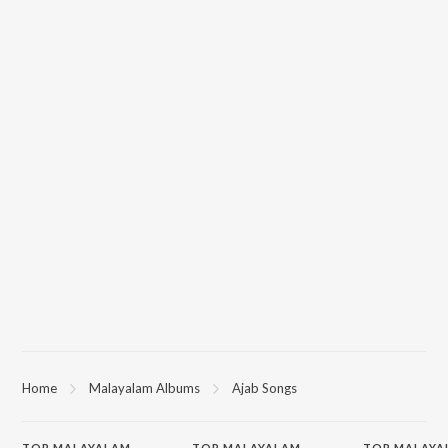
Home
Malayalam Albums
Ajab Songs
TOP
MALAYALAM
TOP
MALAYALAM
TOP MALAYA