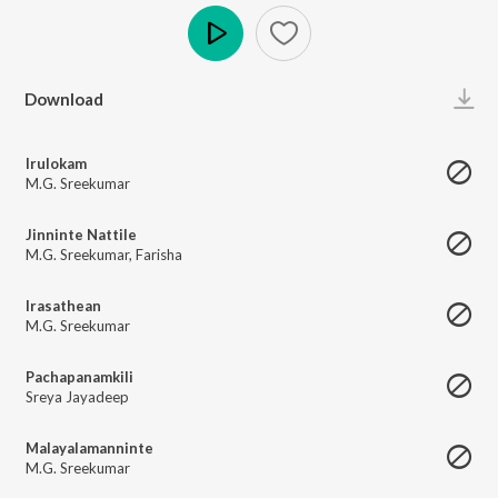
Play
Download
Irulokam
M.G. Sreekumar
Jinninte Nattile
M.G. Sreekumar
,
Farisha
Irasathean
M.G. Sreekumar
Pachapanamkili
Sreya Jayadeep
Malayalamanninte
M.G. Sreekumar