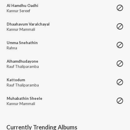
Al Hamdhu Oadhi
Kannur Sereef
Dhaahavum Varalchayal
Kannur Mammali
Umma Snehathin
Rahna
Alhamdhudayone
Rauf Thaliparamba
Kattodum
Rauf Thaliparamba
Muhabathin Sheele
Kannur Mammali
Currently Trending Albums