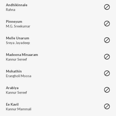
Andhikinnale
Rahna
Pinneyum
M.G. Sreekumar
Melle Unarum
Sreya Jayadeep
Madeena Minaaram
Kannur Sereef
Mohathin
Erangholi Moosa
Arabiya
Kannur Sereef
Ee Kavil
Kannur Mammali