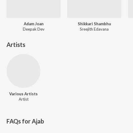
Adam Joan
Shikkari Shambhu
Deepak Dev
Sreejith Edavana
Artists
Various Artists
Artist
FAQs for
Ajab