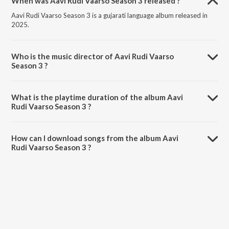
When was Aavi Rudi Vaarso Season 3 released ?
Aavi Rudi Vaarso Season 3 is a gujarati language album released in
2025.
Who is the music director of Aavi Rudi Vaarso
Season 3 ?
Aavi Rudi Vaarso Season 3 is composed by Priya Saraiya.
What is the playtime duration of the album Aavi
Rudi Vaarso Season 3 ?
The total playtime duration of Aavi Rudi Vaarso Season 3 is 4:47
minutes.
How can I download songs from the album Aavi
Rudi Vaarso Season 3 ?
All songs from Aavi Rudi Vaarso Season 3 can be downloaded on
JioSaavn App.