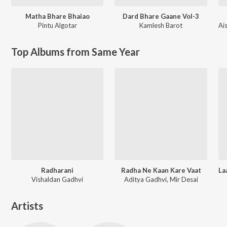
Matha Bhare Bhaiao
Dard Bhare Gaane Vol-3
Pintu Algotar
Kamlesh Barot
Ai
Top Albums from Same Year
Radharani
Radha Ne Kaan Kare Vaat
Vishaldan Gadhvi
Aditya Gadhvi, Mir Desai
Artists