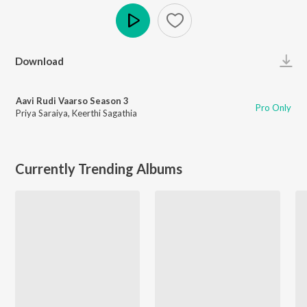
Play
Download
Aavi Rudi Vaarso Season 3
Pro Only
Priya Saraiya
,
Keerthi Sagathia
Currently Trending Albums