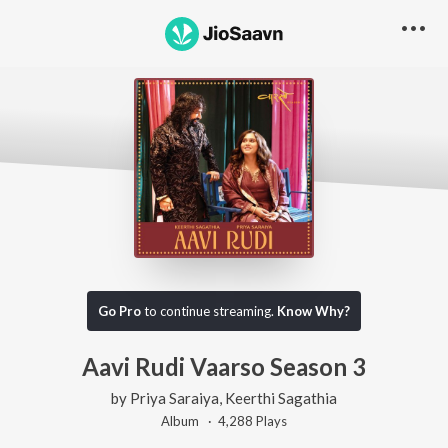
Go Pro
to continue streaming.
Know Why?
Aavi Rudi Vaarso Season 3
by
Priya Saraiya
,
Keerthi Sagathia
Album ·
4,288
Play
s