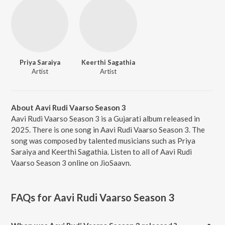
Priya Saraiya
Keerthi Sagathia
Artist
Artist
About Aavi Rudi Vaarso Season 3
Aavi Rudi Vaarso Season 3 is a Gujarati album released in
2025. There is one song in Aavi Rudi Vaarso Season 3. The
song was composed by talented musicians such as Priya
Saraiya and Keerthi Sagathia. Listen to all of Aavi Rudi
Vaarso Season 3 online on JioSaavn.
FAQs for
Aavi Rudi Vaarso Season 3