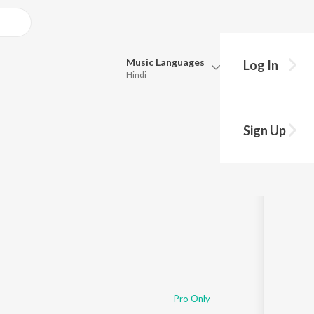
Music
Languages
Log In
Hindi
Queue
Pick all the languages you want to listen to.
Ganv
Sign Up
Hindi
Punjabi
Tamil
Telugu
Marathi
Gujarati
Bengali
Kannada
Bhojpuri
Malayalam
Pro Only