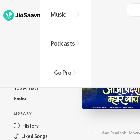
Music
BROWSE
Podcasts
New Releases
Top Charts
Top Playlists
Go Pro
Podcasts
Top Artists
Radio
LIBRARY
History
1
Aao Pradeshi Mhar
Liked Songs