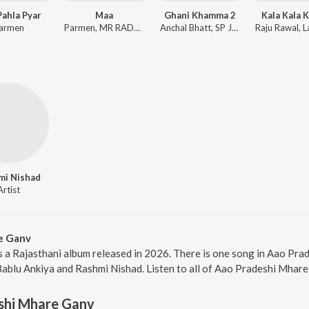
ahla Pyar
Maa
Ghani Khamma 2
Kala Kala K
armen
Parmen, MR RADHEY
Anchal Bhatt, SP Jodha, Shyamli Thakur
mi Nishad
Artist
e Ganv
 a Rajasthani album released in 2026. There is one song in Aao Pr
Bablu Ankiya and Rashmi Nishad. Listen to all of Aao Pradeshi Mhare
shi Mhare Ganv