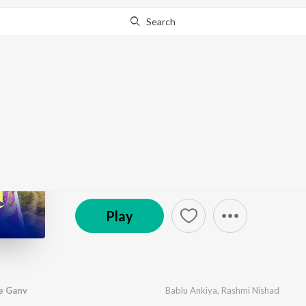
Search
Go Pro
to continue streaming.
Know Why?
Aao Pradeshi Mhare 
by
Bablu Ankiya
,
Rashmi Nishad
·
1
Song
·
7:34
© 2026 Sajan Film Studio
Play
e Ganv
Bablu Ankiya
,
Rashmi Nishad