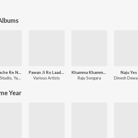
 Albums
Gori Nache Re Nagori Nache
Pawan Ji Ro Laadlo (Mhara Saalaasar Hanuman) Balaji Bhajan
Khamma Khamma Baba Ramdevji New Bhajan
Naju Yes
Studio
,
Yash Rathor
Various Artists
Raju Songara
Dinesh Dewa
me Year