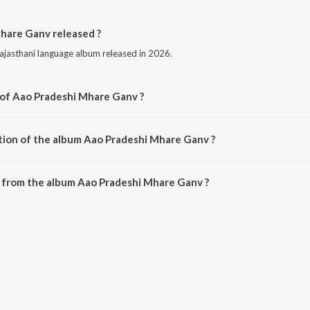
hare Ganv released ?
ajasthani language album released in 2026.
 of Aao Pradeshi Mhare Ganv ?
omposed by Bablu Ankiya.
tion of the album Aao Pradeshi Mhare Ganv ?
 Aao Pradeshi Mhare Ganv is 7:34 minutes.
 from the album Aao Pradeshi Mhare Ganv ?
hare Ganv can be downloaded on JioSaavn App.