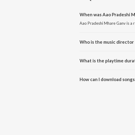
When was Aao Pradeshi M
Aao Pradeshi Mhare Ganv is a r
Who is the music director
Aao Pradeshi Mhare Ganv is c
What is the playtime dura
The total playtime duration of
How can I download songs
All songs from Aao Pradeshi M