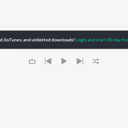
Aao Pradeshi Mhare Ganv Songs
ed JioTunes, and unlimited downloads!
Login and start 30-day free
P
RAJASTHANI
TOP RAJASTHANI
TOP RAJASTHANI
TORS
ALBUMS
PLAYLIST
kash Raval
Mishri Ko Bagh Laga De
Rajasthani: India
kan Alwar , Mahi
Shoorveer
Superhits Top 50
ar
Kajaliyo
Ram - Rajasthani
war Mehandra
Thari Sakal Chand Su
Rajasthani Fagan
gh
Mil Rahi
Rajasthani Hits -
ini
Sanwariya Seth De De
Monsoon Spl
ha Shekhawat
Jaisalmer
Chetavni Bhajan -
Boli Pyari Lage
Rajasthani
Queue
Sanvariya Seth Thari
New Music Rajasthani
OWSE
Kripa Re Bade Duniya
Most Streamed Love
 Rajasthani
Jale Toh Jalva De
Songs -Rajasthani
eases
Marwadi Vivah Mashup
Shiv Bhola Bhandari -
tured Rajasthani
Song
Rajasthani