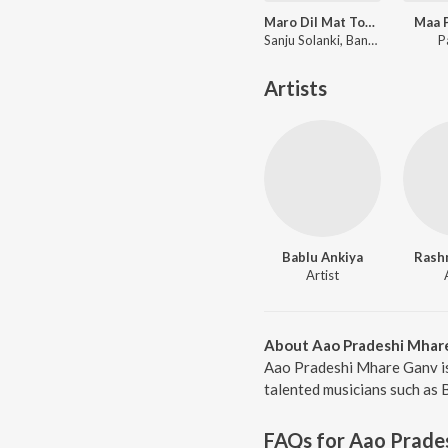
Maro Dil Mat Tode Ye Bhila Ki Chhori Ye
Maa P
Sanju Solanki, Banwari Lal
P
Artists
Bablu Ankiya
Rash
Artist
About Aao Pradeshi Mhar
Aao Pradeshi Mhare Ganv is
talented musicians such as 
FAQs for
Aao Prade