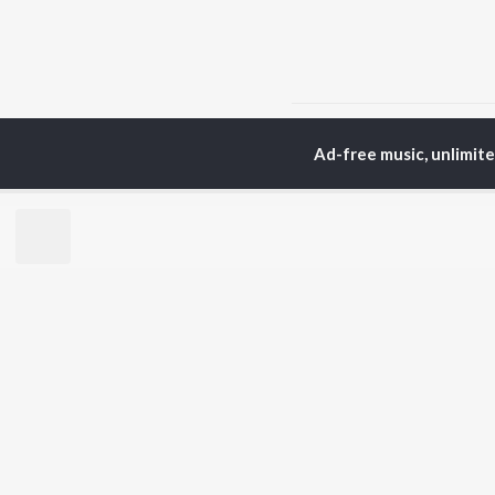
Home
Rajasthani Albums
Ad-free music, unlimit
TOP
RAJASTHANI
TO
ARTISTS
AC
Seema Mishra
Pra
Rapperiya Baalam
Mus
Bablu Ankiya
Alw
Mukesh Bagda
Kun
Mame Khan
Sin
Sonu Kanwar
Rag
Rajneesh Jaipuri
Rek
Kapil Jangir
Gokul Sharma
BR
Chotu Singh Rawna
New
Rel
Fea