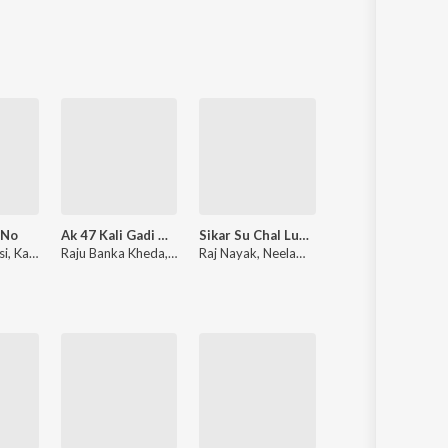
Sanskrit
Haryanvi
Rajasthani
Odia
Assamese
Update
 No
Ak 47 Kali Gadi Me Pradhan
Sikar Su Chal Luhari Jhunjhunu Aayi
Thari Sakal Ch
si
,
Kavita Panwar
Raju Banka Kheda
,
Rinku Sharma
Raj Nayak
,
Neelam Shekhawati
Samay Singh Peelwal