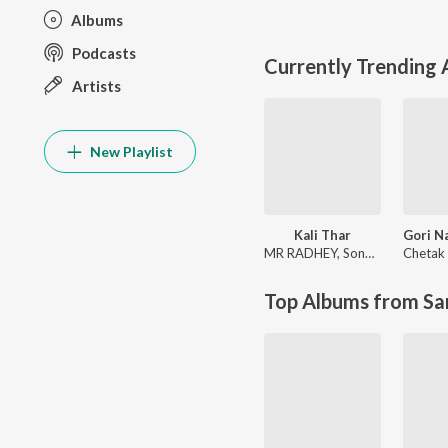
Albums
Podcasts
Currently Trending
Artists
New Playlist
Kali Thar
MR RADHEY
,
Sonam Choudhary
Chetak 
Top Albums from Sa