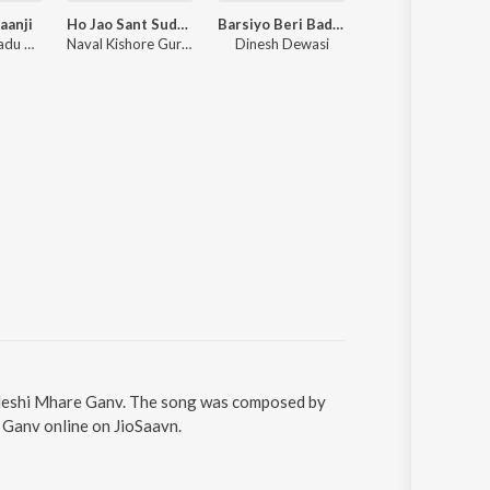
aanji
Ho Jao Sant Sudharo Thaki Kaya
Barsiyo Beri Badliyo
Le Ghadlo Meto Pani Lewan Gayi Thi Shamo Mil Gi
Raju Rawal, Ladu Gurjar
Naval Kishore Gurjar, Ladu Gurjar
Dinesh Dewasi
Roopchand Maru
adeshi Mhare Ganv. The song was composed by
 Ganv online on JioSaavn.