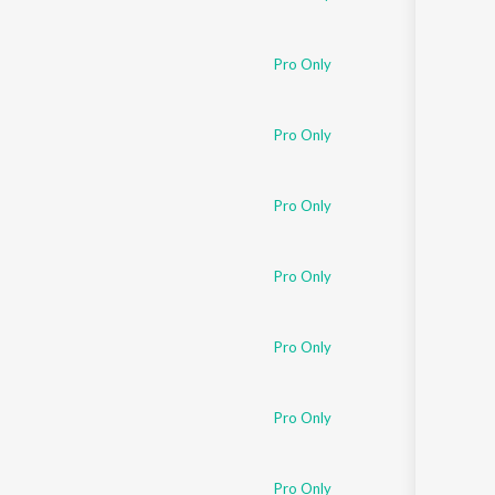
Pro Only
Pro Only
Pro Only
Pro Only
Pro Only
Pro Only
Pro Only