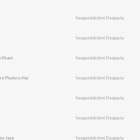
Swagatalakshmi Dasgupta
Swagatalakshmi Dasgupta
a Khani
Swagatalakshmi Dasgupta
iro Phulero Har
Swagatalakshmi Dasgupta
Swagatalakshmi Dasgupta
Swagatalakshmi Dasgupta
be Jaye
Swagatalakshmi Dasgupta