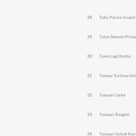
28
Tobu Parine Snapit
29
Tolon Namon Pich
30
Toma Lagi Natho
31
Tomaar Kothaa Het
32
Tomaari Gehe
33
Tomaari Raagini
34
Tomaari Sebok Kor