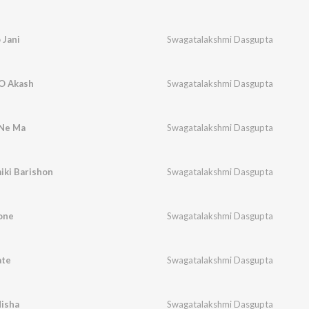
 Jani
Swagatalakshmi Dasgupta
 O Akash
Swagatalakshmi Dasgupta
 Ne Ma
Swagatalakshmi Dasgupta
iki Barishon
Swagatalakshmi Dasgupta
one
Swagatalakshmi Dasgupta
ate
Swagatalakshmi Dasgupta
Nisha
Swagatalakshmi Dasgupta