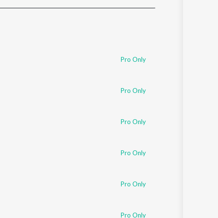
Sanskrit
Haryanvi
Rajasthani
Odia
Assamese
Pro Only
Update
Pro Only
Pro Only
Pro Only
Pro Only
Pro Only