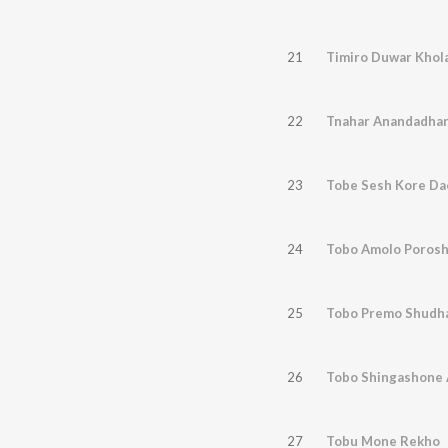
21
Timiro Duwar Khol
22
Tnahar Anandadhar
23
Tobe Sesh Kore Da
24
Tobo Amolo Poros
25
Tobo Premo Shudh
26
Tobo Shingashone
27
Tobu Mone Rekho