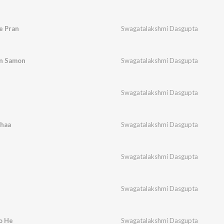
e Pran
Swagatalakshmi Dasgupta
an Samon
Swagatalakshmi Dasgupta
Swagatalakshmi Dasgupta
haa
Swagatalakshmi Dasgupta
Swagatalakshmi Dasgupta
Swagatalakshmi Dasgupta
o He
Swagatalakshmi Dasgupta