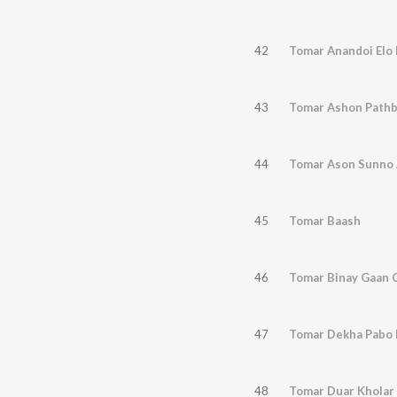
42
Tomar Anandoi Elo
43
Tomar Ashon Path
44
Tomar Ason Sunno 
45
Tomar Baash
46
Tomar Binay Gaan C
47
Tomar Dekha Pabo 
48
Tomar Duar Kholar