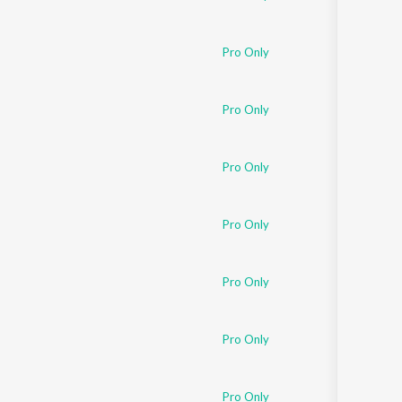
Pro Only
Pro Only
Pro Only
Pro Only
Pro Only
Pro Only
Pro Only