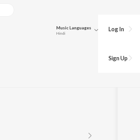
Music
Languages
Log In
Hindi
Queue
Pick all the languages you want to listen to.
be Uriye
Sign Up
Hindi
Punjabi
a
Tamil
Telugu
Marathi
Gujarati
Bengali
Kannada
Bhojpuri
Malayalam