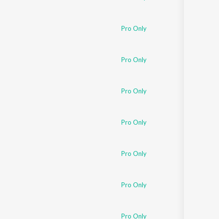
Pro Only
Pro Only
Pro Only
Pro Only
Pro Only
Pro Only
Pro Only