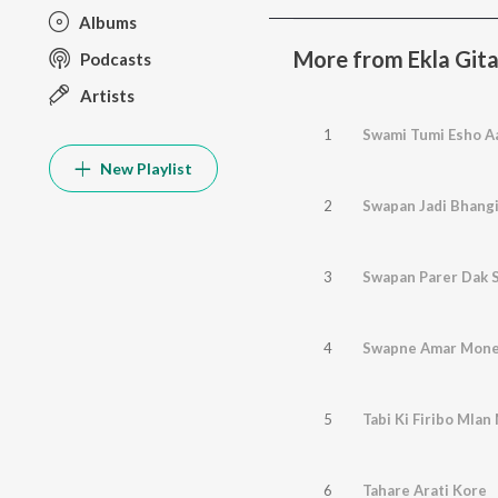
Albums
More from Ekla Gita
Podcasts
Artists
1
Swami Tumi Esho A
New Playlist
2
Swapan Jadi Bhangi
3
Swapan Parer Dak 
4
Swapne Amar Mone
5
Tabi Ki Firibo Mla
6
Tahare Arati Kore