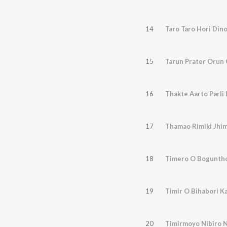
14
Taro Taro Hori Dino
15
Tarun Prater Orun
16
Thakte Aarto Parli
17
Thamao Rimiki Jhim
18
Timero O Bogunth
19
Timir O Bihabori K
20
Timirmoyo Nibiro 