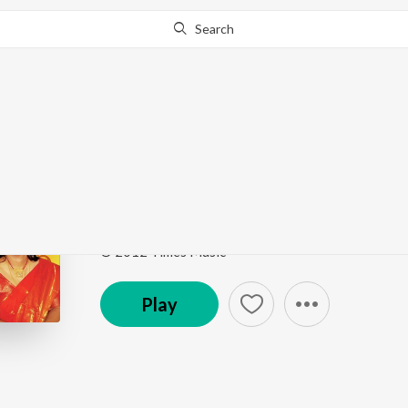
Search
Go Pro
to continue streaming.
Know Why?
Swarge Tomay Niye Ja
Ekla Gitabitan Vol. 31
by
Swagatalakshmi Dasgupt
Song
·
1:48
·
Bengali
© 2012 Times Music
Play