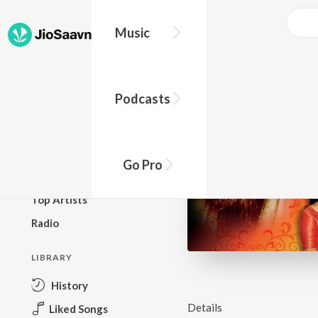
Music
BROWSE
Podcasts
New Releases
Top Charts
Top Playlists
Go Pro
Podcasts
Top Artists
Radio
LIBRARY
History
Details
Liked Songs