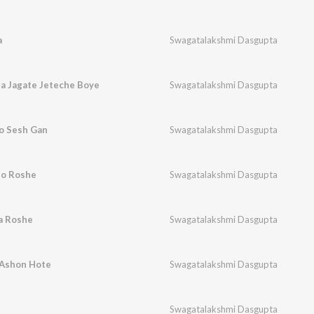
a
Swagatalakshmi Dasgupta
a Jagate Jeteche Boye
Swagatalakshmi Dasgupta
o Sesh Gan
Swagatalakshmi Dasgupta
ho Roshe
Swagatalakshmi Dasgupta
a Roshe
Swagatalakshmi Dasgupta
 Ashon Hote
Swagatalakshmi Dasgupta
Swagatalakshmi Dasgupta