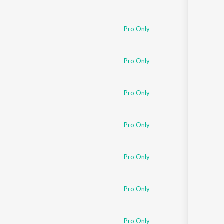
Pro Only
Pro Only
Pro Only
Pro Only
Pro Only
Pro Only
Pro Only