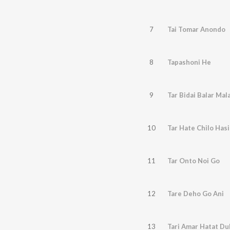
7
Tai Tomar Anondo
8
Tapashoni He
9
Tar Bidai Balar Mal
10
Tar Hate Chilo Has
11
Tar Onto Noi Go
12
Tare Deho Go Ani
13
Tari Amar Hatat Du