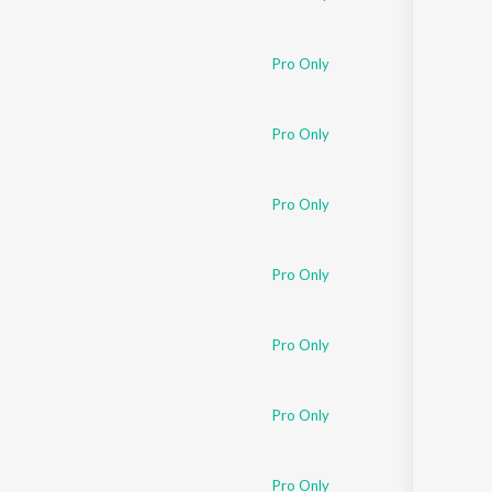
Pro Only
Pro Only
Pro Only
Pro Only
Pro Only
Pro Only
Pro Only