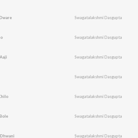
 Dware
Swagatalakshmi Dasgupta
bo
Swagatalakshmi Dasgupta
Aaji
Swagatalakshmi Dasgupta
Swagatalakshmi Dasgupta
hilo
Swagatalakshmi Dasgupta
Bole
Swagatalakshmi Dasgupta
 Dhwani
Swagatalakshmi Dasgupta