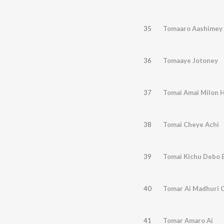
35
Tomaaro Aashimey
36
Tomaaye Jotoney
37
Tomai Amai Milon 
38
Tomai Cheye Achi
39
Tomai Kichu Debo 
40
Tomar Ai Madhuri 
41
Tomar Amaro Ai