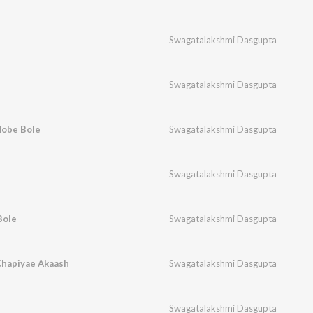
Swagatalakshmi Dasgupta
Swagatalakshmi Dasgupta
Hobe Bole
Swagatalakshmi Dasgupta
Swagatalakshmi Dasgupta
Bole
Swagatalakshmi Dasgupta
Chapiyae Akaash
Swagatalakshmi Dasgupta
Swagatalakshmi Dasgupta