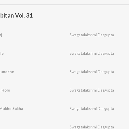
bitan Vol. 31
aj
Swagatalakshmi Dasgupta
le
Swagatalakshmi Dasgupta
Suneche
Swagatalakshmi Dasgupta
 Holo
Swagatalakshmi Dasgupta
n Mukhe Sakha
Swagatalakshmi Dasgupta
Swagatalakshmi Dasgupta