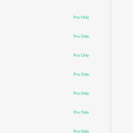
Pro Only
Pro Only
Pro Only
Pro Only
Pro Only
Pro Only
Pro Only