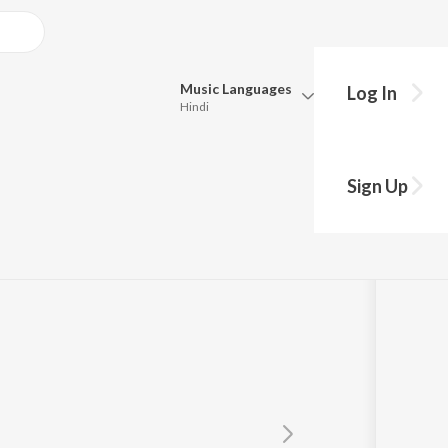
Music
Languages
Log In
Hindi
Queue
Pick all the languages you want to listen to.
ar Dware
Sign Up
Hindi
Punjabi
a
Tamil
Telugu
Marathi
Gujarati
Bengali
Kannada
Bhojpuri
Malayalam