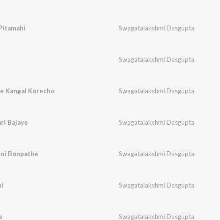
Pitamahi
Swagatalakshmi Dasgupta
Swagatalakshmi Dasgupta
e Kangal Korecho
Swagatalakshmi Dasgupta
ri Bajaye
Swagatalakshmi Dasgupta
uni Bonpathe
Swagatalakshmi Dasgupta
i
Swagatalakshmi Dasgupta
e
Swagatalakshmi Dasgupta