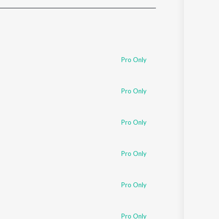
Sanskrit
Haryanvi
Rajasthani
Odia
Assamese
Pro Only
Update
Pro Only
Pro Only
Pro Only
Pro Only
Pro Only