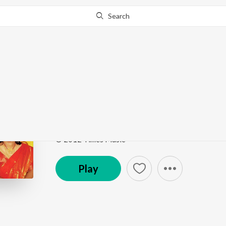
Search
Go Pro
to continue streaming.
Know Why?
O Go Kishor Aaji Tom
Ekla Gitabitan Vol. 24
by
Swagatalakshmi Dasgupt
Song
·
7:25
·
Bengali
© 2012 Times Music
Play