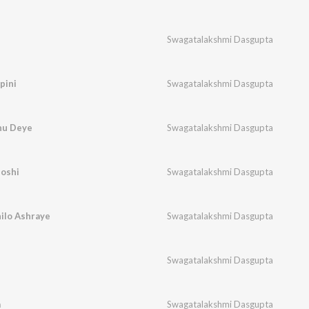
Swagatalakshmi Dasgupta
pini
Swagatalakshmi Dasgupta
hu Deye
Swagatalakshmi Dasgupta
oshi
Swagatalakshmi Dasgupta
ilo Ashraye
Swagatalakshmi Dasgupta
Swagatalakshmi Dasgupta
a
Swagatalakshmi Dasgupta