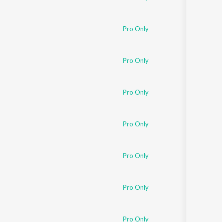
Pro Only
Pro Only
Pro Only
Pro Only
Pro Only
Pro Only
Pro Only