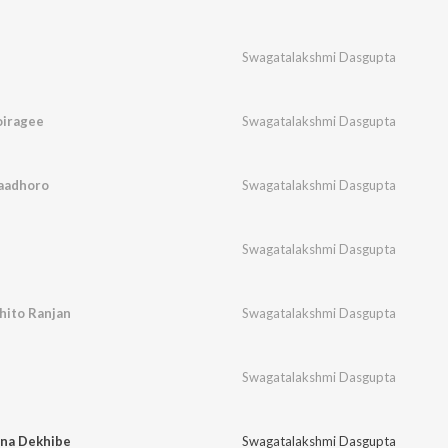
Swagatalakshmi Dasgupta
iragee
Swagatalakshmi Dasgupta
aadhoro
Swagatalakshmi Dasgupta
Swagatalakshmi Dasgupta
ito Ranjan
Swagatalakshmi Dasgupta
Swagatalakshmi Dasgupta
na Dekhibe
Swagatalakshmi Dasgupta