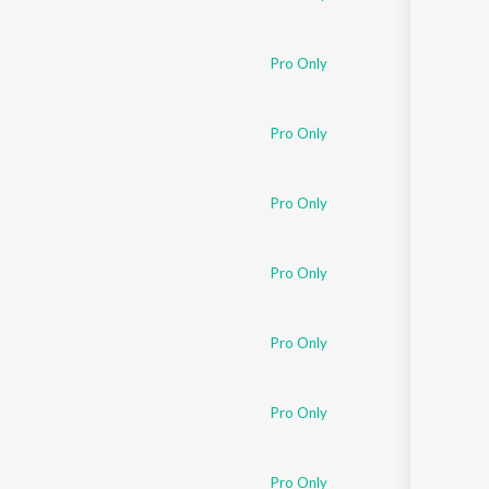
Pro Only
Pro Only
Pro Only
Pro Only
Pro Only
Pro Only
Pro Only