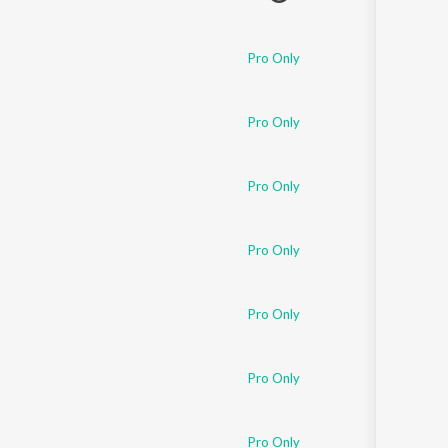
Pro Only
Pro Only
Pro Only
Pro Only
Pro Only
Pro Only
Pro Only