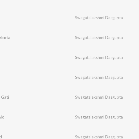
Swagatalakshmi Dasgupta
ebota
Swagatalakshmi Dasgupta
Swagatalakshmi Dasgupta
Swagatalakshmi Dasgupta
 Gati
Swagatalakshmi Dasgupta
lo
Swagatalakshmi Dasgupta
i
Swagatalakshmi Dasgupta