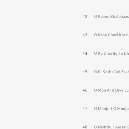
42
O Kaeno Bhalobaas
43
O Kano Churi Kore
44
O Ke Dhorile To D
45
O Ki Kotha Bol Sak
46
O Mon Aral Diye Lu
47
O Monjori O Monjo
48
O Nishthur Aarati 