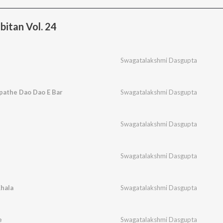
bitan Vol. 24
Swagatalakshmi Dasgupta
pathe Dao Dao E Bar
Swagatalakshmi Dasgupta
Swagatalakshmi Dasgupta
Swagatalakshmi Dasgupta
hala
Swagatalakshmi Dasgupta
e
Swagatalakshmi Dasgupta