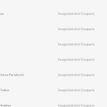
hon
Swagatalakshmi Dasgupta
Swagatalakshmi Dasgupta
Swagatalakshmi Dasgupta
Swagatalakshmi Dasgupta
chena Paradeshi
Swagatalakshmi Dasgupta
Thakur
Swagatalakshmi Dasgupta
 Megher
Swagatalakshmi Dasgupta