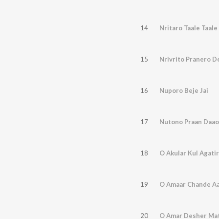
14
Nritaro Taale Taale
15
Nrivrito Pranero D
16
Nuporo Beje Jai
17
Nutono Praan Daao
18
O Akular Kul Agatir
19
O Amaar Chande Aa
20
O Amar Desher Mat