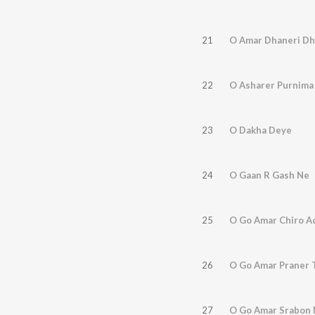
21
O Amar Dhaneri D
22
O Asharer Purnima
23
O Dakha Deye
24
O Gaan R Gash Ne
25
O Go Amar Chiro A
26
O Go Amar Praner 
27
O Go Amar Srabon