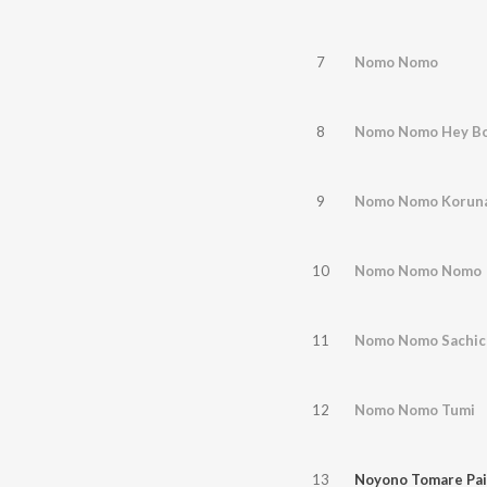
7
Nomo Nomo
8
Nomo Nomo Hey Bo
9
Nomo Nomo Korun
10
Nomo Nomo Nomo
11
Nomo Nomo Sachich
12
Nomo Nomo Tumi
13
Noyono Tomare Pai