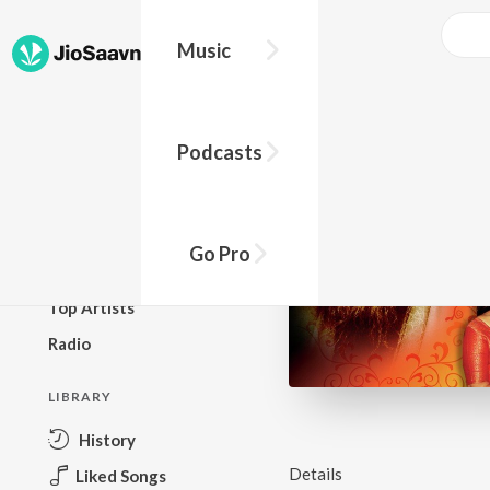
Music
BROWSE
Podcasts
New Releases
Top Charts
Top Playlists
Go Pro
Podcasts
Top Artists
Radio
LIBRARY
History
Details
Liked Songs