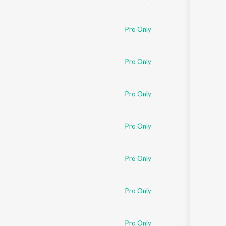
Pro Only
Pro Only
Pro Only
Pro Only
Pro Only
Pro Only
Pro Only