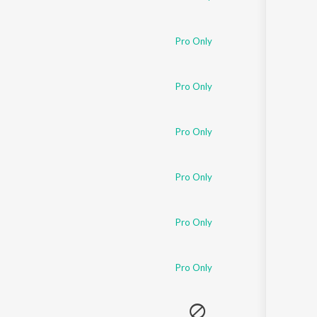
Pro Only
Pro Only
Pro Only
Pro Only
Pro Only
Pro Only