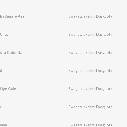
ha Janate Ase
Swagatalakshmi Dasgupta
 Chay
Swagatalakshmi Dasgupta
hora Debe Na
Swagatalakshmi Dasgupta
hi
Swagatalakshmi Dasgupta
kiye Gale
Swagatalakshmi Dasgupta
ri
Swagatalakshmi Dasgupta
Baan
Swagatalakshmi Dasgupta