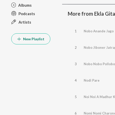
Albums
More from Ekla Gita
Podcasts
Artists
1
Nobo Anande Jago
New Playlist
2
Nobo Jiboner Jatra
3
Nobo Nobo Pollobo
4
Nodi Pare
5
Noi Noi A Madhur K
6
Nomi Nomi Charon