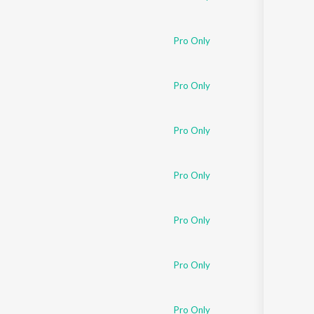
Pro Only
Pro Only
Pro Only
Pro Only
Pro Only
Pro Only
Pro Only