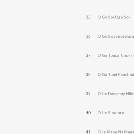
35
O Go Soi Ogo Soi
36
O Go Swapnoswaru
37
O Go Tomar Chokk
38
O Go Tumi Panchod
39
O He Dayamoy Nikh
40
O He Sundoro
41
O Je Mane Na Man