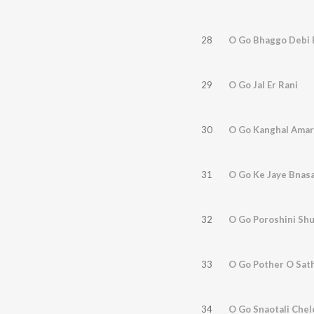
28
O Go Bhaggo Debi 
29
O Go Jal Er Rani
30
O Go Kanghal Amar
31
O Go Ke Jaye Bnasa
32
O Go Poroshini Sh
33
O Go Pother O Sath
34
O Go Snaotali Chel