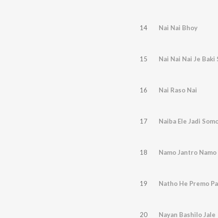
14
Nai Nai Bhoy
15
Nai Nai Nai Je Bak
16
Nai Raso Nai
17
Naiba Ele Jadi Som
18
Namo Jantro Namo 
19
Natho He Premo Pa
20
Nayan Bashilo Jale