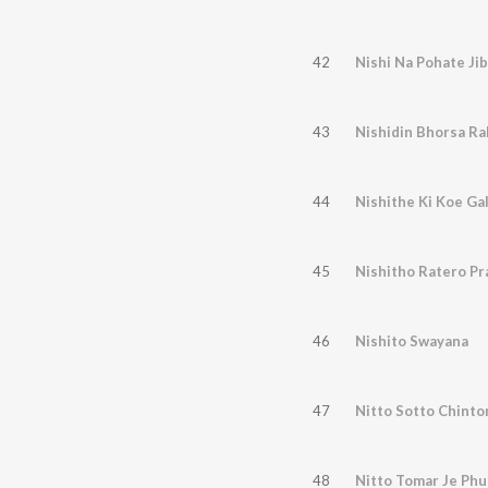
42
Nishi Na Pohate Ji
43
Nishidin Bhorsa Ra
44
Nishithe Ki Koe Ga
45
Nishitho Ratero Pr
46
Nishito Swayana
47
Nitto Sotto Chinto
48
Nitto Tomar Je Phu