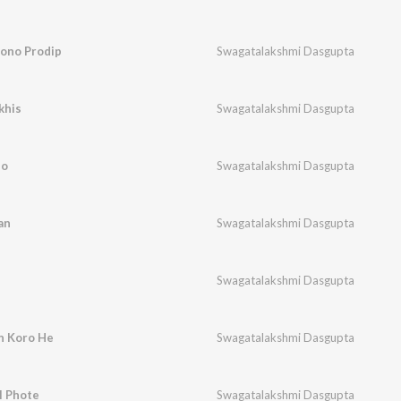
bono Prodip
Swagatalakshmi Dasgupta
khis
Swagatalakshmi Dasgupta
lo
Swagatalakshmi Dasgupta
an
Swagatalakshmi Dasgupta
Swagatalakshmi Dasgupta
n Koro He
Swagatalakshmi Dasgupta
l Phote
Swagatalakshmi Dasgupta