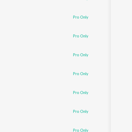
Pro Only
Pro Only
Pro Only
Pro Only
Pro Only
Pro Only
Pro Only