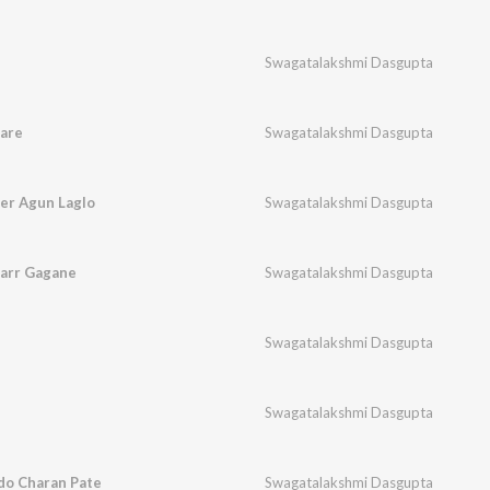
Swagatalakshmi Dasgupta
are
Swagatalakshmi Dasgupta
ler Agun Laglo
Swagatalakshmi Dasgupta
arr Gagane
Swagatalakshmi Dasgupta
Swagatalakshmi Dasgupta
Swagatalakshmi Dasgupta
do Charan Pate
Swagatalakshmi Dasgupta