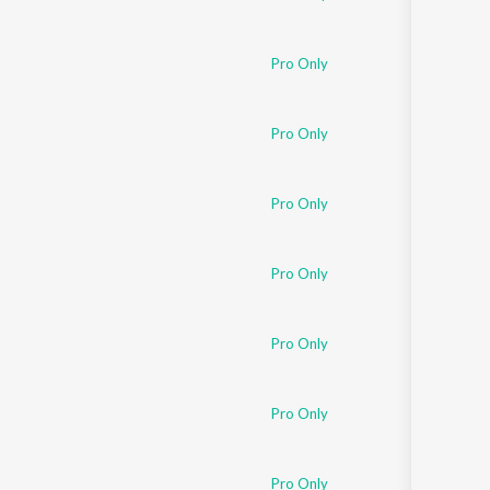
Pro Only
Pro Only
Pro Only
Pro Only
Pro Only
Pro Only
Pro Only