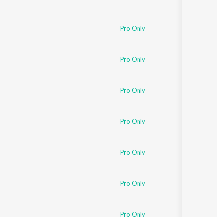
Pro Only
Pro Only
Pro Only
Pro Only
Pro Only
Pro Only
Pro Only