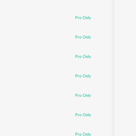
Pro Only
Pro Only
Pro Only
Pro Only
Pro Only
Pro Only
Pro Only