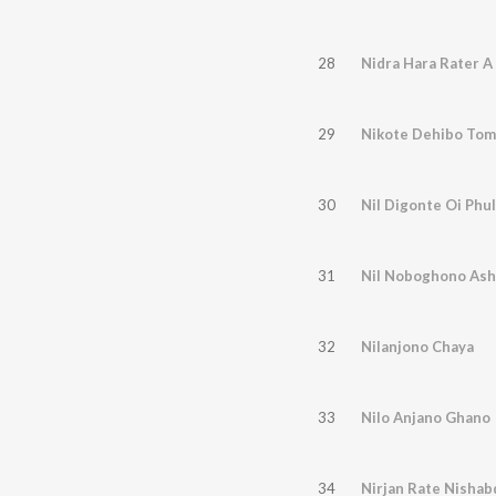
28
Nidra Hara Rater A
29
Nikote Dehibo Tom
30
Nil Digonte Oi Phu
31
Nil Noboghono Ash
32
Nilanjono Chaya
33
Nilo Anjano Ghano
34
Nirjan Rate Nishab