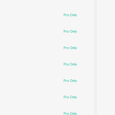
Pro Only
Pro Only
Pro Only
Pro Only
Pro Only
Pro Only
Pro Only