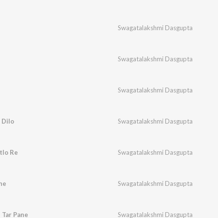
Swagatalakshmi Dasgupta
Swagatalakshmi Dasgupta
Swagatalakshmi Dasgupta
 Dilo
Swagatalakshmi Dasgupta
tlo Re
Swagatalakshmi Dasgupta
ne
Swagatalakshmi Dasgupta
 Tar Pane
Swagatalakshmi Dasgupta