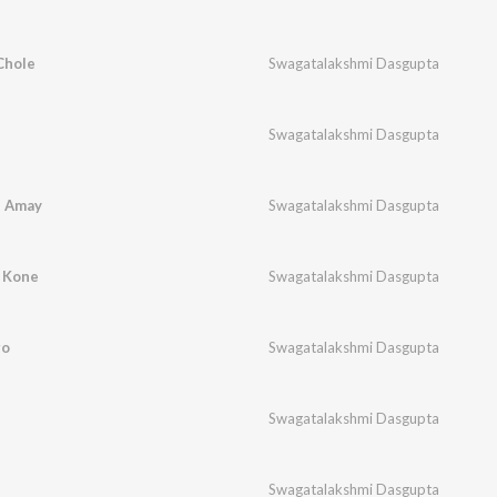
Chole
Swagatalakshmi Dasgupta
Swagatalakshmi Dasgupta
i Amay
Swagatalakshmi Dasgupta
 Kone
Swagatalakshmi Dasgupta
ro
Swagatalakshmi Dasgupta
Swagatalakshmi Dasgupta
Swagatalakshmi Dasgupta