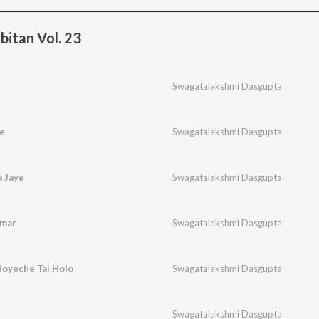
bitan Vol. 23
Swagatalakshmi Dasgupta
e
Swagatalakshmi Dasgupta
a Jaye
Swagatalakshmi Dasgupta
Amar
Swagatalakshmi Dasgupta
Hoyeche Tai Holo
Swagatalakshmi Dasgupta
Swagatalakshmi Dasgupta