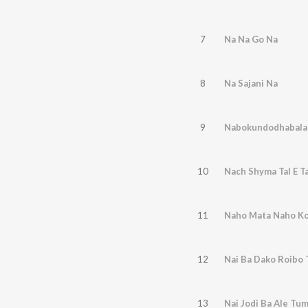
7
Na Na Go Na
8
Na Sajani Na
9
Nabokundodhabalad
10
Nach Shyma Tal E Ta
11
Naho Mata Naho K
12
Nai Ba Dako Roibo
13
Nai Jodi Ba Ale Tum