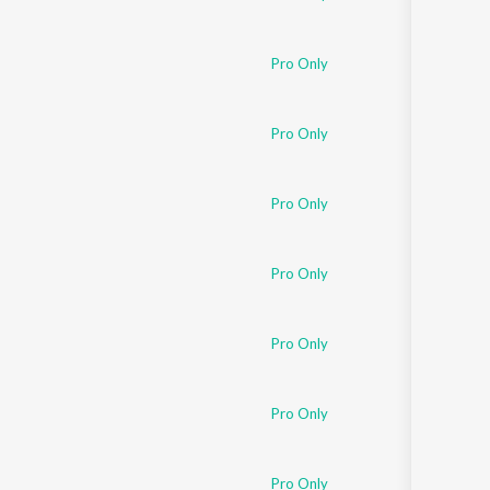
Pro Only
Pro Only
Pro Only
Pro Only
Pro Only
Pro Only
Pro Only