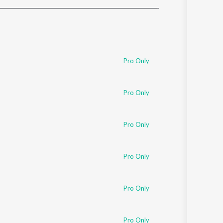
Sanskrit
Haryanvi
Rajasthani
Odia
Assamese
Pro Only
Update
Pro Only
Pro Only
Pro Only
Pro Only
Pro Only