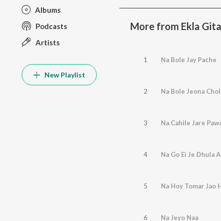
Albums
More from Ekla Gita
Podcasts
Artists
1
Na Bole Jay Pache
New Playlist
2
Na Bole Jeona Chol
3
Na Cahile Jare Paw
4
Na Go Ei Je Dhula 
5
Na Hoy Tomar Jao 
6
Na Jeyo Naa