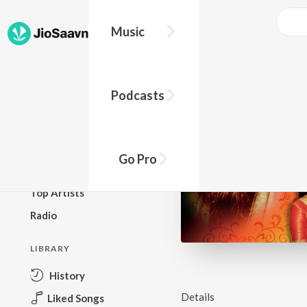
Music
BROWSE
Podcasts
New Releases
Top Charts
Top Playlists
Go Pro
Podcasts
Top Artists
Radio
LIBRARY
History
Details
Liked Songs