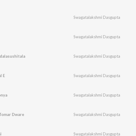
Swagatalakshmi Dasgupta
Swagatalakshmi Dasgupta
alasushitala
Swagatalakshmi Dasgupta
l E
Swagatalakshmi Dasgupta
onya
Swagatalakshmi Dasgupta
 Tomar Dware
Swagatalakshmi Dasgupta
i
Swagatalakshmi Dasgupta