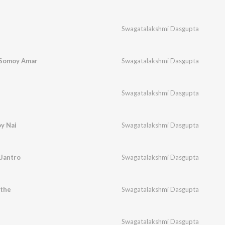
Swagatalakshmi Dasgupta
i Somoy Amar
Swagatalakshmi Dasgupta
Swagatalakshmi Dasgupta
oy Nai
Swagatalakshmi Dasgupta
Jantro
Swagatalakshmi Dasgupta
the
Swagatalakshmi Dasgupta
Swagatalakshmi Dasgupta