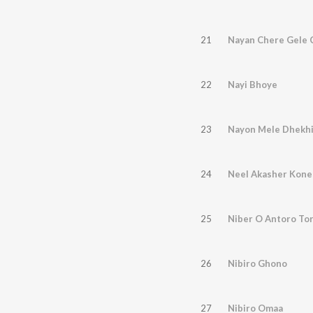
21
Nayan Chere Gele 
22
Nayi Bhoye
23
Nayon Mele Dhekh
24
Neel Akasher Kone
25
Niber O Antoro To
26
Nibiro Ghono
27
Nibiro Omaa