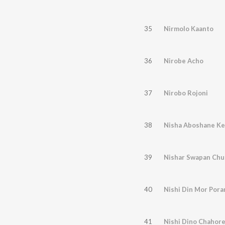
35
Nirmolo Kaanto
36
Nirobe Acho
37
Nirobo Rojoni
38
Nisha Aboshane Ke
39
Nishar Swapan Chu
40
Nishi Din Mor Pora
41
Nishi Dino Chahore