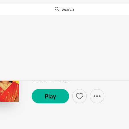
Search
Go Pro
to continue streaming.
Know Why?
Na Re Na Re Hobe Na
Ekla Gitabitan Vol. 23
by
Swagatalakshmi Dasgupt
Song
·
2:55
·
Bengali
© 2012 Times Music
Play