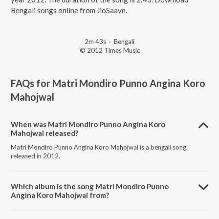
Bengali songs online from JioSaavn.
2m 43s
·
Bengali
© 2012 Times Music
FAQs for
Matri Mondiro Punno Angina Koro
Mahojwal
When was Matri Mondiro Punno Angina Koro
Mahojwal released?
Matri Mondiro Punno Angina Koro Mahojwal is a bengali song
released in 2012.
Which album is the song Matri Mondiro Punno
Angina Koro Mahojwal from?
Matri Mondiro Punno Angina Koro Mahojwal is a bengali song from
the album Ekla Gitabitan Vol. 21.