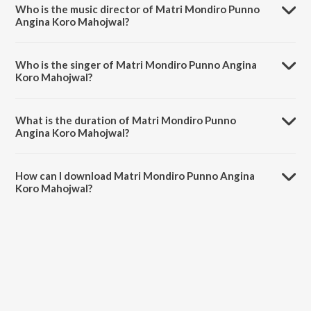
Who is the music director of Matri Mondiro Punno
Angina Koro Mahojwal?
Matri Mondiro Punno Angina Koro Mahojwal is composed by
Rabindranath Tagore.
Who is the singer of Matri Mondiro Punno Angina
Koro Mahojwal?
Matri Mondiro Punno Angina Koro Mahojwal is sung by
Swagatalakshmi Dasgupta.
What is the duration of Matri Mondiro Punno
Angina Koro Mahojwal?
The duration of the song Matri Mondiro Punno Angina Koro
Mahojwal is 2:43 minutes.
How can I download Matri Mondiro Punno Angina
Koro Mahojwal?
You can download Matri Mondiro Punno Angina Koro Mahojwal on
JioSaavn App.