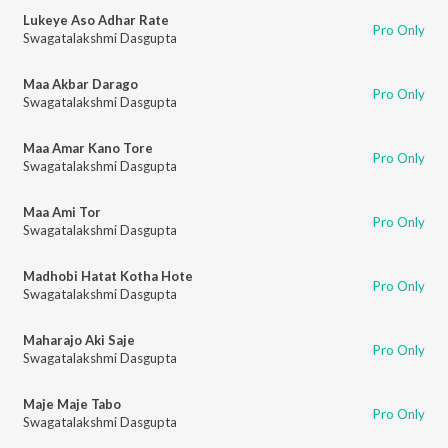
Lukeye Aso Adhar Rate
Pro Only
Swagatalakshmi Dasgupta
Maa Akbar Darago
Pro Only
Swagatalakshmi Dasgupta
Maa Amar Kano Tore
Pro Only
Swagatalakshmi Dasgupta
Maa Ami Tor
Pro Only
Swagatalakshmi Dasgupta
Madhobi Hatat Kotha Hote
Pro Only
Swagatalakshmi Dasgupta
Maharajo Aki Saje
Pro Only
Swagatalakshmi Dasgupta
Maje Maje Tabo
Pro Only
Swagatalakshmi Dasgupta