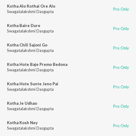
Kotha Alo Kothai Ore Alo
Pro Only
Swagatalakshmi Dasgupta
Kotha Baire Dure
Pro Only
Swagatalakshmi Dasgupta
Kotha Chili Sajoni Go
Pro Only
Swagatalakshmi Dasgupta
Kotha Hote Baje Premo Bedona
Pro Only
Swagatalakshmi Dasgupta
Kotha Hote Sunte Jeno Pai
Pro Only
Swagatalakshmi Dasgupta
Kotha Je Udhao
Pro Only
Swagatalakshmi Dasgupta
Kotha Kosh Ney
Pro Only
Swagatalakshmi Dasgupta