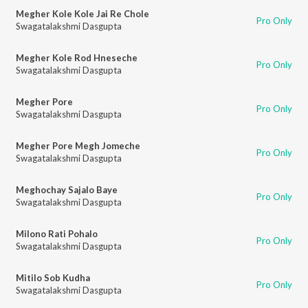
Megher Kole Kole Jai Re Chole
Pro Only
Swagatalakshmi Dasgupta
Megher Kole Rod Hneseche
Pro Only
Swagatalakshmi Dasgupta
Megher Pore
Pro Only
Swagatalakshmi Dasgupta
Megher Pore Megh Jomeche
Pro Only
Swagatalakshmi Dasgupta
Meghochay Sajalo Baye
Pro Only
Swagatalakshmi Dasgupta
Milono Rati Pohalo
Pro Only
Swagatalakshmi Dasgupta
Mitilo Sob Kudha
Pro Only
Swagatalakshmi Dasgupta