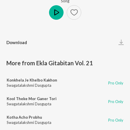
Song
Play
Download
More from Ekla Gitabitan Vol. 21
Konkhela Je Khelbo Kakhon
Pro Only
Swagatalakshmi Dasgupta
Kool Theke Mor Ganer Tori
Pro Only
Swagatalakshmi Dasgupta
Kotha Acho Probhu
Pro Only
Swagatalakshmi Dasgupta