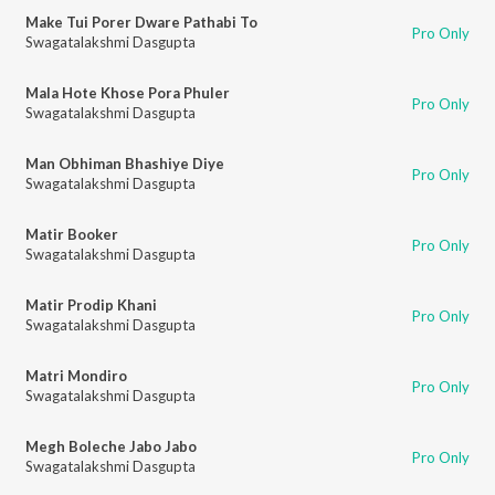
Make Tui Porer Dware Pathabi To
Pro Only
Swagatalakshmi Dasgupta
Mala Hote Khose Pora Phuler
Pro Only
Swagatalakshmi Dasgupta
Man Obhiman Bhashiye Diye
Pro Only
Swagatalakshmi Dasgupta
Matir Booker
Pro Only
Swagatalakshmi Dasgupta
Matir Prodip Khani
Pro Only
Swagatalakshmi Dasgupta
Matri Mondiro
Pro Only
Swagatalakshmi Dasgupta
Megh Boleche Jabo Jabo
Pro Only
Swagatalakshmi Dasgupta