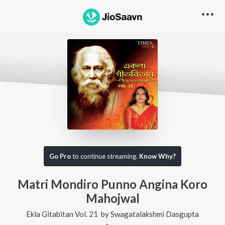
Go Pro
to continue streaming.
Know Why?
Matri Mondiro Punno Angina Koro
Mahojwal
Ekla Gitabitan Vol. 21
by
Swagatalakshmi Dasgupta