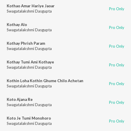
Kothao Amar Hariye Jaoar
Pro Only
Swagatalakshmi Dasgupta
Kothay Alo
Pro Only
Swagatalakshmi Dasgupta
Kothay Phrish Param
Pro Only
Swagatalakshmi Dasgupta
Kothay Tumi Ami Kothaye
Pro Only
Swagatalakshmi Dasgupta
Kothin Loha Kothin Ghume Chilo Achetan
Pro Only
Swagatalakshmi Dasgupta
Koto Ajana Re
Pro Only
Swagatalakshmi Dasgupta
Koto Je Tumi Monohoro
Pro Only
Swagatalakshmi Dasgupta