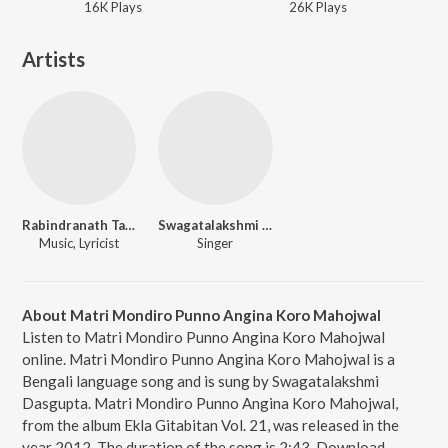
16K
Play
s
26K
Play
s
Artists
Rabindranath Tagore
Swagatalakshmi Dasgupta
Music, Lyricist
Singer
About Matri Mondiro Punno Angina Koro Mahojwal
Listen to Matri Mondiro Punno Angina Koro Mahojwal
online. Matri Mondiro Punno Angina Koro Mahojwal is a
Bengali language song and is sung by Swagatalakshmi
Dasgupta. Matri Mondiro Punno Angina Koro Mahojwal,
from the album Ekla Gitabitan Vol. 21, was released in the
year 2012. The duration of the song is 2:43. Download