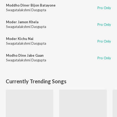
Moddho Diner Bijon Batayone
Pro Only
Swagatalakshmi Dasgupta
Moder Jamon Khela
Pro Only
Swagatalakshmi Dasgupta
Moder Kichu Nai
Pro Only
Swagatalakshmi Dasgupta
Modho Dine Jabe Gaan
Pro Only
Swagatalakshmi Dasgupta
Currently Trending Songs