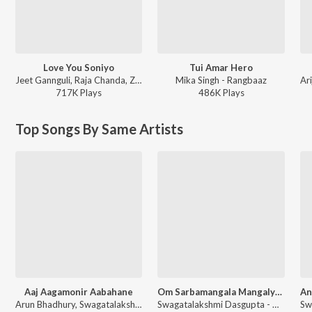
Love You Soniyo
Tui Amar Hero
Jeet Gannguli, Raja Chanda, Zubeen Garg - Rangbaaz
Mika Singh - Rangbaaz
717K
Play
s
486K
Play
s
Top Songs By Same Artists
Aaj Aagamonir Aabahane
Om Sarbamangala Mangalye Durga Mantra
Arun Bhadhury, Swagatalakshmi Dasgupta - Agomoni Gaan
Swagatalakshmi Dasgupta - Namo Nama