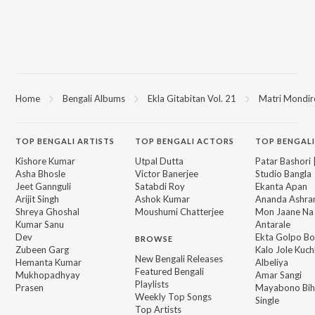
Home
Bengali Albums
Ekla Gitabitan Vol. 21
Matri Mondir
TOP
BENGALI
ARTISTS
TOP
BENGALI
ACTORS
TOP BENGALI
Kishore Kumar
Utpal Dutta
Patar Bashori 
Asha Bhosle
Victor Banerjee
Studio Bangla
Jeet Gannguli
Satabdi Roy
Ekanta Apan
Arijit Singh
Ashok Kumar
Ananda Ashr
Shreya Ghoshal
Moushumi Chatterjee
Mon Jaane Na
Kumar Sanu
Antarale
Dev
Ekta Golpo Bo
BROWSE
Zubeen Garg
Kalo Jole Kuch
New Bengali Releases
Hemanta Kumar
Albeliya
Featured Bengali
Mukhopadhyay
Amar Sangi
Playlists
Prasen
Mayabono Biha
Weekly Top Songs
Single
Top Artists