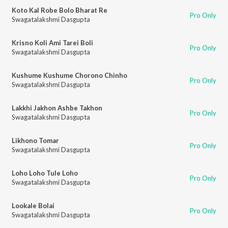
Koto Kal Robe Bolo Bharat Re
Pro Only
Swagatalakshmi Dasgupta
Krisno Koli Ami Tarei Boli
Pro Only
Swagatalakshmi Dasgupta
Kushume Kushume Chorono Chinho
Pro Only
Swagatalakshmi Dasgupta
Lakkhi Jakhon Ashbe Takhon
Pro Only
Swagatalakshmi Dasgupta
Likhono Tomar
Pro Only
Swagatalakshmi Dasgupta
Loho Loho Tule Loho
Pro Only
Swagatalakshmi Dasgupta
Lookale Bolai
Pro Only
Swagatalakshmi Dasgupta