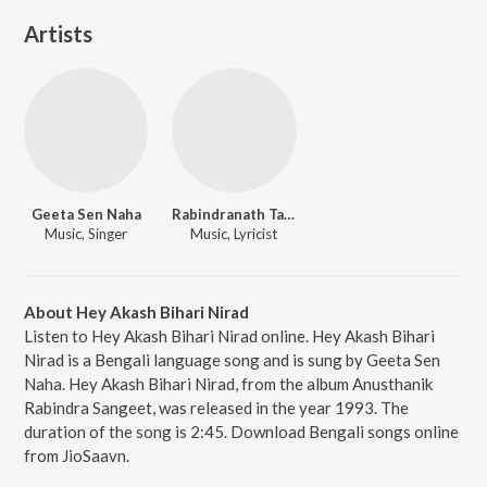
Artists
Geeta Sen Naha
Rabindranath Tagore
Music, Singer
Music, Lyricist
About Hey Akash Bihari Nirad
Listen to Hey Akash Bihari Nirad online. Hey Akash Bihari
Nirad is a Bengali language song and is sung by Geeta Sen
Naha. Hey Akash Bihari Nirad, from the album Anusthanik
Rabindra Sangeet, was released in the year 1993. The
duration of the song is 2:45. Download Bengali songs online
from JioSaavn.