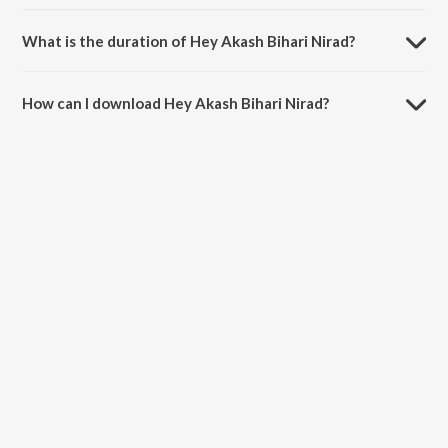
Hey Akash Bihari Nirad is sung by Geeta Sen Naha.
What is the duration of Hey Akash Bihari Nirad?
The duration of the song Hey Akash Bihari Nirad is 2:45 minutes.
How can I download Hey Akash Bihari Nirad?
You can download Hey Akash Bihari Nirad on JioSaavn App.