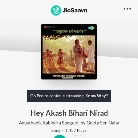
Go Pro
to continue streaming.
Know Why?
Hey Akash Bihari Nirad
Anusthanik Rabindra Sangeet
by
Geeta Sen Naha
Song
·
1,437
Play
s