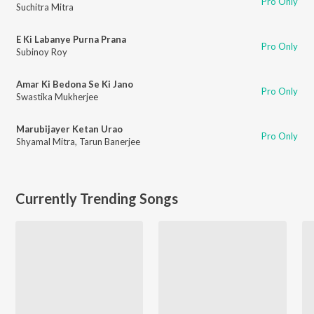
Pro Only
Suchitra Mitra
E Ki Labanye Purna Prana
Pro Only
Subinoy Roy
Amar Ki Bedona Se Ki Jano
Pro Only
Swastika Mukherjee
Marubijayer Ketan Urao
Pro Only
Shyamal Mitra
,
Tarun Banerjee
Currently Trending Songs