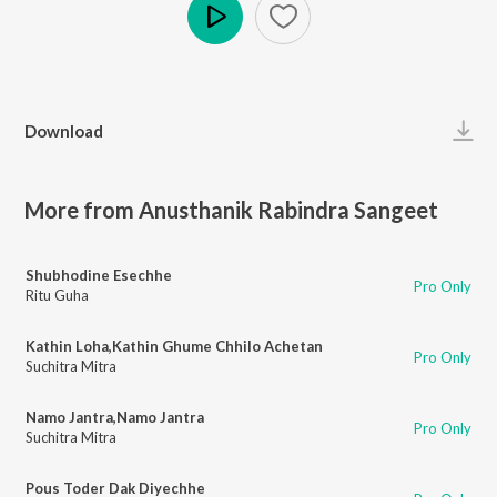
Play
Download
More from Anusthanik Rabindra Sangeet
Shubhodine Esechhe
Pro Only
Ritu Guha
Kathin Loha,Kathin Ghume Chhilo Achetan
Pro Only
Suchitra Mitra
Namo Jantra,Namo Jantra
Pro Only
Suchitra Mitra
Pous Toder Dak Diyechhe