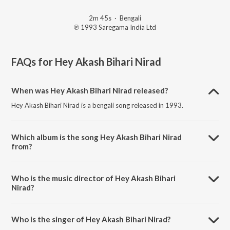
2m 45s
·
Bengali
℗ 1993 Saregama India Ltd
FAQs for
Hey Akash Bihari Nirad
When was Hey Akash Bihari Nirad released?
Hey Akash Bihari Nirad is a bengali song released in 1993.
Which album is the song Hey Akash Bihari Nirad
from?
Hey Akash Bihari Nirad is a bengali song from the album Anusthanik
Rabindra Sangeet.
Who is the music director of Hey Akash Bihari
Nirad?
Hey Akash Bihari Nirad is composed by Geeta Sen Naha.
Who is the singer of Hey Akash Bihari Nirad?