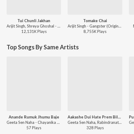
Tui Chunli Jakhan
Tomake Chai
Arijit Singh, Shreya Ghoshal - Samantaral
Arijit Singh - Gangster (Original Motion Picture Soundtrack)
12,131K
Play
s
8,755K
Play
s
Top Songs By Same Artists
Anande Rumuk Jhumu Baje
Aakashe Dui Hate Prem Bilaay O Ke
Geeta Sen Naha - Chayanika Atulprosader Gaan
Geeta Sen Naha, Rabindranath Tagore - Geeta Sen Bengali Tagore Song
57
Play
s
328
Play
s