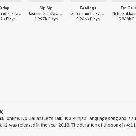
Tadap
Sip Sip
Feelinga
Do Gall
Garry Sandhu - Tadap
Jasmine Sandlas, Garry Sandhu ft. Intense - Sip Sip
Garry Sandhu - Adhi Tape
12K
Play
s
1,997K
Play
s
5,966K
Play
s
5,868K
Pl
k)
alk) online. Do Gallan (Let's Talk) is a Punjabi language song and is 
Talk), was released in the year 2018. The duration of the song is 4: