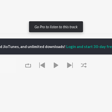
Go Pro to listen to this track
Do Gallan (Let's Talk)
Do Gallan (Let's Talk)
ed JioTunes, and unlimited downloads!
Login and start 30-day free
P
PUNJABI
TOP PUNJABI ALBUMS
TOP PUNJABI
TORS
PLAYLIST
White Brown Black
gun Mehta
Punjabi Hit Songs
Bijlee Bijlee
am Bajwa
Punjabi 2000s
3 Peg
inder Buttar
Punjabi 1990s
Raat Di Gedi
ru Bajwa
Punjabi Workout
High Rated Gabru
neet Dosanjh
Punjabi Duets
Lahore
Punjabi: India Superhits
Ishare Tere
Top 50
Nikle Currant
OWSE
Punjabi 1980s
Qismat
 Punjabi Releases
Queue
Punjabi Party Hits
5 Taara
tured Punjabi
Chartbusters 2026 -