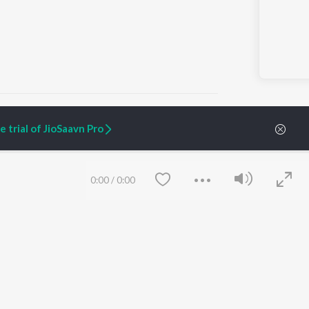
 trial of JioSaavn Pro
ARTIST ORIGINALS
COMPANY
Zaeden - Dooriyan
About Us
0:00
/
0:00
Raghav - Sufi
Culture
SIXK - Dansa
Blog
Siri - My Jam
Jobs
Lost Stories, "Mai Ni
Press
Meriye"
Advertise
Terms
&
Privacy
Help & Support
Grievances
Save
Clear
JioSaavn Artist Insights
JioSaavn YourCast