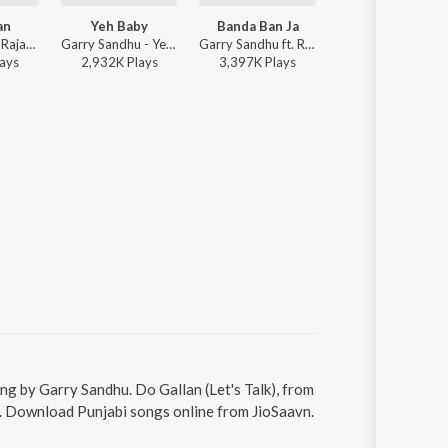
an
Yeh Baby
Banda Ban Ja
Good Luck
Neha Kakkar, Rajat Nagpal, Rohanpreet Singh, Garry Sandhu - Do Gallan
Garry Sandhu - Yeh Baby
Garry Sandhu ft. Raftaar - Fresh All the Way
Garry Sandhu, Rahul Sathu ft. Nisha Aaliya - Good Luck
ay
s
2,932K
Play
s
3,397K
Play
s
6,249K
Play
s
sung by Garry Sandhu. Do Gallan (Let's Talk), from
11. Download Punjabi songs online from JioSaavn.