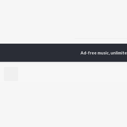
Home
Punjabi Albums
Ad-free music, unlimit
TOP
PUNJABI
TO
ARTISTS
AC
Karan Aujla
Sar
Jaani
Son
Diljit Dosanjh
Man
Sidhu Moose Wala
Nee
Guru Randhawa
Gur
Avvy Sra
B Praak
BR
Harrdy Sandhu
New
IKKY
Fea
Gur Sidhu