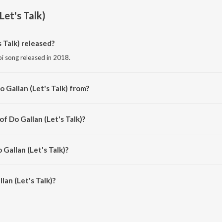
Let's Talk)
 Talk) released?
abi song released in 2018.
 Gallan (Let's Talk) from?
abi song from the album Do Gallan (Let's Talk).
of Do Gallan (Let's Talk)?
osed by Garry Sandhu.
 Gallan (Let's Talk)?
an (Let's Talk) is 4:11 minutes.
an (Let's Talk)?
t's Talk) on JioSaavn App.