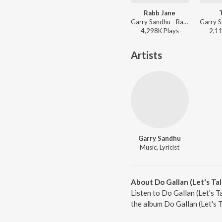
Rabb Jane
Garry Sandhu - Rabb Jane
4,298K
Play
s
2,1
Artists
Garry Sandhu
Music, Lyricist
About Do Gallan (Let's Tal
Listen to Do Gallan (Let's T
the album Do Gallan (Let's 