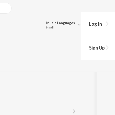
Music
Languages
Log In
Hindi
Queue
Pick all the languages you want to listen to.
Sign Up
Hindi
Punjabi
Tamil
Telugu
Marathi
Gujarati
Bengali
Kannada
Bhojpuri
Malayalam