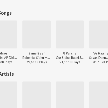
Songs
Afsos
Same Beef
8 Parche
Ve Haani
Anuv Jain, AP Dhillon - Afsos
Bohemia, Sidhu Moose Wala - Same Beef
Gur Sidhu, Baani Sandhu - 8 Parche
43K
Play
s
79,411K
Play
s
91,111K
Play
s
31,657K
P
rtists