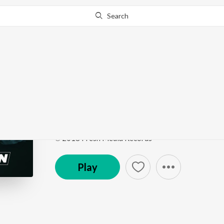
Search
Go Pro
to continue streaming.
Know Why?
Do Gallan (Let's Talk)
Do Gallan (Let's Talk)
by
Garry Sandhu
Song
·
11,467,706
Play
s
·
4:11
·
Punjabi
℗ 2018 Fresh Media Records
Play