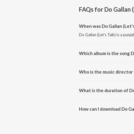
FAQs for
Do Gallan (
When was Do Gallan (Let's
Do Gallan (Let's Talk) is a punj
Which album is the song Do
Do Gallan (Let's Talk) is a punj
Who is the music director 
Do Gallan (Let's Talk) is comp
What is the duration of Do
The duration of the song Do Gall
How can I download Do Gall
You can download Do Gallan (Le