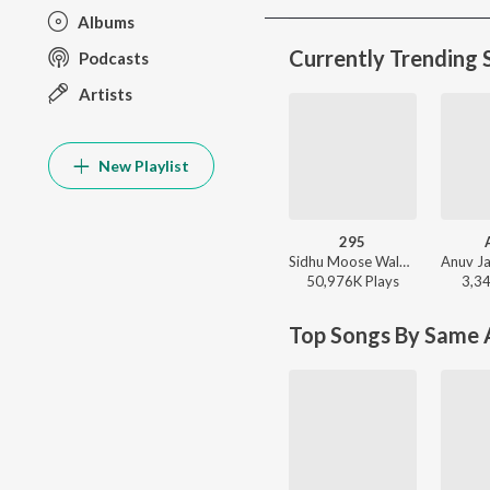
Albums
Currently Trending 
Podcasts
Artists
New Playlist
295
Sidhu Moose Wala - Moosetape
50,976K
Play
s
3,3
Top Songs By Same A