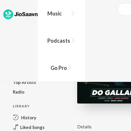
Go Pro to listen to this track
Music
BROWSE
Podcasts
New Releases
Top Charts
Top Playlists
Go Pro
Podcasts
Top Artists
Radio
LIBRARY
History
Details
Liked Songs