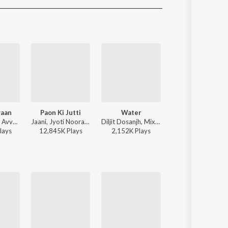
Sanskrit
Haryanvi
Rajasthani
Odia
Assamese
Update
yaan
Paon Ki Jutti
Water
Wavy
Sagar, Danny, Avvy Sra - Ve Haaniyaan
Jaani, Jyoti Nooran, Bunny - Paon Ki Jutti
Diljit Dosanjh, Mixsingh, Raj Ranjodh - Water
Karan Aujla - Wav
lay
s
12,845K
Play
s
2,152K
Play
s
10,529K
Play
s