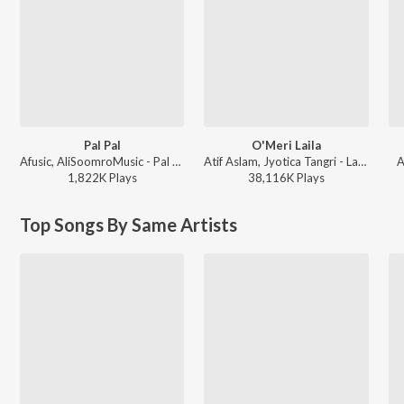
Pal Pal
O'Meri Laila
Afusic, AliSoomroMusic - Pal Pal
Atif Aslam, Jyotica Tangri - Laila Majnu
A
1,822K
Play
s
38,116K
Play
s
Top Songs By Same Artists