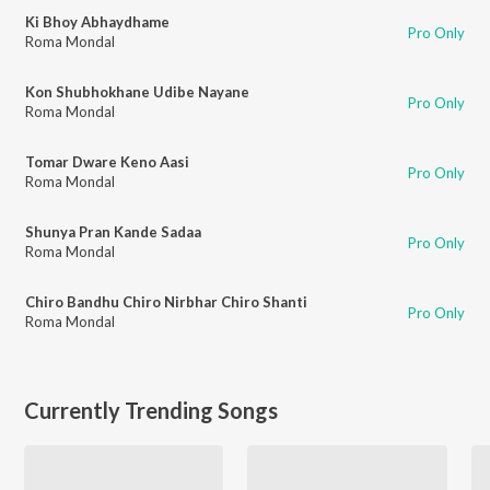
Ki Bhoy Abhaydhame
Pro Only
Roma Mondal
Kon Shubhokhane Udibe Nayane
Pro Only
Roma Mondal
Tomar Dware Keno Aasi
Pro Only
Roma Mondal
Shunya Pran Kande Sadaa
Pro Only
Roma Mondal
Chiro Bandhu Chiro Nirbhar Chiro Shanti
Pro Only
Roma Mondal
Currently Trending Songs