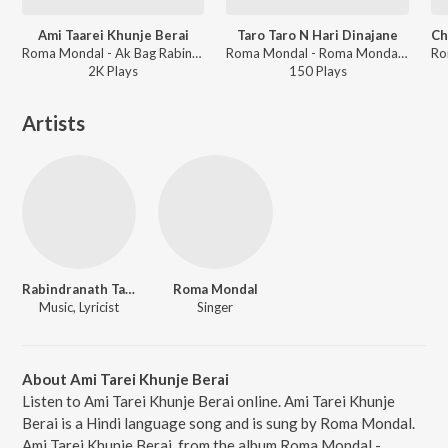
Ami Taarei Khunje Berai
Taro Taro N Hari Dinajane
Roma Mondal - Ak Bag Rabindranath - Rabindrasangeet - Vol 2
Roma Mondal - Roma Mondal - Jagatjure Udar Sure
2K
Play
s
150
Play
s
Artists
Rabindranath Tagore
Roma Mondal
Music, Lyricist
Singer
About Ami Tarei Khunje Berai
Listen to Ami Tarei Khunje Berai online. Ami Tarei Khunje
Berai is a Hindi language song and is sung by Roma Mondal.
Ami Tarei Khunje Berai, from the album Roma Mondal -