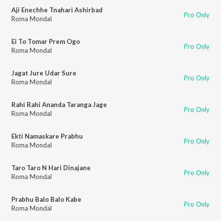
Aji Enechhe Tnahari Ashirbad
Pro Only
Roma Mondal
Ei To Tomar Prem Ogo
Pro Only
Roma Mondal
Jagat Jure Udar Sure
Pro Only
Roma Mondal
Rahi Rahi Ananda Taranga Jage
Pro Only
Roma Mondal
Ekti Namaskare Prabhu
Pro Only
Roma Mondal
Taro Taro N Hari Dinajane
Pro Only
Roma Mondal
Prabhu Balo Balo Kabe
Pro Only
Roma Mondal