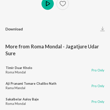
Play
Download
More from Roma Mondal - Jagatjure Udar
Sure
Timir Duar Kholo
Pro Only
Roma Mondal
Aji Pranami Tomare Chalibo Nath
Pro Only
Rama Mandal
Sakalbelar Aaloy Baje
Pro Only
Roma Mondal