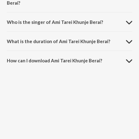
Berai?
Ami Tarei Khunje Berai is composed by Rabindranath Tagore.
Who is the singer of Ami Tarei Khunje Berai?
Ami Tarei Khunje Berai is sung by Roma Mondal.
What is the duration of Ami Tarei Khunje Berai?
The duration of the song Ami Tarei Khunje Berai is 12:47 minutes.
How can I download Ami Tarei Khunje Berai?
You can download Ami Tarei Khunje Berai on JioSaavn App.