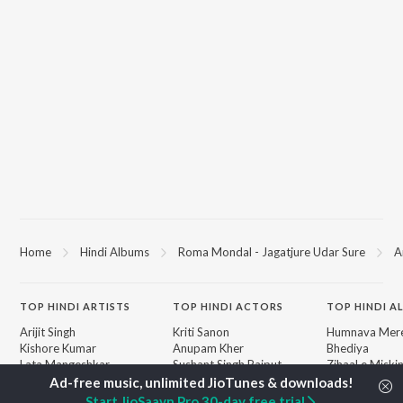
Home
Hindi Albums
Roma Mondal - Jagatjure Udar Sure
A
TOP
HINDI
ARTISTS
TOP
HINDI
ACTORS
TOP HINDI A
Arijit Singh
Kriti Sanon
Humnava Mer
Kishore Kumar
Anupam Kher
Bhediya
Lata Mangeshkar
Sushant Singh Rajput
Zihaal e Miski
Pritam
Helen
Bhoot - Part 
Udit Narayan
Dharmendra
Haunted Ship
Start JioSaavn Pro 30-day free trial