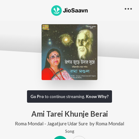
Go Pro
to continue streaming.
Know Why?
Ami Tarei Khunje Berai
Roma Mondal - Jagatjure Udar Sure
by
Roma Mondal
Song