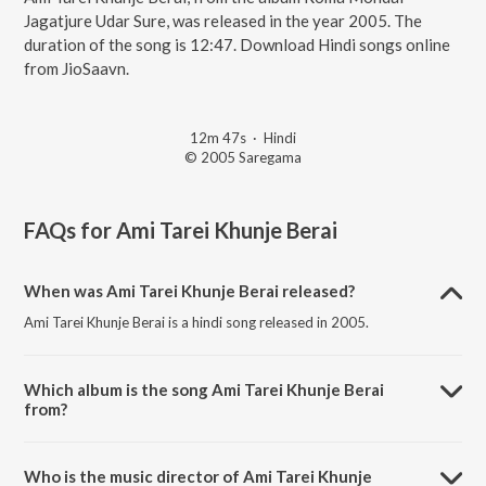
Jagatjure Udar Sure, was released in the year 2005. The
duration of the song is 12:47. Download Hindi songs online
from JioSaavn.
12m 47s
·
Hindi
© 2005 Saregama
FAQs for
Ami Tarei Khunje Berai
When was Ami Tarei Khunje Berai released?
Ami Tarei Khunje Berai is a hindi song released in 2005.
Which album is the song Ami Tarei Khunje Berai
from?
Ami Tarei Khunje Berai is a hindi song from the album Roma Mondal -
Jagatjure Udar Sure.
Who is the music director of Ami Tarei Khunje