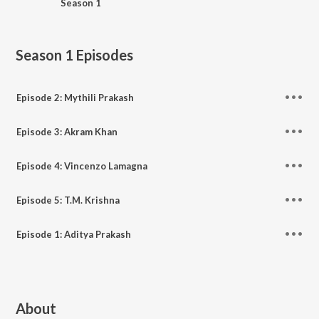
Season 1
Season 1
Episodes
Episode 2: Mythili Prakash
Episode 3: Akram Khan
Episode 4: Vincenzo Lamagna
Episode 5: T.M. Krishna
Episode 1: Aditya Prakash
About