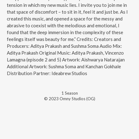
tension in which my new music lies. I invite you to join me in
that space of discomfort – to sit in it, feel it and just be. As I
created this music, and opened a space for the messy and
abrasive to coexist with the melodious and emotional, I
found that the deep immersion in the complexity of these
feelings itself was beauty for me.” Credits: Creators and
Producers: Aditya Prakash and Sushma Soma Audio Mix:
Aditya Prakash Original Music: Aditya Prakash, Vincenzo
Lamagna (episode 2 and 5) Artwork: Aishwarya Natarajan
Additional Artwork: Sushma Soma and Kanchan Gokhale
Distribution Partner: Ideabrew Studios
1
Season
© 2023 Omny Studios (OG)