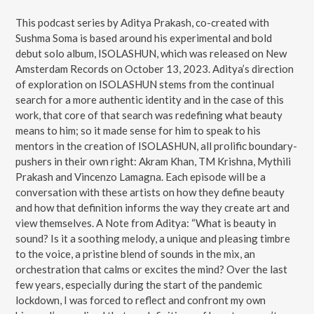
This podcast series by Aditya Prakash, co-created with
Sushma Soma is based around his experimental and bold
debut solo album, ISOLASHUN, which was released on New
Amsterdam Records on October 13, 2023. Aditya’s direction
of exploration on ISOLASHUN stems from the continual
search for a more authentic identity and in the case of this
work, that core of that search was redefining what beauty
means to him; so it made sense for him to speak to his
mentors in the creation of ISOLASHUN, all prolific boundary-
pushers in their own right: Akram Khan, TM Krishna, Mythili
Prakash and Vincenzo Lamagna. Each episode will be a
conversation with these artists on how they define beauty
and how that definition informs the way they create art and
view themselves. A Note from Aditya: “What is beauty in
sound? Is it a soothing melody, a unique and pleasing timbre
to the voice, a pristine blend of sounds in the mix, an
orchestration that calms or excites the mind? Over the last
few years, especially during the start of the pandemic
lockdown, I was forced to reflect and confront my own