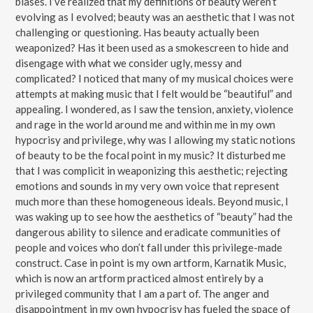
biases. I’ve realized that my definitions of beauty weren’t
evolving as I evolved; beauty was an aesthetic that I was not
challenging or questioning. Has beauty actually been
weaponized? Has it been used as a smokescreen to hide and
disengage with what we consider ugly, messy and
complicated? I noticed that many of my musical choices were
attempts at making music that I felt would be “beautiful” and
appealing. I wondered, as I saw the tension, anxiety, violence
and rage in the world around me and within me in my own
hypocrisy and privilege, why was I allowing my static notions
of beauty to be the focal point in my music? It disturbed me
that I was complicit in weaponizing this aesthetic; rejecting
emotions and sounds in my very own voice that represent
much more than these homogeneous ideals. Beyond music, I
was waking up to see how the aesthetics of “beauty” had the
dangerous ability to silence and eradicate communities of
people and voices who don’t fall under this privilege-made
construct. Case in point is my own artform, Karnatik Music,
which is now an artform practiced almost entirely by a
privileged community that I am a part of. The anger and
disappointment in my own hypocrisy has fueled the space of