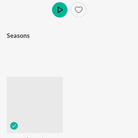
Play
Seasons