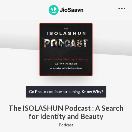
Go Pro to listen to this track
Go Pro
to continue streaming.
Know Why?
The ISOLASHUN Podcast : A Search
for Identity and Beauty
Podcast