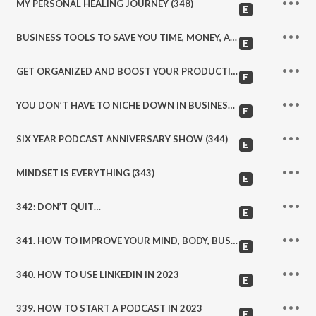
MY PERSONAL HEALING JOURNEY (348)
BUSINESS TOOLS TO SAVE YOU TIME, MONEY, AND ENERGY (347)
GET ORGANIZED AND BOOST YOUR PRODUCTIVITY IN YOUR BUSINESS AND LIFE TODAY (346)
YOU DON’T HAVE TO NICHE DOWN IN BUSINESS (345)
SIX YEAR PODCAST ANNIVERSARY SHOW (344)
MINDSET IS EVERYTHING (343)
342: DON’T QUIT…
341. HOW TO IMPROVE YOUR MIND, BODY, BUSINESS AND LIFE IN 2023. WELLNESS, ACCOUNTABILTY, COMMUNITY, PERSONAL GROWTH, AND MORE…
340. HOW TO USE LINKEDIN IN 2023
339. HOW TO START A PODCAST IN 2023