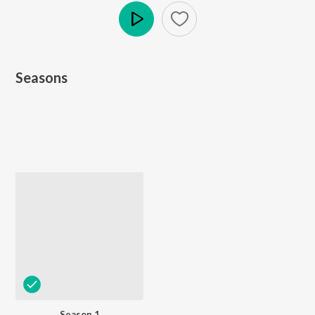
Play
Seasons
Season 1