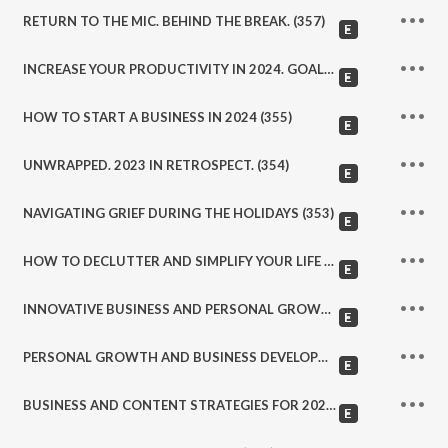
RETURN TO THE MIC. BEHIND THE BREAK. (357)
INCREASE YOUR PRODUCTIVITY IN 2024. GOALS, TOOLS, AND STRATEGIES. (356)
HOW TO START A BUSINESS IN 2024 (355)
UNWRAPPED. 2023 IN RETROSPECT. (354)
NAVIGATING GRIEF DURING THE HOLIDAYS (353)
HOW TO DECLUTTER AND SIMPLIFY YOUR LIFE (352)
INNOVATIVE BUSINESS AND PERSONAL GROWTH PRACTICES (351)
PERSONAL GROWTH AND BUSINESS DEVELOPMENT STRATEGIES (350)
BUSINESS AND CONTENT STRATEGIES FOR 2024 (349)