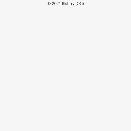
© 2021 Blubrry (OG)