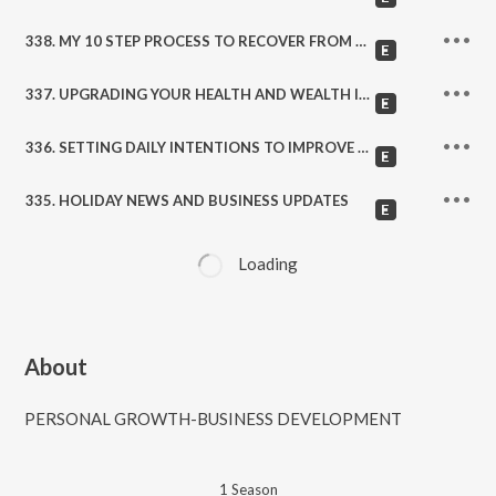
338. MY 10 STEP PROCESS TO RECOVER FROM SETBACKS AND DISAPPOINTMENTS
337. UPGRADING YOUR HEALTH AND WEALTH IN THE NEW YEAR!
336. SETTING DAILY INTENTIONS TO IMPROVE YOUR LIFE
335. HOLIDAY NEWS AND BUSINESS UPDATES
Loading
About
PERSONAL GROWTH-BUSINESS DEVELOPMENT
1
Season