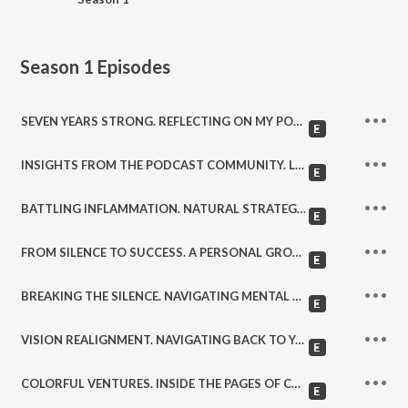
Season 1
Episodes
SEVEN YEARS STRONG. REFLECTING ON MY PODCASTING JOURNEY. (364)
INSIGHTS FROM THE PODCAST COMMUNITY. LISTENER FEEDBACK AND BEYOND. (363)
BATTLING INFLAMMATION. NATURAL STRATEGIES FOR A HEALTHIER BODY. (362)
FROM SILENCE TO SUCCESS. A PERSONAL GROWTH STORY. (361)
BREAKING THE SILENCE. NAVIGATING MENTAL HEALTH CHALLENGES. (360)
VISION REALIGNMENT. NAVIGATING BACK TO YOUR PURPOSE. (359)
COLORFUL VENTURES. INSIDE THE PAGES OF COLORING COLLINS. (358)