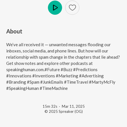
Play
About
We’ve all received it — unwanted messages flooding our
inboxes, social media, and phone lines. But how will our
relationship with spam change in the chapters that lie ahead?
Get show notes and explore other podcasts at
speakinghuman.com.#Future #Buzz #Predictions
#Innovations #Inventions #Marketing #Advertising
#Branding #Spam #JunkEmails #TimeTravel #MartyMcFly
#SpeakingHuman #TimeMachine
15m 32s
·
Mar 11, 2025
© 2025 Spreaker (OG)