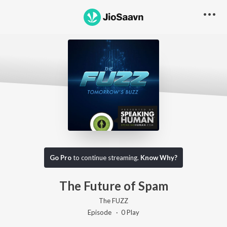
Go Pro to listen to this track
Go Pro
to continue streaming.
Know Why?
The Future of Spam
The FUZZ
Episode ·
0
Play