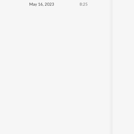
May 16, 2023
8:25