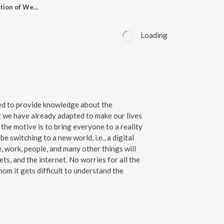
EP- 97 Story - Evolution of Web 3.O
Loading
ted to provide knowledge about the
 we have already adapted to make our lives
 the motive is to bring everyone to a reality
be switching to a new world, i.e., a digital
, work, people, and many other things will
ts, and the internet. No worries for all the
om it gets difficult to understand the