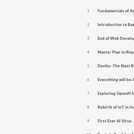
1
2
3
4
5
6
Everything will be 
7
8
Rebirth of IoT in In
9
First Ever AI Virus