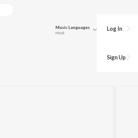
Music
Languages
Log In
Hindi
Queue
Pick all the languages you want to listen to.
Sign Up
Hindi
Punjabi
Tamil
Telugu
Marathi
Gujarati
Bengali
Kannada
Bhojpuri
Malayalam