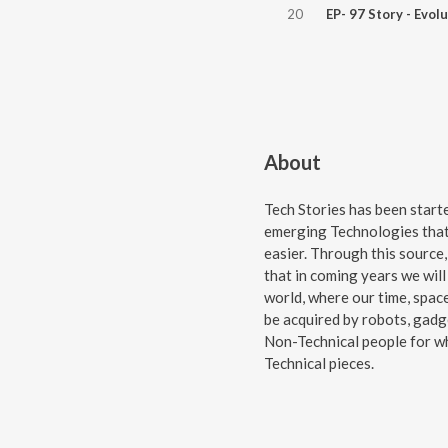
20
About
Tech Stories has been star
emerging Technologies that
easier. Through this source,
that in coming years we will 
world, where our time, space
be acquired by robots, gadge
Non-Technical people for wh
Technical pieces.