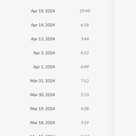
Oldest
Apr 19, 2024
29:49
Newest
Apr 14, 2024
6:18
Apr 13, 2024
3:44
Apr 3, 2024
6:12
Apr 1, 2024
6:49
Mar 31, 2024
7:12
Mar 30, 2024
5:10
Mar 19, 2024
4:38
Mar 18, 2024
3:59