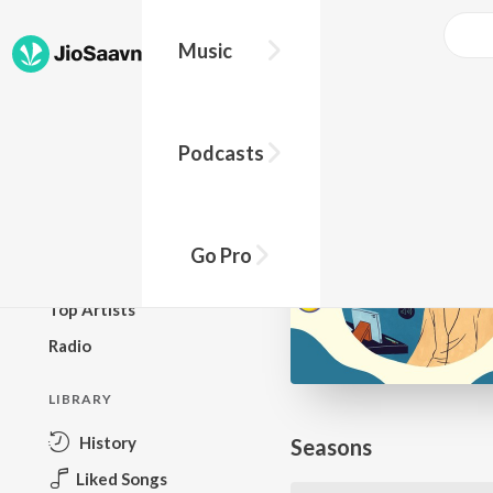
Go Pro to listen to this track
Music
BROWSE
Podcasts
New Releases
Top Charts
Top Playlists
Go Pro
Podcasts
Top Artists
Radio
LIBRARY
History
Seasons
Liked Songs