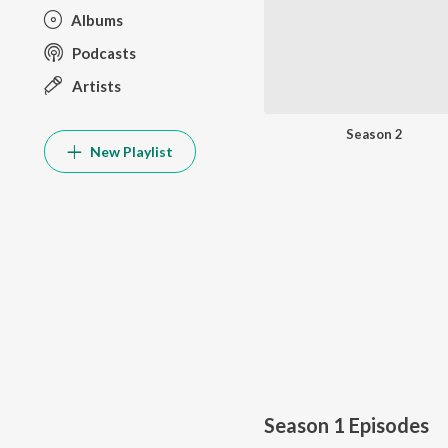
Albums
Podcasts
Artists
Season 2
New Playlist
Season 1
Episodes