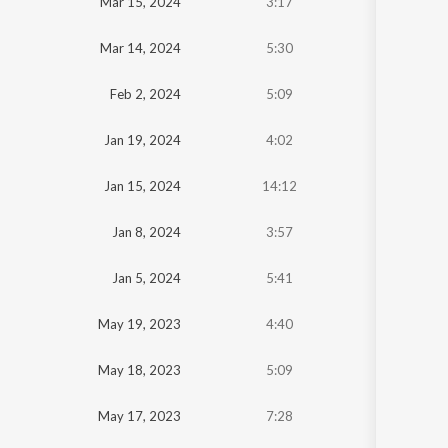
Mar 15, 2024
3:17
Mar 14, 2024
5:30
Feb 2, 2024
5:09
Jan 19, 2024
4:02
Jan 15, 2024
14:12
Jan 8, 2024
3:57
Jan 5, 2024
5:41
May 19, 2023
4:40
May 18, 2023
5:09
May 17, 2023
7:28