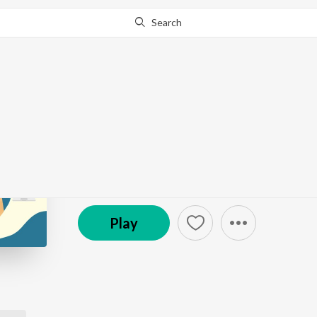
Search
Go Pro
to continue streaming.
Know Why?
Tech Stories
Podcast
Play