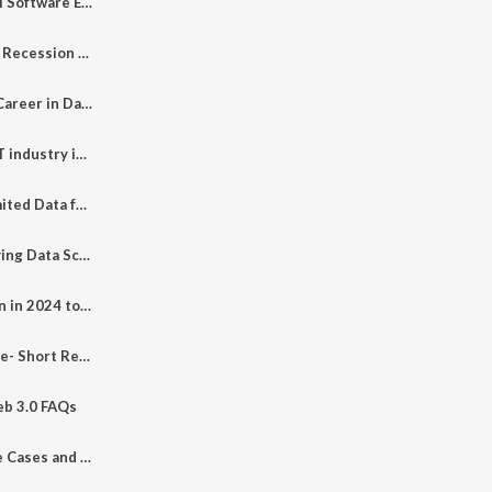
Devin is Devil for AI Software Engineer
How to Survive in a Recession Without Job Placement in College?
How to Make Your Career in Data Science 2024? Earnings Revealed*
How to Survive in IT industry in 2024? #techstorieswithamit #layoffs #itjobs #ai #itskills #python
How to Scrap Unlimited Data from Google
Why I Left High Paying Data Science Job? | Podcast
What Skills to Learn in 2024 to Become Millionaire
EP- 100 Last Episode- Short Review of Tech Stories - IOT- AI- ML-Cloud- Tools Series
eb 3.0 FAQs
EP - 98 Web 3.0 Use Cases and Applications