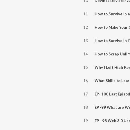
10
11
12
13
14
15
16
17
18
EP -99 What are W
19