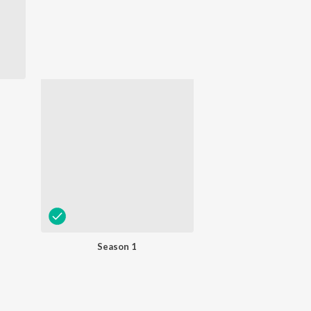
Season 1