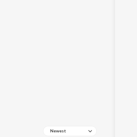
Sanskrit
Haryanvi
Rajasthani
Odia
Assamese
Update
Newest