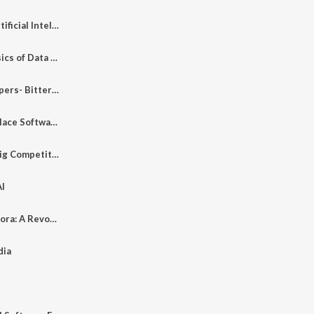
Fundamentals of Artificial Intelligence
Introduction to Basics of Data Science
End of Web Developers- Bitter Truth
Master Plan to Replace Software Engineers
Devika -The Next Big Competitor
AI
Exploring OpenAI Sora: A Revolution in AI Technology
dia