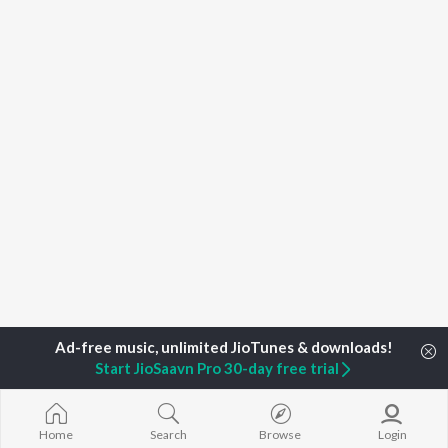
Start JioSaavn Pro 30-day free trial
Home
Podcasts
#NoFilterNeha Season 2
Sidharth Malhotr
Home
Search
Browse
Login