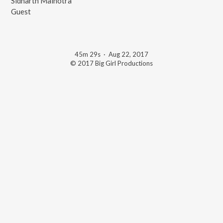
Sidharth Malhotra
Guest
45m 29s
·
Aug 22, 2017
© 2017 Big Girl Productions