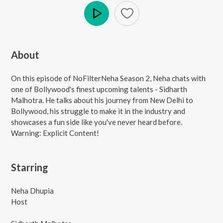
Play
About
On this episode of NoFilterNeha Season 2, Neha chats with
one of Bollywood's finest upcoming talents - Sidharth
Malhotra. He talks about his journey from New Delhi to
Bollywood, his struggle to make it in the industry and
showcases a fun side like you've never heard before.
Warning: Explicit Content!
Starring
Neha Dhupia
Host