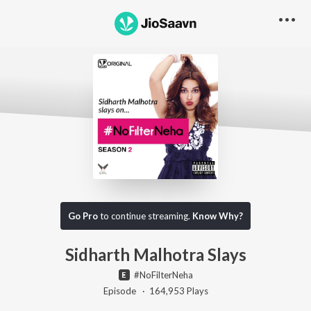
Go Pro to listen to this track
Go Pro
to continue streaming.
Know Why?
Sidharth Malhotra Slays
#NoFilterNeha
Episode ·
164,953
Play
s