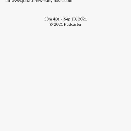
at www.jonathanwesleymusic.com
58m 40s
·
Sep 13, 2021
© 2021 Podcaster