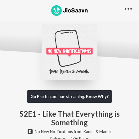
Go Pro to listen to this track
Go Pro
to continue streaming.
Know Why?
S2E1 - Like That Everything is
Something
No New Notifications from Kanan & Manek
Episode ·
106
Play
s