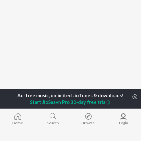
Start JioSaavn Pro 30-day free trial
Home
Search
Browse
Login
Home
Podcasts
No New Notifications from Kanan & Manek Sea