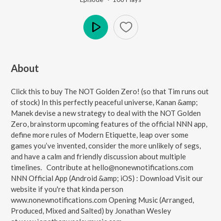
Play
About
Click this to buy The NOT Golden Zero! (so that Tim runs out
of stock) In this perfectly peaceful universe, Kanan &amp;
Manek devise a new strategy to deal with the NOT Golden
Zero, brainstorm upcoming features of the official NNN app,
define more rules of Modern Etiquette, leap over some
games you’ve invented, consider the more unlikely of segs,
and have a calm and friendly discussion about multiple
timelines. Contribute at hello@nonewnotifications.com
NNN Official App (Android &amp; iOS) : Download Visit our
website if you're that kinda person
www.nonewnotifications.com Opening Music (Arranged,
Produced, Mixed and Salted) by Jonathan Wesley