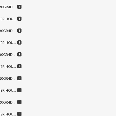
llo, Famous Strangers & MORE!
ansfield, Metallica & MORE!
lack Spikes, Zeromind & MORE!
er, Trixter, Europe & MORE!
akra, Spread Eagle & MORE!
rope, Hear ‘N Aid & MORE!
n Day, Wage War & MORE!
es, Prong, The Cult & MORE!
lack Veil Brides, Europe & MORE!
 Trance, Onslaught & MORE!