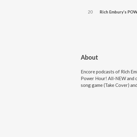
20
Rich Embury’s POWER HOUR // Hardline, Twisted Sister, David B
About
Encore podcasts of Rich Em
Power Hour! All-NEW and cl
song game (Take Cover) a