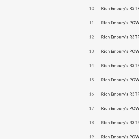
10
Rich Embury’s R3TR0GR4D3 // NEW AXTY, Electric Callboy, V.B.O., Tom More
11
Rich Embury’s POWER HOUR // Stranger, Dokken, Sweet, Darrell M
12
Rich Embury’s R3TR0GR4D3 // NEW A Perfect Circle, CPG, Sinner, Stryper, B
13
Rich Embury’s POWER HOUR // Plasmatics, Steely Dan, Rick Derring
14
Rich Embury’s R3TR0GR4D3 // NEW Armored Saint, Butcher Babies, Sh
15
Rich Embury’s POWER HOUR // Savatage, Lee Aaron, KISS, Eu
16
Rich Embury’s R3TR0GR4D3 // NEW Anthrax, Until 9, Any Give
17
Rich Embury’s POWER HOUR // Poison, Badlands, The Northern Pik
18
Rich Embury’s R3TR0GR4D3 // Mother’s Day + WMBC Winners BornBroken + NEW Dazr, B
19
Rich Embury’s POWER HOUR // Pretty Boy Floyd, Living Colour,