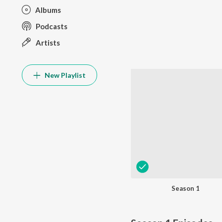
Albums
Podcasts
Artists
New Playlist
Season 1