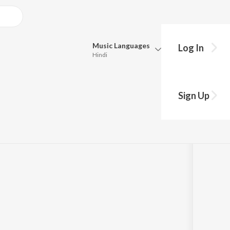
Music
Languages
Log In
Hindi
Queue
Pick all the languages you want to listen to.
ock and Metal
Sign Up
Hindi
Punjabi
Tamil
Telugu
Marathi
Gujarati
Bengali
Kannada
Bhojpuri
Malayalam