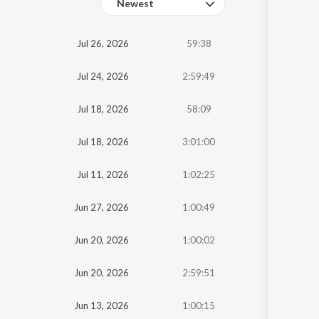
Newest
Oldest
Jul 26, 2026
59:38
Newest
Jul 24, 2026
2:59:49
Jul 18, 2026
58:09
Jul 18, 2026
3:01:00
Jul 11, 2026
1:02:25
Jun 27, 2026
1:00:49
Jun 20, 2026
1:00:02
Jun 20, 2026
2:59:51
Jun 13, 2026
1:00:15