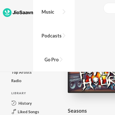
Go Pro to listen to this track
Music
BROWSE
Podcasts
New Releases
Top Charts
Top Playlists
Go Pro
Podcasts
Top Artists
Radio
LIBRARY
History
Seasons
Liked Songs