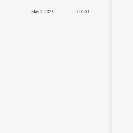
May 2, 2026
1:01:31