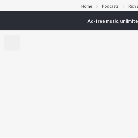
Home
Podcasts
Rich
Ad-free music, unlimit
TOP
ARTISTS
TO
Arijit Singh
Kri
Kishore Kumar
Anu
Lata Mangeshkar
Sus
Pritam
Hel
Udit Narayan
Dha
Alka Yagnik
R.D. Burman
BR
Kumar Sanu
New
KK
Fea
Shreya Ghoshal
Wee
Top
Top
Top
JioSaavn Pro
JioSaavn for i