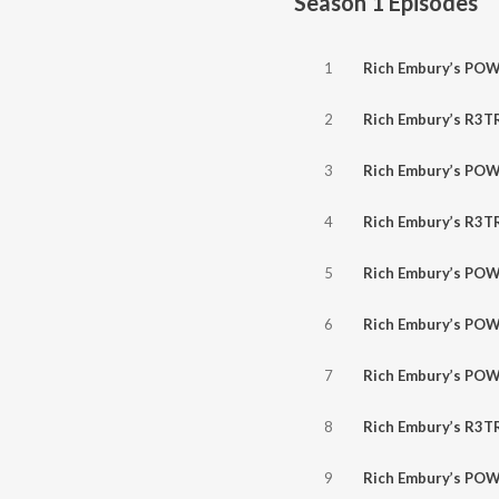
Season 1
Episodes
1
Rich Embury’s POWER HOUR // Winger, Sammy Hagar, Dio, Guns N’ Ro
2
Rich Embury’s R3TR0GR4D3 // NEW Nickelback, Bury Tomorrow, The Pretty
3
Rich Embury’s POWER HOUR // ZZ Top, Nitro, Grim Reaper
4
Rich Embury’s R3TR0GR4D3 // NEW Airbourne, Cancer Bats, Anthrax, Of Vir
5
Rich Embury’s POWER HOUR // Suicidal Tendencies, Nazareth, Hel
6
Rich Embury’s POWER HOUR // Helmet, Junkyard, Mott The Hoo
7
Rich Embury’s POWER HOUR // Faith No More, Helix, Mötley Crüe, Scor
8
Rich Embury’s R3TR0GR4D3 // (NEW) Marilyn Manson, Lex Legion, Seasons Of 
9
Rich Embury’s POWER HOUR // Gruntruck, Skid Row, Motley Crue, 