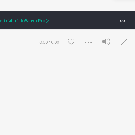
 trial of JioSaavn Pro
ARTIST ORIGINALS
COMPANY
Zaeden - Dooriyan
About Us
Raghav - Sufi
Culture
0:00
/
0:00
SIXK - Dansa
Blog
Siri - My Jam
Jobs
Lost Stories, "Mai Ni
Press
Meriye"
Advertise
Terms
&
Privacy
Help & Support
Grievances
JioSaavn Artist Insights
JioSaavn YourCast
Save
Clear
etty quiet in here.