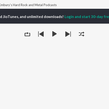
 Embury’s Hard Rock and Metal Podcasts
ed JioTunes, and unlimited downloads!
Login and start 30-day free
P
ACTORS
TOP ALBUMS
TOP PLAYLIST
ti Sanon
Humnava Mere
Hindi 1990s
pam Kher
Bhediya
Hindi 2000s
hant Singh Rajput
Zihaal e Miskin
90s Romance - Hindi
en
Bhoot - Part One: The
Chartbusters 2026 -
rmendra
Haunted Ship
Hindi
Bepanah Pyaar
Best Of 90s - Hindi
Yaarana
Old Hindi Hits
OWSE
Aashiqui 2
Hindi: India Superhits
 Releases
Dilwale Dulhania Le
Top 50
tured Playlists
Jayenge
Best Of Romance -
kly Top Songs
Mere Jeevan Saathi
Hindi
Queue
 Artists
Bandeya (From "Dil
2000s Romance - Hindi
 Charts
Juunglee")
Hindi Hit Songs
 Radios
OS
JioSaavn for Android
New Releases
It's pr