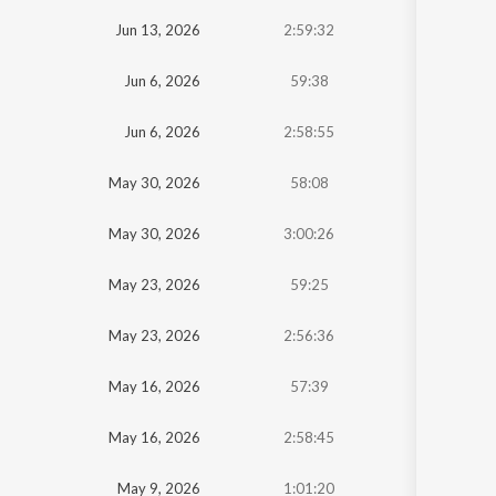
Jun 13, 2026
2:59:32
Jun 6, 2026
59:38
Jun 6, 2026
2:58:55
May 30, 2026
58:08
May 30, 2026
3:00:26
May 23, 2026
59:25
May 23, 2026
2:56:36
May 16, 2026
57:39
May 16, 2026
2:58:45
May 9, 2026
1:01:20