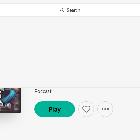
Search
Go Pro
to continue streaming.
Know Why?
Rich Embury’s Hard R
Podcasts
Podcast
Play