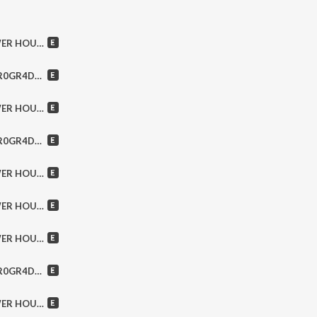
ses, Doctor Butcher & MORE!
 Reckless, Afterglow & MORE!
, Into Eternity & MORE!
tue, Kris Barras Band & MORE!
ix, Faster Pussycat & MORE!
ple, Warrior Soul & MORE!
pions, Michael Monroe & MORE!
The Wolf , Doomcrusher & MORE!
My Sister’s Machine & MORE!