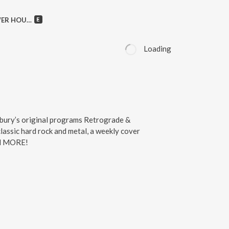
owie, Crimson Glory & MORE!
Loading
bury’s original programs Retrograde &
assic hard rock and metal, a weekly cover
nd MORE!