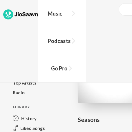
Go Pro to listen to this track
Music
BROWSE
Podcasts
New Releases
Top Charts
Top Playlists
Go Pro
Podcasts
Top Artists
Radio
LIBRARY
History
Seasons
Liked Songs