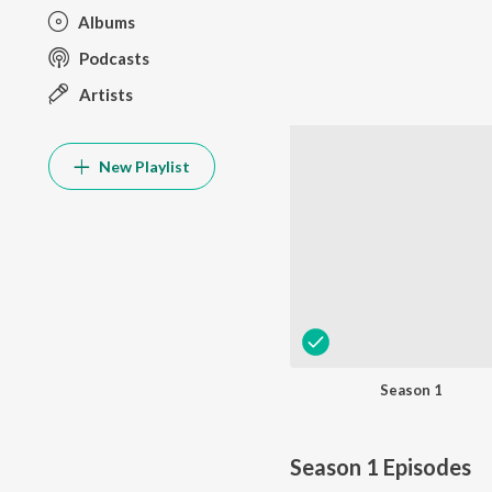
Albums
Podcasts
Artists
New Playlist
Season 1
Season 1
Episodes