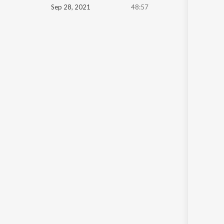
Sep 28, 2021
48:57