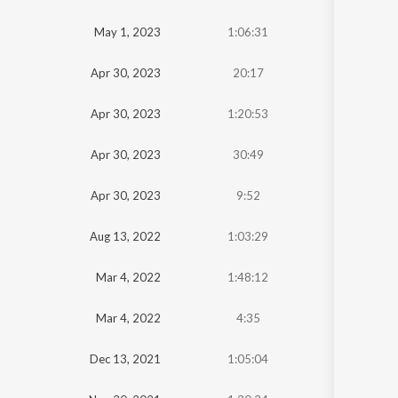
Oldest
May 1, 2023
1:06:31
Newest
Apr 30, 2023
20:17
Apr 30, 2023
1:20:53
Apr 30, 2023
30:49
Apr 30, 2023
9:52
Aug 13, 2022
1:03:29
Mar 4, 2022
1:48:12
Mar 4, 2022
4:35
Dec 13, 2021
1:05:04