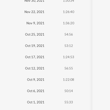
Nov 30, 2021
1:30:34
Nov 22, 2021
1:26:40
Nov 9, 2021
1:36:20
Oct 25, 2021
54:56
Oct 19, 2021
53:12
Oct 17, 2021
1:24:53
Oct 12, 2021
56:55
Oct 9, 2021
1:22:08
Oct 6, 2021
50:14
Oct 1, 2021
55:33