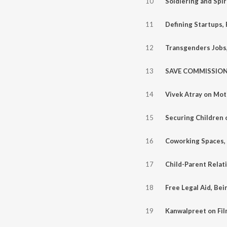
10
11
12
13
14
15
16
17
18
19