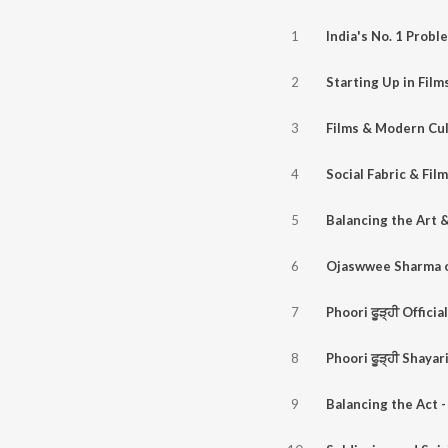
1
2
3
4
5
6
7
8
9