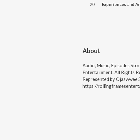
20
About
Audio, Music, Episodes Stor
Entertainment. All Rights 
Represented by Ojaswwee S
https://rollingframesenter