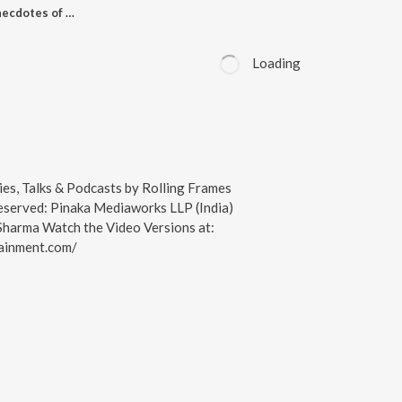
Experiences and Anecdotes of Life with Shayari, Poetry, Nazmein & Stories | RFE Unplugged S01 E14 | Sunil Sehar & Ojaswwee Sharma | RFE TV Podcast | AromaMusk | Alistos
Loading
ies, Talks & Podcasts by Rolling Frames
Reserved: Pinaka Mediaworks LLP (India)
harma Watch the Video Versions at:
tainment.com/