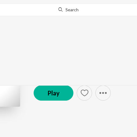
Search
Go Pro
to continue streaming.
Know Why?
RFE TV Rolling Frame
Podcast
Play