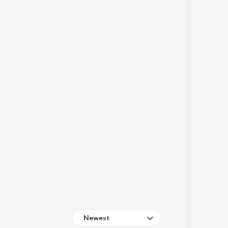
Sanskrit
Haryanvi
Rajasthani
Odia
Assamese
Update
Newest