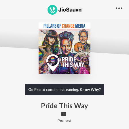
Go Pro to listen to this track
Go Pro
to continue streaming.
Know Why?
Pride This Way
Podcast