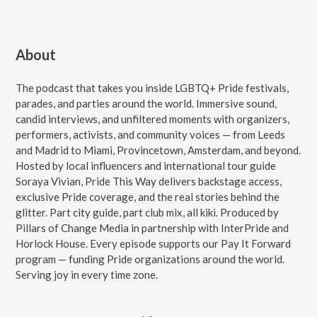
About
The podcast that takes you inside LGBTQ+ Pride festivals,
parades, and parties around the world. Immersive sound,
candid interviews, and unfiltered moments with organizers,
performers, activists, and community voices — from Leeds
and Madrid to Miami, Provincetown, Amsterdam, and beyond.
Hosted by local influencers and international tour guide
Soraya Vivian, Pride This Way delivers backstage access,
exclusive Pride coverage, and the real stories behind the
glitter. Part city guide, part club mix, all kiki. Produced by
Pillars of Change Media in partnership with InterPride and
Horlock House. Every episode supports our Pay It Forward
program — funding Pride organizations around the world.
Serving joy in every time zone.