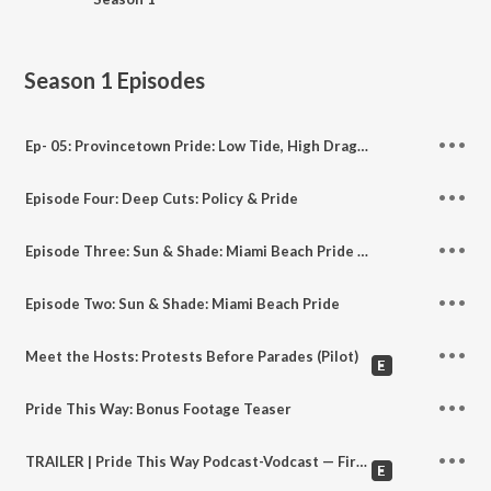
Season 1
Episodes
Ep- 05: Provincetown Pride: Low Tide, High Drag - Protecting Ptown (Part 1)
Episode Four: Deep Cuts: Policy & Pride
Episode Three: Sun & Shade: Miami Beach Pride Part Two
Episode Two: Sun & Shade: Miami Beach Pride
Meet the Hosts: Protests Before Parades (Pilot)
Pride This Way: Bonus Footage Teaser
TRAILER | Pride This Way Podcast-Vodcast — First Look