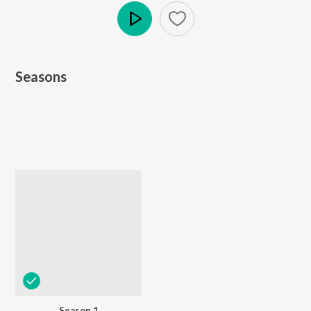
Play
Seasons
Season 1