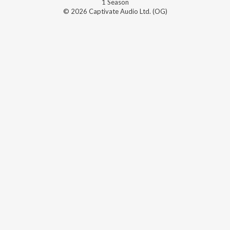
1
Season
© 2026 Captivate Audio Ltd. (OG)