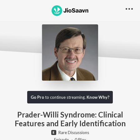
Go Pro to listen to this track
Go Pro
to continue streaming.
Know Why?
Prader-Willi Syndrome: Clinical
Features and Early Identification
Rare Discussions
Episode ·
0
Play