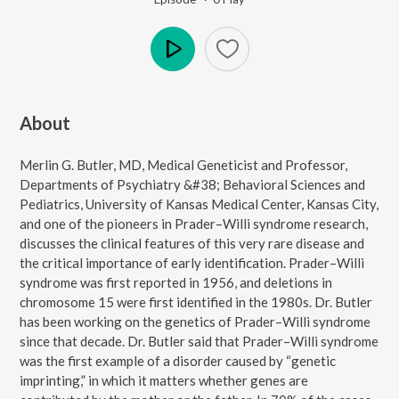
Play
About
Merlin G. Butler, MD, Medical Geneticist and Professor,
Departments of Psychiatry &#38; Behavioral Sciences and
Pediatrics, University of Kansas Medical Center, Kansas City,
and one of the pioneers in Prader–Willi syndrome research,
discusses the clinical features of this very rare disease and
the critical importance of early identification. Prader–Willi
syndrome was first reported in 1956, and deletions in
chromosome 15 were first identified in the 1980s. Dr. Butler
has been working on the genetics of Prader–Willi syndrome
since that decade. Dr. Butler said that Prader–Willi syndrome
was the first example of a disorder caused by “genetic
imprinting,” in which it matters whether genes are