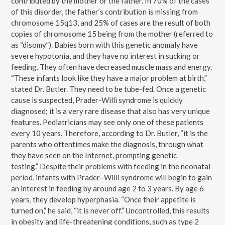
contributed by the mother or the father. In 70% of the cases
of this disorder, the father’s contribution is missing from
chromosome 15q13, and 25% of cases are the result of both
copies of chromosome 15 being from the mother (referred to
as “disomy”). Babies born with this genetic anomaly have
severe hypotonia, and they have no interest in sucking or
feeding. They often have decreased muscle mass and energy.
“These infants look like they have a major problem at birth,”
stated Dr. Butler. They need to be tube-fed. Once a genetic
cause is suspected, Prader-Willi syndrome is quickly
diagnosed; it is a very rare disease that also has very unique
features. Pediatricians may see only one of these patients
every 10 years. Therefore, according to Dr. Butler, “it is the
parents who oftentimes make the diagnosis, through what
they have seen on the Internet, prompting genetic
testing.” Despite their problems with feeding in the neonatal
period, infants with Prader–Willi syndrome will begin to gain
an interest in feeding by around age 2 to 3 years. By age 6
years, they develop hyperphasia. “Once their appetite is
turned on,” he said, “it is never off.” Uncontrolled, this results
in obesity and life-threatening conditions, such as type 2