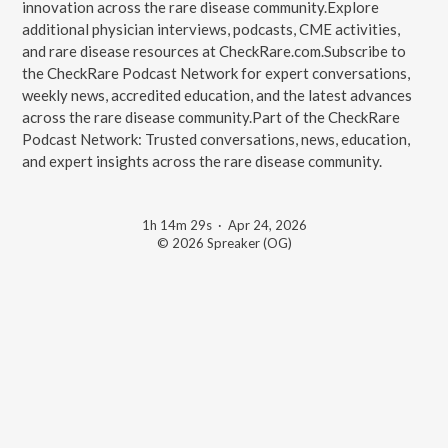
innovation across the rare disease community.Explore
additional physician interviews, podcasts, CME activities,
and rare disease resources at CheckRare.com.Subscribe to
the CheckRare Podcast Network for expert conversations,
weekly news, accredited education, and the latest advances
across the rare disease community.Part of the CheckRare
Podcast Network: Trusted conversations, news, education,
and expert insights across the rare disease community.
1h 14m 29s
·
Apr 24, 2026
© 2026 Spreaker (OG)