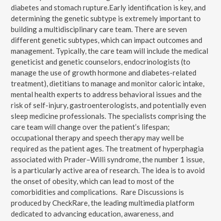
diabetes and stomach rupture.Early identification is key, and
determining the genetic subtype is extremely important to
building a multidisciplinary care team. There are seven
different genetic subtypes, which can impact outcomes and
management. Typically, the care team will include the medical
geneticist and genetic counselors, endocrinologists (to
manage the use of growth hormone and diabetes-related
treatment), dietitians to manage and monitor caloric intake,
mental health experts to address behavioral issues and the
risk of self-injury, gastroenterologists, and potentially even
sleep medicine professionals. The specialists comprising the
care team will change over the patient’s lifespan;
occupational therapy and speech therapy may well be
required as the patient ages. The treatment of hyperphagia
associated with Prader–Willi syndrome, the number 1 issue,
is a particularly active area of research. The idea is to avoid
the onset of obesity, which can lead to most of the
comorbidities and complications. Rare Discussions is
produced by CheckRare, the leading multimedia platform
dedicated to advancing education, awareness, and