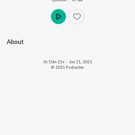
Play
About
1h 10m 23s
·
Jun 11, 2021
© 2021 Podcaster