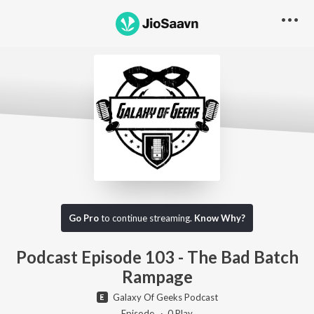
Go Pro to listen to this track
Go Pro
to continue streaming.
Know Why?
Podcast Episode 103 - The Bad Batch
Rampage
Galaxy Of Geeks Podcast
Episode ·
0
Play