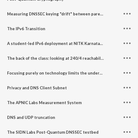
Measuring DNSSEC keying "drift" between parent and child
The IPv6 Transition
A student-led IPv6 deployment at NITK Karnataka
The back of the class: looking at 240/4 reachability
Focusing purely on technology limits the understanding of Internet resilience
Privacy and DNS Client Subnet
The APNIC Labs Measurement System
DNS and UDP truncation
The SIDN Labs Post-Quantum DNSSEC testbed