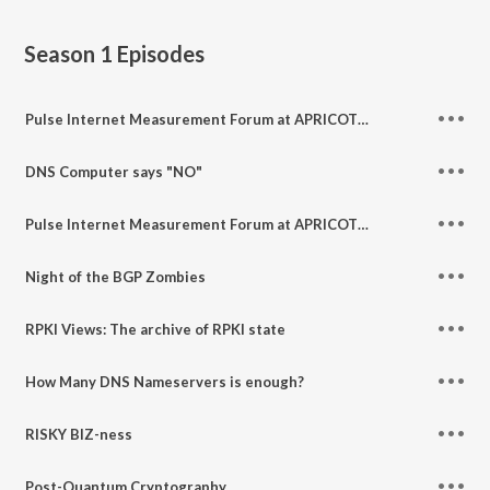
Season 1
Episodes
Pulse Internet Measurement Forum at APRICOT 2025: Part 2
DNS Computer says "NO"
Pulse Internet Measurement Forum at APRICOT Pt 1
Night of the BGP Zombies
RPKI Views: The archive of RPKI state
How Many DNS Nameservers is enough?
RISKY BIZ-ness
Post-Quantum Cryptography