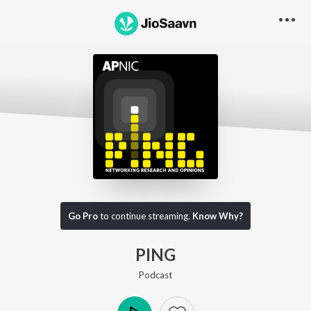
Go Pro to listen to this track
Go Pro
to continue streaming.
Know Why?
PING
Podcast