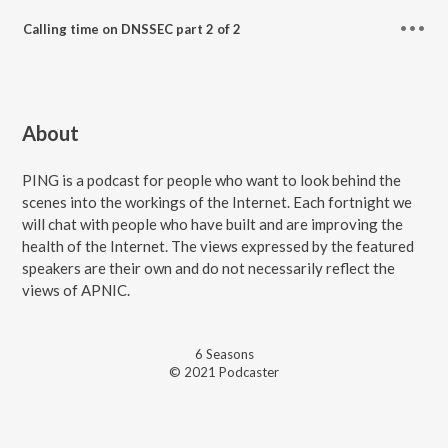
Calling time on DNSSEC part 2 of 2
About
PING is a podcast for people who want to look behind the
scenes into the workings of the Internet. Each fortnight we
will chat with people who have built and are improving the
health of the Internet. The views expressed by the featured
speakers are their own and do not necessarily reflect the
views of APNIC.
6
Season
s
© 2021 Podcaster