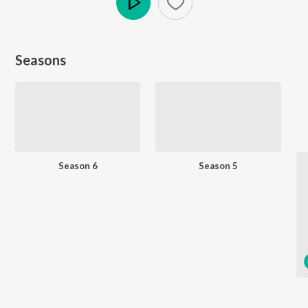
Play
Seasons
Season 6
Season 5