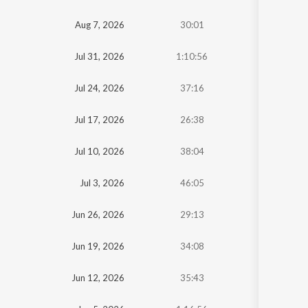
Oldest
Aug 7, 2026
30:01
Newest
Jul 31, 2026
1:10:56
Jul 24, 2026
37:16
Jul 17, 2026
26:38
Jul 10, 2026
38:04
Jul 3, 2026
46:05
Jun 26, 2026
29:13
Jun 19, 2026
34:08
Jun 12, 2026
35:43