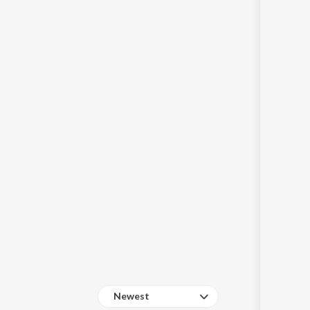
Sanskrit
Haryanvi
Rajasthani
Odia
Assamese
Update
Newest