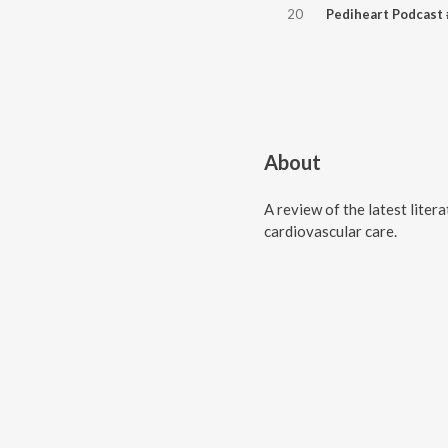
20
About
A review of the latest liter
cardiovascular care.