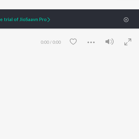
 trial of JioSaavn Pro
ARTIST ORIGINALS
COMPANY
Zaeden - Dooriyan
About Us
Raghav - Sufi
Culture
0:00
/
0:00
SIXK - Dansa
Blog
Siri - My Jam
Jobs
Lost Stories, "Mai Ni
Press
Meriye"
Advertise
Terms
&
Privacy
Help & Support
Grievances
JioSaavn Artist Insights
JioSaavn YourCast
Save
Clear
etty quiet in here.
 find some tunes!