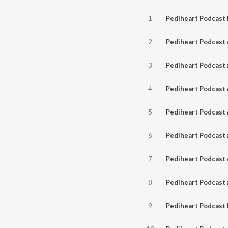
1
2
3
4
5
6
7
8
9