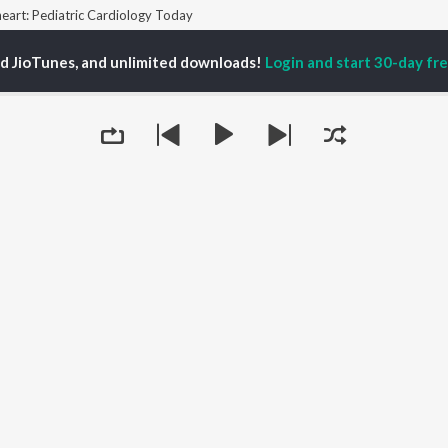
eart: Pediatric Cardiology Today
ed JioTunes, and unlimited downloads!
Login and start 30-day free
P
ACTORS
TOP ALBUMS
TOP PLAYLIST
ti Sanon
Hindi Medium
Best Of 90s - Hindi
pam Kher
Humnava Mere
Most Streamed Love
hant Singh Rajput
Hindi Summer Mix
Songs: Hindi
rmendra
Aigiri Nandini - Hindi
Best Of Romance -
en
Adaptation
Hindi
Bhediya
90s Romance - Hindi
Hindi Chill Mix
Arijit Singh - Sad Songs
OWSE
Bhoot - Part One: The
- Hindi
 Releases
Haunted Ship
Hindi: India Superhits
tured Playlists
Bepanah Pyaar
Top 50
kly Top Songs
Aashiqui 2
Hindi 1990s
Queue
 Artists
Jugnu
Arijit Singh - Love Songs
 Charts
- Hindi
 Radios
Chartbusters 2026 -
Hindi
Best Of Dance - Hindi
It's pr
OS
JioSaavn for Android
New Releases
Go