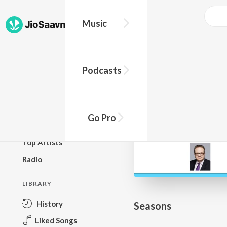
Go Pro to listen to this track
Music
BROWSE
Podcasts
New Releases
Top Charts
Top Playlists
Go Pro
Podcasts
Top Artists
Radio
LIBRARY
History
Seasons
Liked Songs