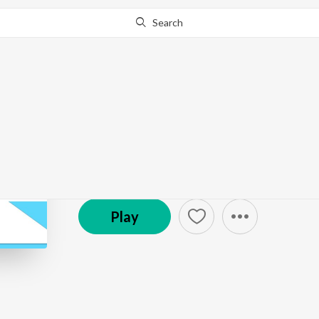
Search
Go Pro
to continue streaming.
Know Why?
Pediheart: Pediatric 
Podcast
Play