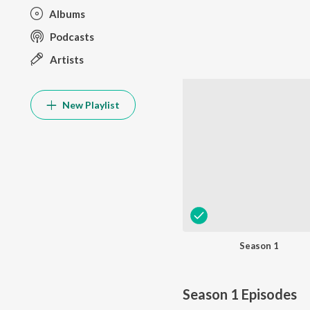
Albums
Podcasts
Artists
New Playlist
Season 1
Season 1
Episodes