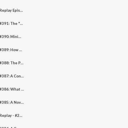
Pediheart Podcast Replay Episode #310: How Can We Improve Diversity And Representation In Pediatric Cardiology?
Pediheart Podcast #391: The "Lone Pines" Of Congenital Cardiology - An Inspiring Tale Of Progress
Pediheart Podcast #390: Minimally Invasive Cardiac Surgery In Children
Pediheart Podcast #389: How Risky Is Catheterization In The Pediatric Cardiomyopathy Patient
Pediheart Podcast #388: The Proteomic Signature Of The Adult Fontan Patient
Pediheart Podcast #387: A Conversation With Professor Rica Arnon
Pediheart Podcast #386: What Is The "Right" Starting Dose Of Adenosine For SVT In Children?
Pediheart Podcast #385: A Novel More Malignant "Neurocardiac Phenotype" Form of CPVT
Pediheart Podcast Replay - #284: Pulmonary Artery Band Outcomes In The Present Era