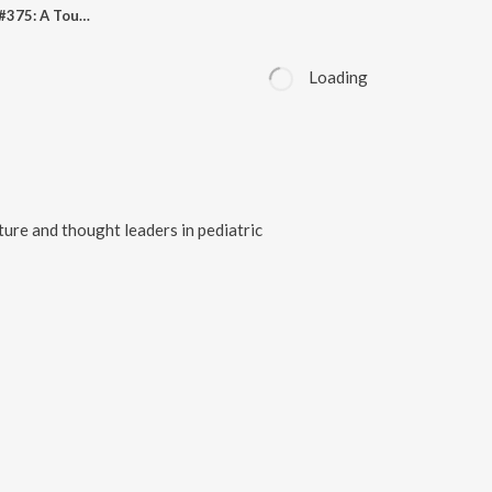
Pediheart Podcast #375: A Tour Through 50 Years Of Congenital Heart Nursing - Lessons Learned
Loading
ature and thought leaders in pediatric