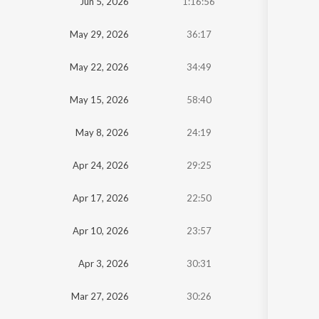
Jun 5, 2026
1:16:56
May 29, 2026
36:17
May 22, 2026
34:49
May 15, 2026
58:40
May 8, 2026
24:19
Apr 24, 2026
29:25
Apr 17, 2026
22:50
Apr 10, 2026
23:57
Apr 3, 2026
30:31
Mar 27, 2026
30:26