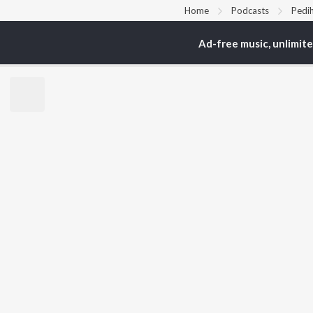
Home
Podcasts
Pedih
Ad-free music, unlimit
TOP
ARTISTS
TO
Arijit Singh
Kri
Kishore Kumar
Anu
Lata Mangeshkar
Sus
Pritam
Dha
Udit Narayan
Hel
Alka Yagnik
R.D. Burman
BR
Kumar Sanu
New
Shreya Ghoshal
Fea
KK
Wee
Top
Top
Top
JioSaavn Pro
JioSaavn for i