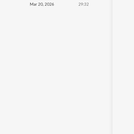
Mar 20, 2026
29:32