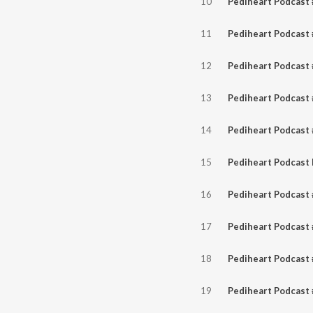
10
11
12
13
14
15
16
17
18
19