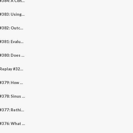
Pediheart Podcast #384: A Conversation About Pediatric Cardiac Critical Care With Drs. Anthony Rossi and Gil Wernovsky
Pediheart Podcast #383: Using Virtual Reality And 3D Modelling For Planning Complex Congenital Heart Surgery
Pediheart Podcast #382: Outcomes Of Mavacamten In Adolescent Patients With HCM
Pediheart Podcast #381: Evaluation And Management Of Unexpected AV Block In Children
Pediheart Podcast #380: Does Phenylephrine Reliably Lower Heart Rate During Pediatric Congenital Heart Coronary CT Scans
Pediheart Podcast Replay #322: Hepatocellular Carcinoma And The Fontan Operation
Pediheart Podcast #379: How Often Are CHD Surgical Patients "Non-Responders" or Aspirin Resistant?
Pediheart Podcast #378: Sinus Node Dysfunction Following Congenital Heart Surgery
Pediheart Podcast #377: Rethinking Critical Congenital Cardiac Care With Professor David Winlaw
Pediheart Podcast #376: What Are The Critical Components Of A Congenital CCT Program?