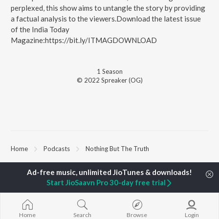
perplexed, this show aims to untangle the story by providing
a factual analysis to the viewers.Download the latest issue
of the India Today
Magazine:https://bit.ly/ITMAGDOWNLOAD
1
Season
© 2022 Spreaker (OG)
Home
Podcasts
Nothing But The Truth
TOP
HINDI
ARTISTS
TOP
HINDI
ACTORS
TOP HINDI A
Start JioSaavn Pro 30-day free trial
Arijit Singh
Kriti Sanon
Hindi Medium
Kishore Kumar
Anupam Kher
Humnava Mer
Lata Mangeshkar
Sushant Singh Rajput
Aigiri Nandini 
Home
Search
Browse
Login
Pritam
Helen
Adaptation