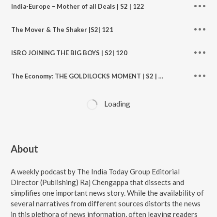
India-Europe – Mother of all Deals | S2 | 122
The Mover & The Shaker |S2| 121
ISRO JOINING THE BIG BOYS | S2| 120
The Economy: THE GOLDILOCKS MOMENT | S2 | EP 119
Loading
About
A weekly podcast by The India Today Group Editorial
Director (Publishing) Raj Chengappa that dissects and
simplifies one important news story. While the availability of
several narratives from different sources distorts the news
in this plethora of news information, often leaving readers