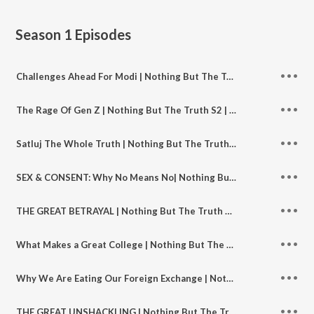
Season 1
Episodes
Challenges Ahead For Modi | Nothing But The Truth S2 | Ep 147
The Rage Of Gen Z | Nothing But The Truth S2 | Ep 146
Satluj The Whole Truth | Nothing But The Truth S2 | Ep 145
SEX & CONSENT: Why No Means No| Nothing But The Truth S2 | Ep 144
THE GREAT BETRAYAL | Nothing But The Truth S2 | Ep 143
What Makes a Great College | Nothing But The Truth S2 | Ep 142
Why We Are Eating Our Foreign Exchange | Nothing But The Truth S2 | Ep 142
THE GREAT UNSHACKLING | Nothing But The Truth S2 | Ep 141