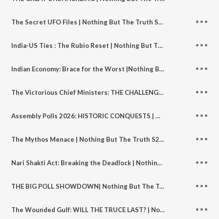
The Secret UFO Files | Nothing But The Truth S2 | Ep 140
India-US Ties : The Rubio Reset | Nothing But The Truth S2 | Ep 139
Indian Economy: Brace for the Worst |Nothing But The Truth S2 | Ep 138
The Victorious Chief Ministers: THE CHALLENGES AHEAD | Nothing But The Truth S2 | Ep 137
Assembly Polls 2026: HISTORIC CONQUESTS | Nothing But The Truth S2 | Ep 136
The Mythos Menace | Nothing But The Truth S2 | Ep 135
Nari Shakti Act: Breaking the Deadlock | Nothing But The Truth S2 | Ep 134
THE BIG POLL SHOWDOWN| Nothing But The Truth S2 | Ep 133
The Wounded Gulf: WILL THE TRUCE LAST? | Nothing But The Truth S2 | Ep 132