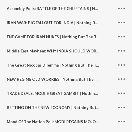
Assembly Polls: BATTLE OF THE CHIEFTAINS | Nothing But The Truth S2 | Ep 131
IRAN WAR: BIG FALLOUT FOR INDIA | Nothing But The Truth S2 | Ep 130
ENDGAME FOR IRAN NUKES | Nothing But The Truth S2 | Ep129
Middle East Mayhem: WHY INDIA SHOULD WORRY | Nothing But The Truth S2 | Ep 128
The Great Nicobar Dilemma | Nothing But The Truth S2 | Ep 127
NEW REGIME OLD WORRIES | Nothing But The Truth S2 | Ep 126
TRADE DEALS: MODI'S GREAT GAMBIT | Nothing But The Truth S2 | Ep 125
BETTING ON THE NEW ECONOMY | Nothing But The Truth S2 | Ep 124
Mood Of The Nation Poll: MODI REGAINS MOJO| Nothing But The Truth S2 | Ep 123