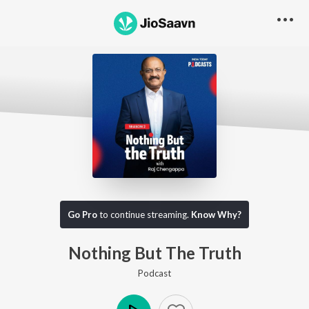
Go Pro to listen to this track
Go Pro
to continue streaming.
Know Why?
Nothing But The Truth
Podcast