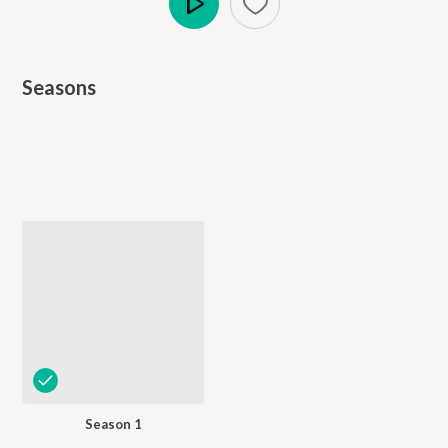
Play
Seasons
Season 1