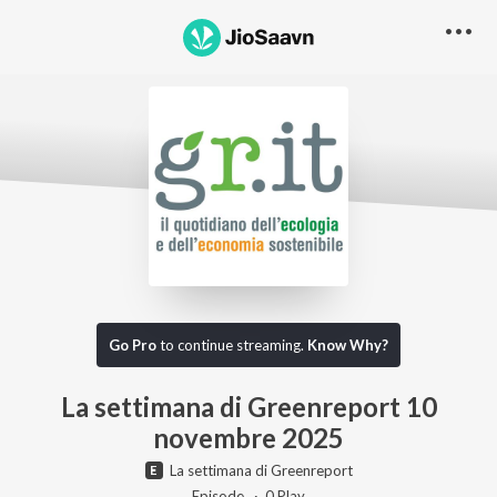
Go Pro to listen to this track
Go Pro
to continue streaming.
Know Why?
La settimana di Greenreport 10
novembre 2025
La settimana di Greenreport
Episode ·
0
Play