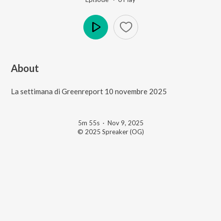
Play
About
La settimana di Greenreport 10 novembre 2025
5m 55s
·
Nov 9, 2025
© 2025 Spreaker (OG)