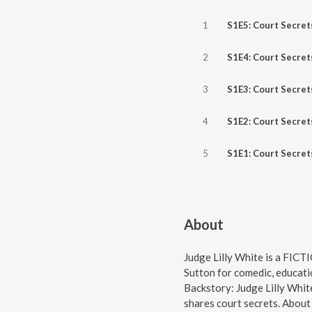
1
S1E5: Court Secret
2
S1E4: Court Secret
3
S1E3: Court Secret
4
S1E2: Court Secret
5
S1E1: Court Secret
About
Judge Lilly White is a FICT
Sutton for comedic, educati
Backstory: Judge Lilly Whi
shares court secrets. About