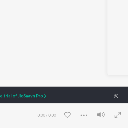
 trial of JioSaavn Pro
0:00
/
0:00
ARTIST ORIGINALS
COMPANY
Zaeden - Dooriyan
About Us