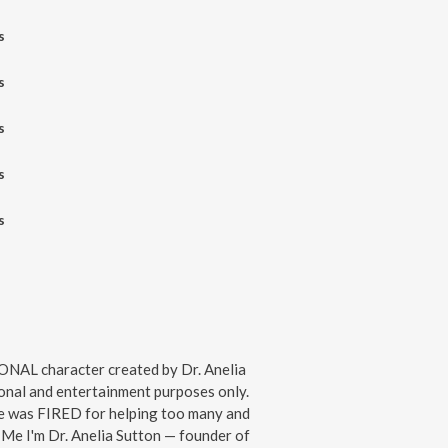
s
s
s
s
s
IONAL character created by Dr. Anelia
onal and entertainment purposes only.
te was FIRED for helping too many and
 Me I'm Dr. Anelia Sutton — founder of