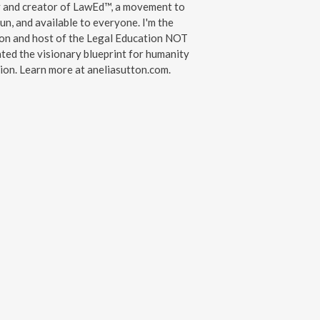
y and creator of LawEd™, a movement to
un, and available to everyone. I'm the
on and host of the Legal Education NOT
ated the visionary blueprint for humanity
on. Learn more at aneliasutton.com.