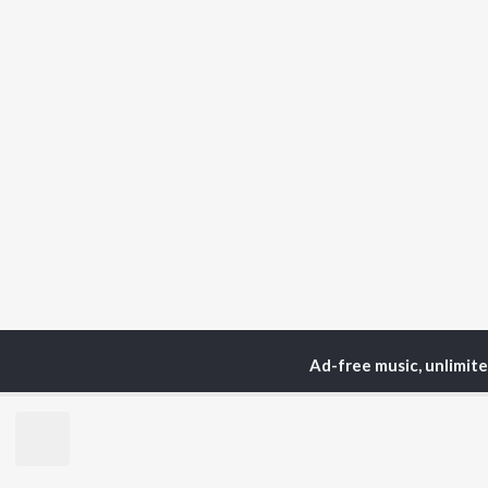
Ad-free music, unlimit
Home
Podcasts
Judge
TOP
ARTISTS
TO
Arijit Singh
Kri