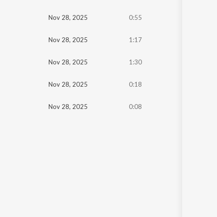
Oldest
Nov 28, 2025
0:55
Newest
Nov 28, 2025
1:17
Nov 28, 2025
1:30
Nov 28, 2025
0:18
Nov 28, 2025
0:08