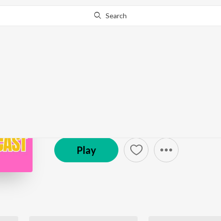
Search
Go Pro
to continue streaming.
Know Why?
Judge Lilly White Pod
Podcast
Play