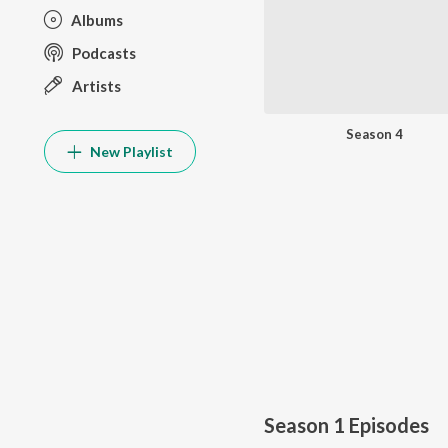
Albums
Podcasts
Artists
Season 4
New Playlist
Season 1
Episodes