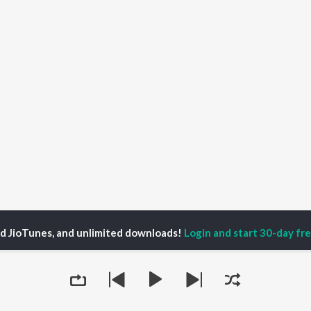
ed JioTunes, and unlimited downloads!
Login and start 30-day free
 Lilly White Podcast
P
ACTORS
TOP ALBUMS
TOP PLAYLIST
ti Sanon
Humnava Mere
Hindi 1990s