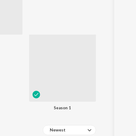
Sanskrit
Haryanvi
Rajasthani
Odia
Assamese
Update
Season 1
Newest