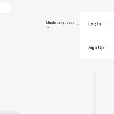
Music
Languages
Log In
Hindi
Queue
Pick all the languages you want to listen to.
Sign Up
cast
Hindi
Punjabi
Tamil
Telugu
Marathi
Gujarati
Bengali
Kannada
Bhojpuri
Malayalam