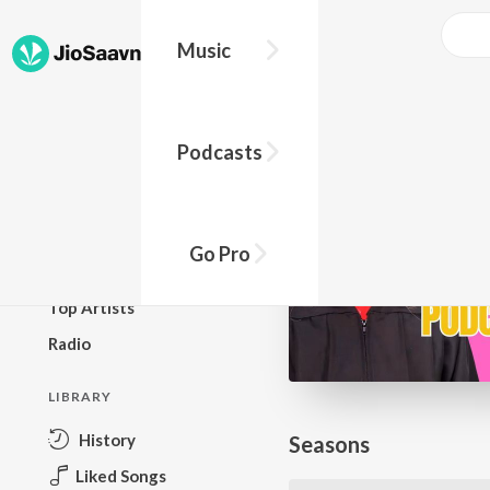
Go Pro to listen to this track
Music
BROWSE
Podcasts
New Releases
Top Charts
Top Playlists
Go Pro
Podcasts
Top Artists
Radio
LIBRARY
History
Seasons
Liked Songs