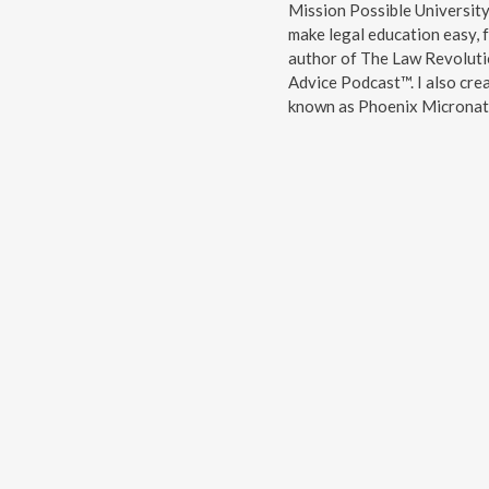
Mission Possible Universit
make legal education easy, f
author of The Law Revoluti
Advice Podcast™. I also cre
known as Phoenix Micronati