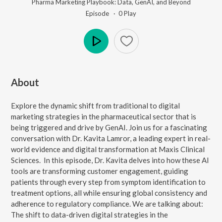
Pharma Marketing Playbook: Data, GenAI, and Beyond
Episode ·
0
Play
Play
About
Explore the dynamic shift from traditional to digital
marketing strategies in the pharmaceutical sector that is
being triggered and drive by GenAI. Join us for a fascinating
conversation with Dr. Kavita Lamror, a leading expert in real-
world evidence and digital transformation at Maxis Clinical
Sciences. In this episode, Dr. Kavita delves into how these AI
tools are transforming customer engagement, guiding
patients through every step from symptom identification to
treatment options, all while ensuring global consistency and
adherence to regulatory compliance. We are talking about:
The shift to data-driven digital strategies in the