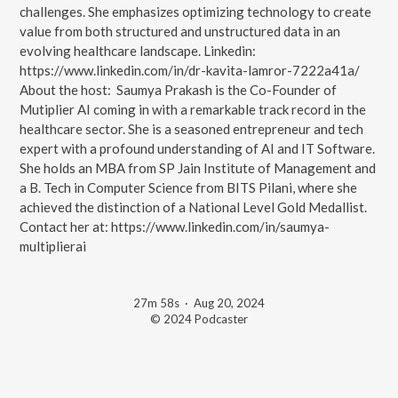
challenges. She emphasizes optimizing technology to create
value from both structured and unstructured data in an
evolving healthcare landscape. Linkedin:
https://www.linkedin.com/in/dr-kavita-lamror-7222a41a/
About the host: Saumya Prakash is the Co-Founder of
Mutiplier AI coming in with a remarkable track record in the
healthcare sector. She is a seasoned entrepreneur and tech
expert with a profound understanding of AI and IT Software.
She holds an MBA from SP Jain Institute of Management and
a B. Tech in Computer Science from BITS Pilani, where she
achieved the distinction of a National Level Gold Medallist.
Contact her at: https://www.linkedin.com/in/saumya-
multiplierai
27m 58s
·
Aug 20, 2024
© 2024 Podcaster