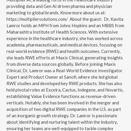
providing data and Gen AI driven pharma and physician
marketing to global brands. Know more about us at:
https://multipliersolutions.com/ About the guest: Dr. Kavita
Lamror holds an MPH from Johns Hopkins and an MBBS from
Maharashtra Institute of Health Sciences. With extensive
experience in the healthcare industry, she has worked across
academia, pharmaceuticals, and medical devices, focusing on
real-world evidence (RWE) and health outcomes. Currently,
she leads RWE efforts at Maxis Clinical, generating insights
from diverse data sources globally. Before joining Maxis
Clinical, Dr. Lamror was a Real-World Evidence Investigator
Expert and Product Owner at Sanofi, where she led global
RWE studies and developed key RWE products. She has also
held pivotal roles at Excelra, Cactus, Indegene, and Novartis,
establishing Value Evidence functions as revenue-driven
verticals. Notably, she has been involved in the merger and
acquisition of two digital RWE companies in the U.S. as part
of an inorganic growth strategy. Dr. Lamror is passionate
about identifying and nurturing talent within the industry,
ensuring her teams are well-equipped to tackle complex