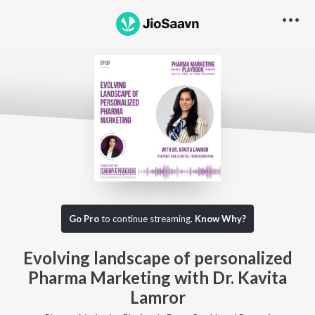
Go Pro to listen to this track
Go Pro
to continue streaming.
Know Why?
Evolving landscape of personalized
Pharma Marketing with Dr. Kavita
Lamror