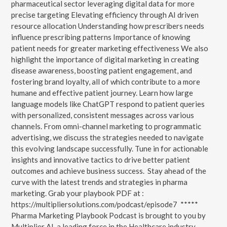
pharmaceutical sector leveraging digital data for more
precise targeting Elevating efficiency through AI driven
resource allocation Understanding how prescribers needs
influence prescribing patterns Importance of knowing
patient needs for greater marketing effectiveness We also
highlight the importance of digital marketing in creating
disease awareness, boosting patient engagement, and
fostering brand loyalty, all of which contribute to a more
humane and effective patient journey. Learn how large
language models like ChatGPT respond to patient queries
with personalized, consistent messages across various
channels. From omni-channel marketing to programmatic
advertising, we discuss the strategies needed to navigate
this evolving landscape successfully. Tune in for actionable
insights and innovative tactics to drive better patient
outcomes and achieve business success. Stay ahead of the
curve with the latest trends and strategies in pharma
marketing. Grab your playbook PDF at :
https://multipliersolutions.com/podcast/episode7 *****
Pharma Marketing Playbook Podcast is brought to you by
Multiplier AI, a leading force in the Healthcare industry