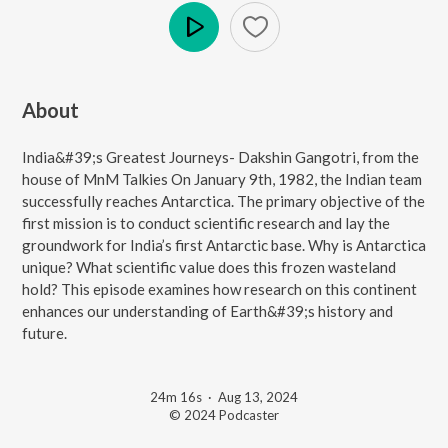
Play
About
India&#39;s Greatest Journeys- Dakshin Gangotri, from the
house of MnM Talkies On January 9th, 1982, the Indian team
successfully reaches Antarctica. The primary objective of the
first mission is to conduct scientific research and lay the
groundwork for India’s first Antarctic base. Why is Antarctica
unique? What scientific value does this frozen wasteland
hold? This episode examines how research on this continent
enhances our understanding of Earth&#39;s history and
future.
24m 16s
·
Aug 13, 2024
© 2024 Podcaster