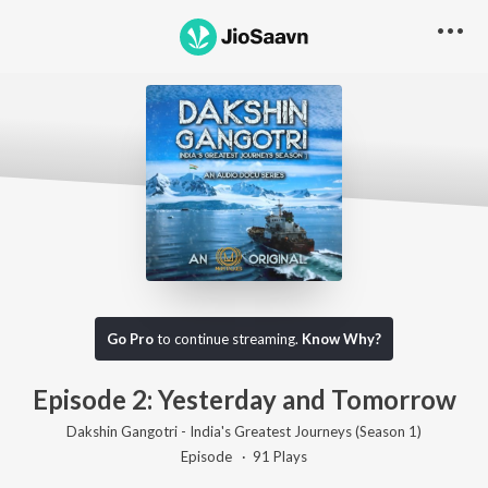
Go Pro to listen to this track
Go Pro
to continue streaming.
Know Why?
Episode 2: Yesterday and Tomorrow
Dakshin Gangotri - India's Greatest Journeys (Season 1)
Episode ·
91
Play
s