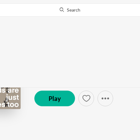
Search
Go Pro
to continue streaming.
Know Why?
Ep 60 - Words are just
The SneakyArt Podcast
Episode
·
6:44
·
May 19, 2023
Play