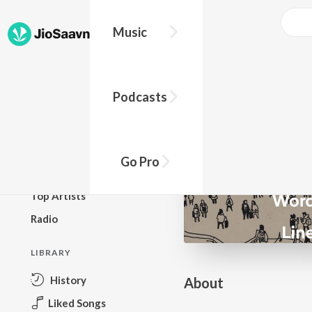
Go Pro to listen to this track
Music
BROWSE
Podcasts
New Releases
Top Charts
Top Playlists
Go Pro
Podcasts
Top Artists
Radio
LIBRARY
History
About
Liked Songs