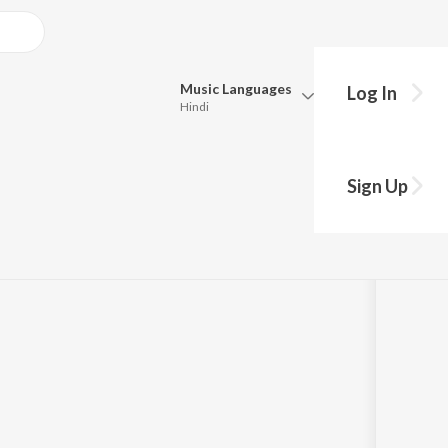
Music
Languages
Log In
Hindi
Queue
Pick all the languages you want to listen to.
 Lines too
Sign Up
Hindi
Punjabi
Tamil
Telugu
Marathi
Gujarati
Bengali
Kannada
Bhojpuri
Malayalam