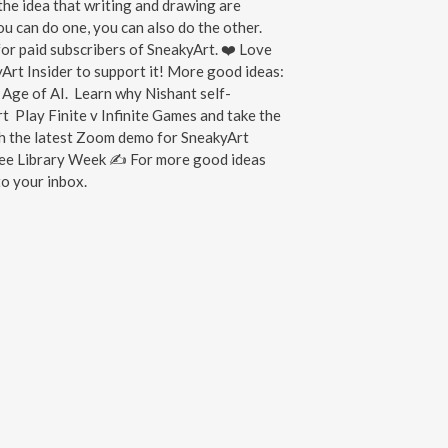
the idea that writing and drawing are
you can do one, you can also do the other.
or paid subscribers of SneakyArt. ❤️ Love
rt Insider to support it! More good ideas:
 Age of AI. Learn why Nishant self-
art Play Finite v Infinite Games and take the
h the latest Zoom demo for SneakyArt
Free Library Week ✍ For more good ideas
o your inbox.