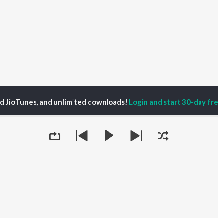
ed JioTunes, and unlimited downloads!
Login and start 30-day free
SneakyArt Podcast Season 2
Ep 60 - Words are just Lines too
P
HINDI
ACTORS
TOP HINDI ALBUMS
TOP HINDI PLAYLIST
ti Sanon
Humnava Mere
Hindi 1990s
pam Kher
Bhediya
Hindi 2000s
hant Singh Rajput
Zihaal e Miskin
90s Romance - Hindi
rmendra
Bhoot - Part One: The
Chartbusters 2026 -
Queue
en
Haunted Ship
Hindi