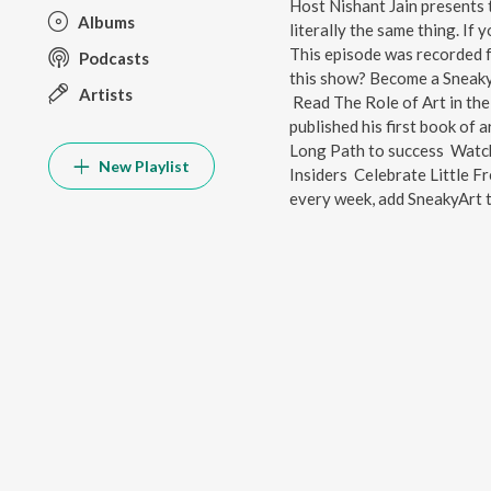
Host Nishant Jain presents 
Albums
literally the same thing. If 
This episode was recorded f
Podcasts
this show? Become a SneakyA
Artists
Read The Role of Art in the
published his first book of 
Long Path to success Watc
New Playlist
Insiders Celebrate Little 
every week, add SneakyArt t