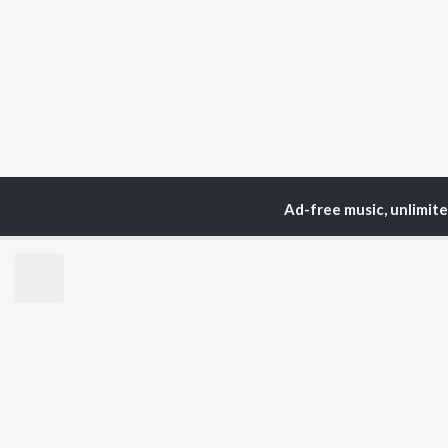
Ad-free music, unlimit
Home
Podcasts
The 
TOP
HINDI
ARTISTS
TO
Arijit Singh
Kri
Kishore Kumar
Anu
Lata Mangeshkar
Sus
Pritam
Dha
Udit Narayan
Hel