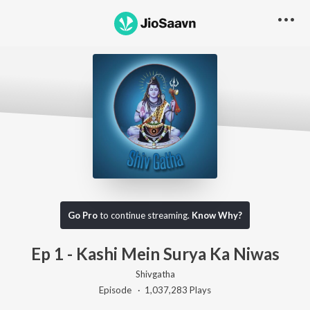
Go Pro to listen to this track
Go Pro
to continue streaming.
Know Why?
Ep 1 - Kashi Mein Surya Ka Niwas
Shivgatha
Episode ·
1,037,283
Play
s