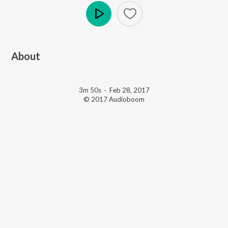
Play
About
3m 50s
·
Feb 28, 2017
© 2017 Audioboom